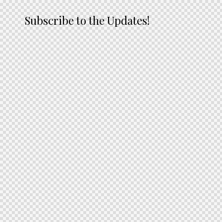
Subscribe to the Updates!