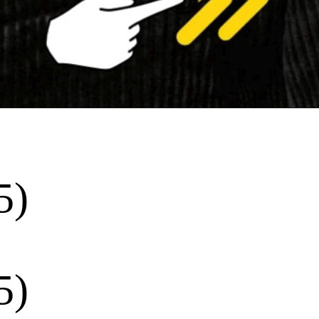
5)
5)