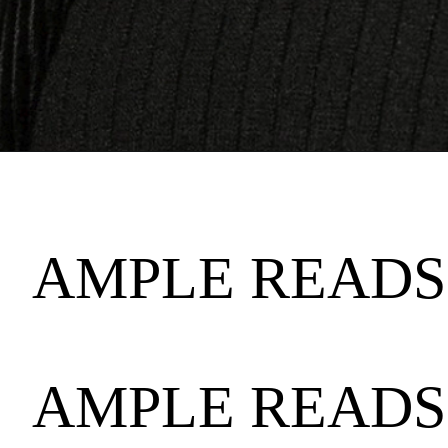
AMPLE READS 
AMPLE READS 