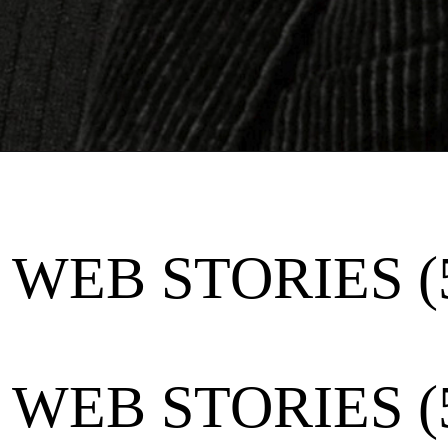
WEB STORIES (
WEB STORIES (