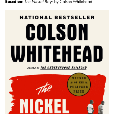
Based on
:
The Nickel Boys
by Colson Whitehead