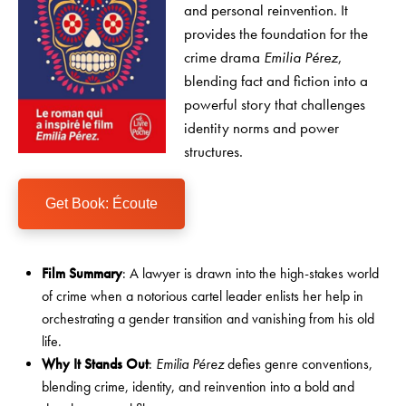
and personal reinvention. It
provides the foundation for the
crime drama
Emilia Pérez
,
blending fact and fiction into a
powerful story that challenges
identity norms and power
structures.
Get Book: Écoute
Film Summary
: A lawyer is drawn into the high-stakes world
of crime when a notorious cartel leader enlists her help in
orchestrating a gender transition and vanishing from his old
life.
Why It Stands Out
:
Emilia Pérez
defies genre conventions,
blending crime, identity, and reinvention into a bold and