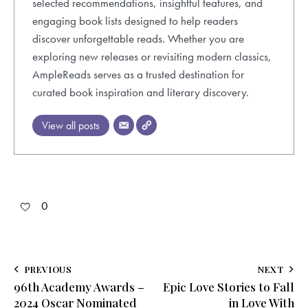
selected recommendations, insightful features, and
engaging book lists designed to help readers
discover unforgettable reads. Whether you are
exploring new releases or revisiting modern classics,
AmpleReads serves as a trusted destination for
curated book inspiration and literary discovery.
View all posts
0
Post
PREVIOUS
NEXT
96th Academy Awards –
Epic Love Stories to Fall
navigation
2024 Oscar Nominated
in Love With