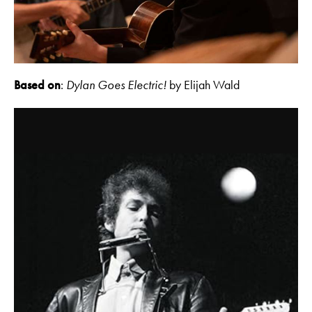
Based on
:
Dylan Goes Electric!
by Elijah Wald