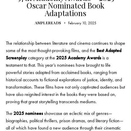
Oscar Nominated Book
Adaptations
AMPLEREADS
February 10, 2025
The relationship between literature and cinema continues to shape
some of the most thought-provoking films, and the
Best Adapted
Screenplay
category at the
2025 Academy Awards
is a
testament to that. This year’s nominees have brought to life
powerful stories adapted from acclaimed books, ranging from
historical accounts to fictional explorations of justice, identity, and
transformation. These films have not only captivated audiences but
have also reignited interest in the books they were based on,
proving that great storytelling transcends mediums.
The
2025 nominees
showcase an eclectic mix of genres—
biographies, political thrillers, prison dramas, and literary fiction—
all of which have found a new audience through their cinematic