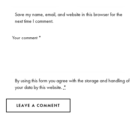
Save my name, email, and website in this browser for the
next time I comment.
By using this form you agree with the storage and handling of
your data by this website.
*