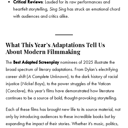
Critical Reviews
: Lauded for its raw performances and
heartfelt storytelling,
Sing Sing
has struck an emotional chord
with audiences and critics alike.
What This Year’s Adaptations Tell Us
About Modern Filmmaking
The
Best Adapted Screenplay
nominees of 2025 illustrate the
broad spectrum of literary adaptations. From Dylan’s electrifying
career shift (
A Complete Unknown
), to the dark history of racial
injustice (
Nickel Boys
), to the power struggles of the Vatican
(
Conclave
), this year’s films have demonstrated how literature
continues to be a source of bold, thought-provoking storytelling.
Each of these films has brought new life to its source material, not
only by introducing audiences to these incredible books but by
expanding the impact of their stories. Whether it’s music, politics,