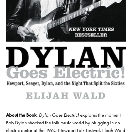
About the Book
:
Dylan Goes Electric!
explores the moment
Bob Dylan shocked the folk music world by plugging in an
electric guitar at the 1965 Newport Folk Festival. Elijah Wald