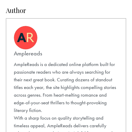
Author
Amplereads
AmpleReads is a dedicated online platform built for
passionate readers who are always searching for
their next great book. Curating dozens of standout
titles each year, the site highlights compelling stories
across genres. From heart-melting romance and
edge-of-your-seat thrillers to thought-provoking
literary fiction.
With a sharp focus on quality storytelling and
timeless appeal, AmpleReads delivers carefully