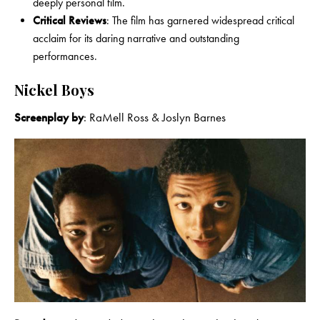
deeply personal film.
Critical Reviews
: The film has garnered widespread critical
acclaim for its daring narrative and outstanding
performances.
Nickel Boys
Screenplay by
: RaMell Ross & Joslyn Barnes