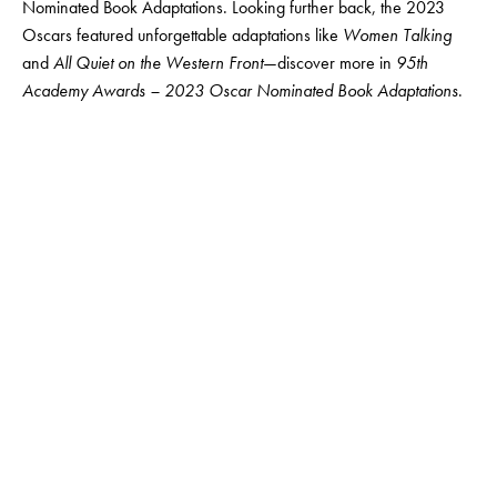
Nominated Book Adaptations
. Looking further back, the 2023
Oscars featured unforgettable adaptations like
Women Talking
and
All Quiet on the Western Front
—discover more in
95th
Academy Awards – 2023 Oscar Nominated Book Adaptations
.