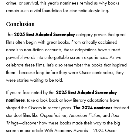
crime, or survival, this year’s nominees remind us why books
remain such a vital foundation for cinematic storytelling.
Conclusion
The
2025 Best Adapted Screenplay
category proves that great
films often begin with great books. From critically acclaimed
novels to non-fiction accounts, these adaptations have turned
powerful words into unforgettable screen experiences. As we
celebrate these films, let’s also remember the books that inspired
them—because long before they were Oscar contenders, they
were stories waiting to be told.
If you’re fascinated by the
2025 Best Adapted Screenplay
nominees
, take a look back at how literary adaptations have
shaped the Oscars in recent years.
The 2024 nominees
featured
standout films like
Oppenheimer
,
American Fiction
, and
Poor
Things
—discover how these books made their way to the big
screen in our article
96th Academy Awards – 2024 Oscar