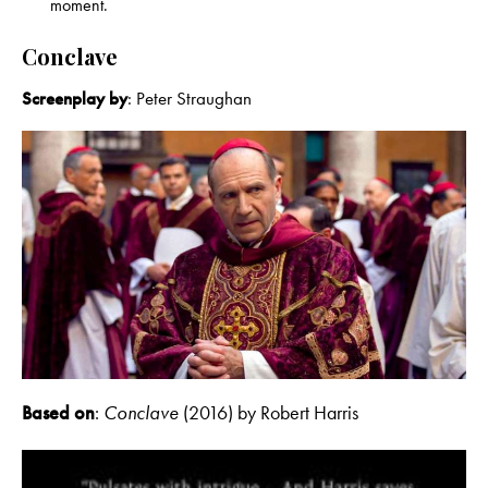
moment.
Conclave
Screenplay by
: Peter Straughan
Based on
:
Conclave
(2016) by Robert Harris