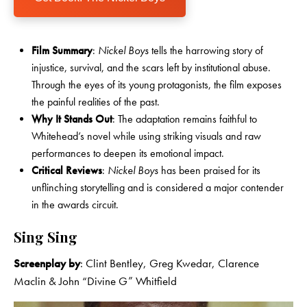
Film Summary
:
Nickel Boys
tells the harrowing story of
injustice, survival, and the scars left by institutional abuse.
Through the eyes of its young protagonists, the film exposes
the painful realities of the past.
Why It Stands Out
: The adaptation remains faithful to
Whitehead’s novel while using striking visuals and raw
performances to deepen its emotional impact.
Critical Reviews
:
Nickel Boys
has been praised for its
unflinching storytelling and is considered a major contender
in the awards circuit.
Sing Sing
Screenplay by
: Clint Bentley, Greg Kwedar, Clarence
Maclin & John “Divine G” Whitfield