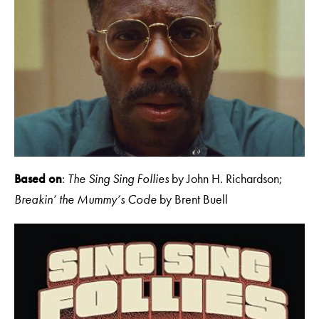
Based on
:
The Sing Sing Follies
by John H. Richardson
;
Breakin’ the Mummy’s Code
by Brent Buell