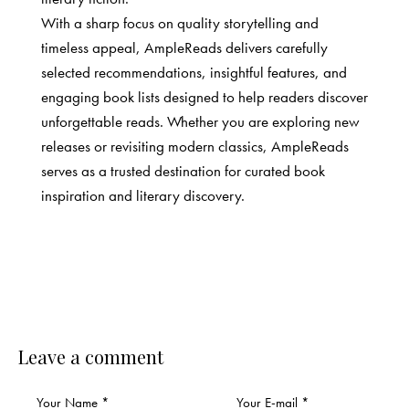
With a sharp focus on quality storytelling and
timeless appeal, AmpleReads delivers carefully
selected recommendations, insightful features, and
engaging book lists designed to help readers discover
unforgettable reads. Whether you are exploring new
releases or revisiting modern classics, AmpleReads
serves as a trusted destination for curated book
inspiration and literary discovery.
Leave a comment