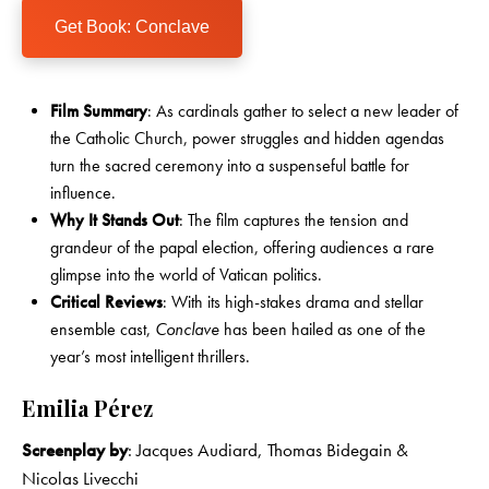
Get Book: Conclave
Film Summary
: As cardinals gather to select a new leader of
the Catholic Church, power struggles and hidden agendas
turn the sacred ceremony into a suspenseful battle for
influence.
Why It Stands Out
: The film captures the tension and
grandeur of the papal election, offering audiences a rare
glimpse into the world of Vatican politics.
Critical Reviews
: With its high-stakes drama and stellar
ensemble cast,
Conclave
has been hailed as one of the
year’s most intelligent thrillers.
Emilia Pérez
Screenplay by
: Jacques Audiard, Thomas Bidegain &
Nicolas Livecchi