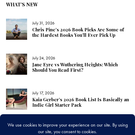
WHAT’S NEW
July 31, 2026
Chris Pine’s 2026 Book Picks Are Some of
the Hardest Books You’ll Ever Pick Up
July 24, 2026
Jane Eyre vs Wuthering Heights: Which
Should You Read First?
July 17, 2026
Kaia Gerber’s 2026 Book List Is Basically an
Indie Girl Starter Pack
LINKS