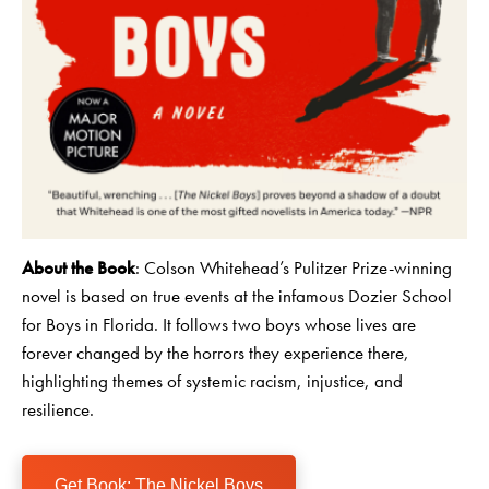
About the Book
: Colson Whitehead’s Pulitzer Prize-winning
novel is based on true events at the infamous Dozier School
for Boys in Florida. It follows two boys whose lives are
forever changed by the horrors they experience there,
highlighting themes of systemic racism, injustice, and
resilience.
Get Book: The Nickel Boys