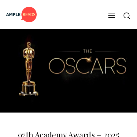
PAGE TO SCREEN
97th Academy Awards – 2025