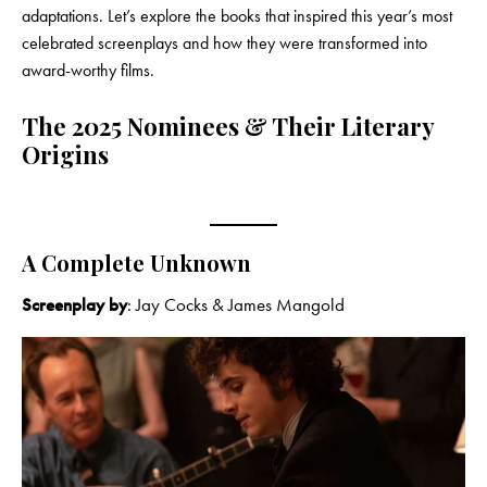
adaptations. Let’s explore the books that inspired this year’s most
celebrated screenplays and how they were transformed into
award-worthy films.
The 2025 Nominees & Their Literary
Origins
A Complete Unknown
Screenplay by
: Jay Cocks & James Mangold