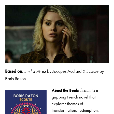
Based on
:
Emilia Pérez
by Jacques Audiard &
Écoute
by
Boris Razon
About the Book
:
Écoute
is a
gripping French novel that
explores themes of
transformation, redemption,