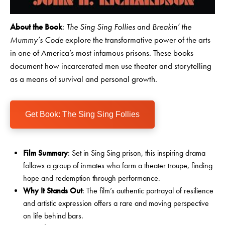
About the Book
:
The Sing Sing Follies
and
Breakin’ the
Mummy’s Code
explore the transformative power of the arts
in one of America’s most infamous prisons. These books
document how incarcerated men use theater and storytelling
as a means of survival and personal growth.
Get Book: The Sing Sing Follies
Film Summary
: Set in Sing Sing prison, this inspiring drama
follows a group of inmates who form a theater troupe, finding
hope and redemption through performance.
Why It Stands Out
: The film’s authentic portrayal of resilience
and artistic expression offers a rare and moving perspective
on life behind bars.