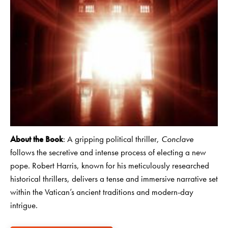
About the Book
: A gripping political thriller,
Conclave
follows the secretive and intense process of electing a new
pope. Robert Harris, known for his meticulously researched
historical thrillers, delivers a tense and immersive narrative set
within the Vatican’s ancient traditions and modern-day
intrigue.