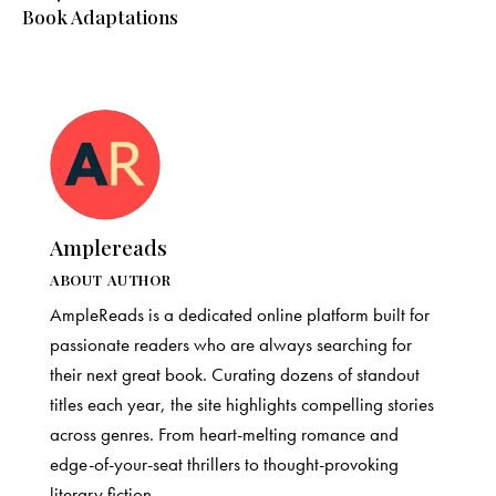
Book Adaptations
Amplereads
ABOUT AUTHOR
AmpleReads is a dedicated online platform built for
passionate readers who are always searching for
their next great book. Curating dozens of standout
titles each year, the site highlights compelling stories
across genres. From heart-melting romance and
edge-of-your-seat thrillers to thought-provoking
literary fiction.