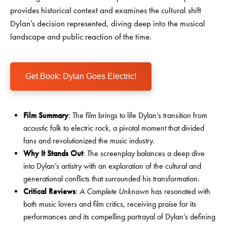
provides historical context and examines the cultural shift
Dylan’s decision represented, diving deep into the musical
landscape and public reaction of the time.
Get Book: Dylan Goes Electric!
Film Summary
: The film brings to life Dylan’s transition from
acoustic folk to electric rock, a pivotal moment that divided
fans and revolutionized the music industry.
Why It Stands Out
: The screenplay balances a deep dive
into Dylan’s artistry with an exploration of the cultural and
generational conflicts that surrounded his transformation.
Critical Reviews
:
A Complete Unknown
has resonated with
both music lovers and film critics, receiving praise for its
performances and its compelling portrayal of Dylan’s defining