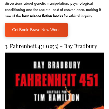
discussions about genetic manipulation, psychological
conditioning and the societal cost of convenience, making it
one of the
best science fiction books
for ethical inquiry.
Get Book: Brave New World
3. Fahrenheit 451 (1953) – Ray Bradbury