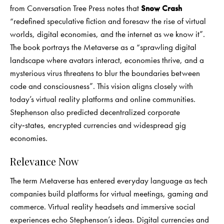
from Conversation Tree Press notes that
Snow Crash
“redefined speculative fiction and foresaw the rise of virtual
worlds, digital economies, and the internet as we know it”.
The book portrays the Metaverse as a “sprawling digital
landscape where avatars interact, economies thrive, and a
mysterious virus threatens to blur the boundaries between
code and consciousness”. This vision aligns closely with
today’s virtual reality platforms and online communities.
Stephenson also predicted decentralized corporate
city‑states, encrypted currencies and widespread gig
economies.
Relevance Now
The term Metaverse has entered everyday language as tech
companies build platforms for virtual meetings, gaming and
commerce. Virtual reality headsets and immersive social
experiences echo Stephenson’s ideas. Digital currencies and