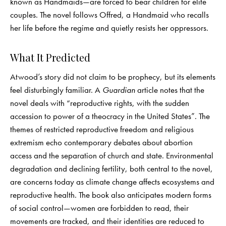
known as Handmaids—are forced to bear children for elite
couples. The novel follows Offred, a Handmaid who recalls
her life before the regime and quietly resists her oppressors.
What It Predicted
Atwood’s story did not claim to be prophecy, but its elements
feel disturbingly familiar. A
Guardian
article notes that the
novel deals with “reproductive rights, with the sudden
accession to power of a theocracy in the United States”. The
themes of restricted reproductive freedom and religious
extremism echo contemporary debates about abortion
access and the separation of church and state. Environmental
degradation and declining fertility, both central to the novel,
are concerns today as climate change affects ecosystems and
reproductive health. The book also anticipates modern forms
of social control—women are forbidden to read, their
movements are tracked, and their identities are reduced to