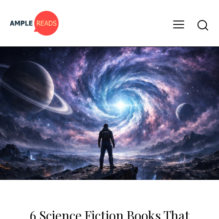
BOOK LISTS
6 Science Fiction Books That