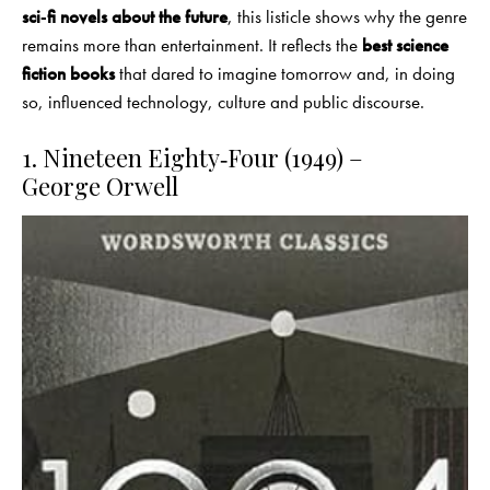
sci‑fi novels about the future
, this listicle shows why the genre
remains more than entertainment. It reflects the
best science
fiction books
that dared to imagine tomorrow and, in doing
so, influenced technology, culture and public discourse.
1. Nineteen Eighty‑Four (1949) –
George Orwell