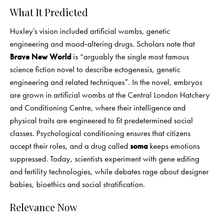
What It Predicted
Huxley’s vision included artificial wombs, genetic
engineering and mood‑altering drugs. Scholars note that
Brave New World
is “arguably the single most famous
science fiction novel to describe ectogenesis, genetic
engineering and related techniques”. In the novel, embryos
are grown in artificial wombs at the Central London Hatchery
and Conditioning Centre, where their intelligence and
physical traits are engineered to fit predetermined social
classes. Psychological conditioning ensures that citizens
accept their roles, and a drug called
soma
keeps emotions
suppressed. Today, scientists experiment with gene editing
and fertility technologies, while debates rage about designer
babies, bioethics and social stratification.
Relevance Now