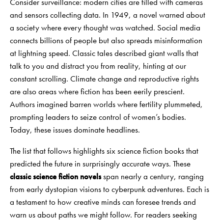
Consider surveillance: modern cities are filled with cameras
and sensors collecting data. In 1949, a novel warned about
a society where every thought was watched. Social media
connects billions of people but also spreads misinformation
at lightning speed. Classic tales described giant walls that
talk to you and distract you from reality, hinting at our
constant scrolling. Climate change and reproductive rights
are also areas where fiction has been eerily prescient.
Authors imagined barren worlds where fertility plummeted,
prompting leaders to seize control of women’s bodies.
Today, these issues dominate headlines.
The list that follows highlights six science fiction books that
predicted the future in surprisingly accurate ways. These
classic science fiction novels
span nearly a century, ranging
from early dystopian visions to cyberpunk adventures. Each is
a testament to how creative minds can foresee trends and
warn us about paths we might follow. For readers seeking