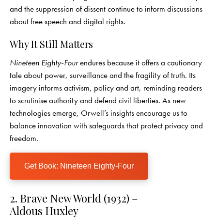
and the suppression of dissent continue to inform discussions
about free speech and digital rights.
Why It Still Matters
Nineteen Eighty‑Four
endures because it offers a cautionary
tale about power, surveillance and the fragility of truth. Its
imagery informs activism, policy and art, reminding readers
to scrutinise authority and defend civil liberties. As new
technologies emerge, Orwell’s insights encourage us to
balance innovation with safeguards that protect privacy and
freedom.
Get Book: Nineteen Eighty‑Four
2. Brave New World (1932) –
Aldous Huxley