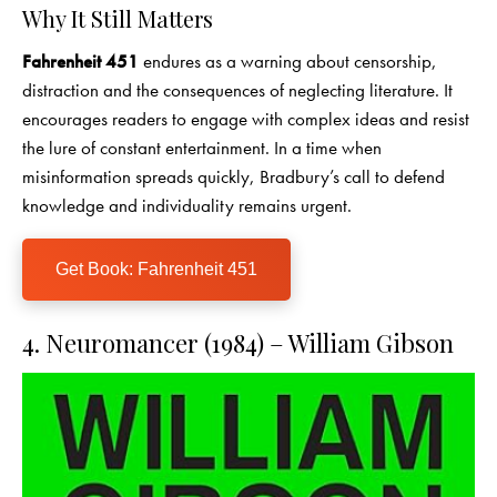
Why It Still Matters
Fahrenheit 451
endures as a warning about censorship,
distraction and the consequences of neglecting literature. It
encourages readers to engage with complex ideas and resist
the lure of constant entertainment. In a time when
misinformation spreads quickly, Bradbury’s call to defend
knowledge and individuality remains urgent.
Get Book: Fahrenheit 451
4. Neuromancer (1984) – William Gibson