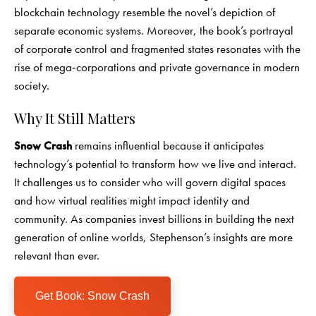
blockchain technology resemble the novel’s depiction of
separate economic systems. Moreover, the book’s portrayal
of corporate control and fragmented states resonates with the
rise of mega‑corporations and private governance in modern
society.
Why It Still Matters
Snow Crash
remains influential because it anticipates
technology’s potential to transform how we live and interact.
It challenges us to consider who will govern digital spaces
and how virtual realities might impact identity and
community. As companies invest billions in building the next
generation of online worlds, Stephenson’s insights are more
relevant than ever.
Get Book: Snow Crash