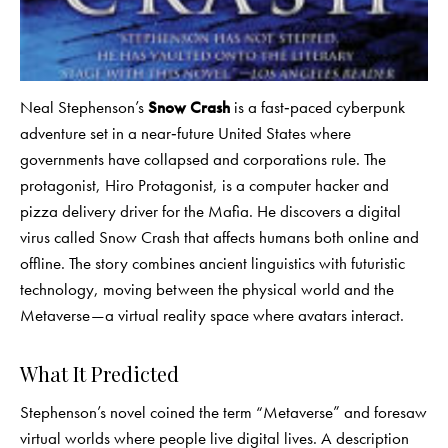
Neal Stephenson’s
Snow Crash
is a fast‑paced cyberpunk
adventure set in a near‑future United States where
governments have collapsed and corporations rule. The
protagonist, Hiro Protagonist, is a computer hacker and
pizza delivery driver for the Mafia. He discovers a digital
virus called Snow Crash that affects humans both online and
offline. The story combines ancient linguistics with futuristic
technology, moving between the physical world and the
Metaverse—a virtual reality space where avatars interact.
What It Predicted
Stephenson’s novel coined the term “Metaverse” and foresaw
virtual worlds where people live digital lives. A description