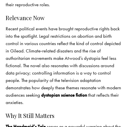
their reproductive roles.
Relevance Now
Recent political events have brought reproductive rights back
into the spotlight. Legal restrictions on abortion and birth
control in various countries reflect the kind of control depicted
in Gilead. Climate‑related disasters and the rise of
authoritarian movements make Atwood’s dystopia feel less
fictional. The novel also resonates with discussions around
data privacy; controlling information is a way to control
people. The popularity of the television adaptation
demonstrates how deeply these themes resonate with modern
audiences seeking
dystopian science fiction
that reflects their
anxieties.
Why It Still Matters
The Handmaid’s Tale
serves as a powerful warning about the