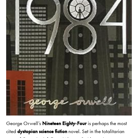
George Orwell’s
Nineteen Eighty‑Four
is perhaps the most
cited
dystopian science fiction
novel. Set in the totalitarian