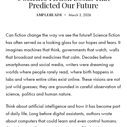
Predicted Our Future
AMPLEREADS
March 3, 2026
Can fiction change the way we see the future? Science fiction
has often served as a looking glass for our hopes and fears. It
imagines machines that think, governments that watch, walls
that broadcast and medicines that calm. Decades before
smartphones and social media, writers were dreaming up
worlds where people rarely read, where birth happens in
labs and where entire cities exist online. These visions are not
just wild guesses; they are grounded in careful observation of
science, politics and human nature.
Think about artificial intelligence and how it has become part
of daily life. Long before digital assistants, authors wrote
about computers that could learn and even control humans.