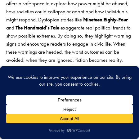
offers a safe space to explore how power might be abused,
how societies could collapse or adapt and how individuals
might respond. Dystopian stories like
Nineteen Eighty‑Four
and
The Handmaid’s Tale
exaggerate real political trends to
show possible extremes. By doing so, they highlight warning
signs and encourage readers to engage in civic life. When
these warnings are heeded, the worst outcomes can be
avoided; when they are ignored, fiction becomes reality.
Finally, science fiction influences the very technologies it
describes. Engineers and programmers often cite novels such
as
Neuromancer
and
Snow Crash
as inspiration for virtual
reality and cyberspace. This feedback loop—imagination
inspiring innovation—means that speculative ideas sometimes
guide research directions. As a result,
futuristic fiction books
not only predict developments but actively shape them. By
inspiring curiosity and caution, they help society navigate the
unknown.