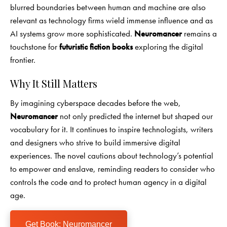
blurred boundaries between human and machine are also
relevant as technology firms wield immense influence and as
AI systems grow more sophisticated.
Neuromancer
remains a
touchstone for
futuristic fiction books
exploring the digital
frontier.
Why It Still Matters
By imagining cyberspace decades before the web,
Neuromancer
not only predicted the internet but shaped our
vocabulary for it. It continues to inspire technologists, writers
and designers who strive to build immersive digital
experiences. The novel cautions about technology’s potential
to empower and enslave, reminding readers to consider who
controls the code and to protect human agency in a digital
age.
Get Book: Neuromancer