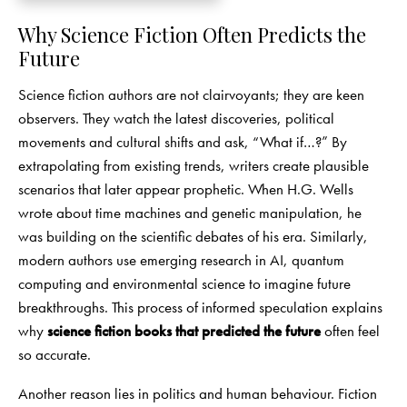
Why Science Fiction Often Predicts the
Future
Science fiction authors are not clairvoyants; they are keen
observers. They watch the latest discoveries, political
movements and cultural shifts and ask, “What if…?” By
extrapolating from existing trends, writers create plausible
scenarios that later appear prophetic. When H.G. Wells
wrote about time machines and genetic manipulation, he
was building on the scientific debates of his era. Similarly,
modern authors use emerging research in AI, quantum
computing and environmental science to imagine future
breakthroughs. This process of informed speculation explains
why
science fiction books that predicted the future
often feel
so accurate.
Another reason lies in politics and human behaviour. Fiction