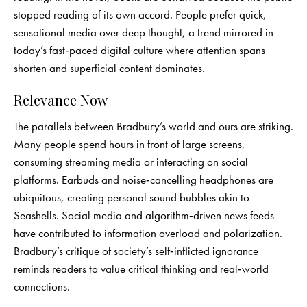
stopped reading of its own accord. People prefer quick,
sensational media over deep thought, a trend mirrored in
today’s fast‑paced digital culture where attention spans
shorten and superficial content dominates.
Relevance Now
The parallels between Bradbury’s world and ours are striking.
Many people spend hours in front of large screens,
consuming streaming media or interacting on social
platforms. Earbuds and noise‑cancelling headphones are
ubiquitous, creating personal sound bubbles akin to
Seashells. Social media and algorithm‑driven news feeds
have contributed to information overload and polarization.
Bradbury’s critique of society’s self‑inflicted ignorance
reminds readers to value critical thinking and real‑world
connections.