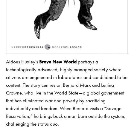
Aldous Huxley’s
Brave New World
portrays a
technologically advanced, highly managed society where
citizens are engineered in laboratories and conditioned to be
content. The story centres on Bernard Marx and Lenina
Crowne, who live in the World State—a global government
that has eliminated war and poverty by sacrificing
individuality and freedom. When Bernard visits a “Savage
Reservation,” he brings back a man born outside the system,
challenging the status quo.