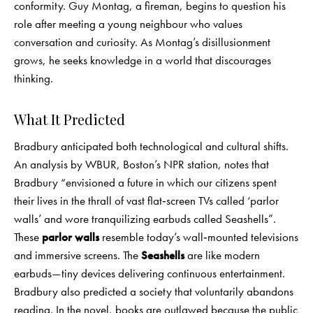
conformity. Guy Montag, a fireman, begins to question his
role after meeting a young neighbour who values
conversation and curiosity. As Montag’s disillusionment
grows, he seeks knowledge in a world that discourages
thinking.
What It Predicted
Bradbury anticipated both technological and cultural shifts.
An analysis by WBUR, Boston’s NPR station, notes that
Bradbury “envisioned a future in which our citizens spent
their lives in the thrall of vast flat‑screen TVs called ‘parlor
walls’ and wore tranquilizing earbuds called Seashells”.
These
parlor walls
resemble today’s wall‑mounted televisions
and immersive screens. The
Seashells
are like modern
earbuds—tiny devices delivering continuous entertainment.
Bradbury also predicted a society that voluntarily abandons
reading. In the novel, books are outlawed because the public