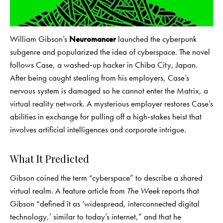
William Gibson’s
Neuromancer
launched the cyberpunk
subgenre and popularized the idea of cyberspace. The novel
follows Case, a washed‑up hacker in Chiba City, Japan.
After being caught stealing from his employers, Case’s
nervous system is damaged so he cannot enter the Matrix, a
virtual reality network. A mysterious employer restores Case’s
abilities in exchange for pulling off a high‑stakes heist that
involves artificial intelligences and corporate intrigue.
What It Predicted
Gibson coined the term “cyberspace” to describe a shared
virtual realm. A feature article from
The Week
reports that
Gibson “defined it as ‘widespread, interconnected digital
technology,’ similar to today’s internet,” and that he