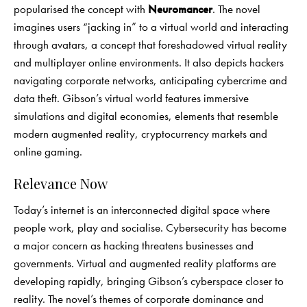
popularised the concept with
Neuromancer
. The novel
imagines users “jacking in” to a virtual world and interacting
through avatars, a concept that foreshadowed virtual reality
and multiplayer online environments. It also depicts hackers
navigating corporate networks, anticipating cybercrime and
data theft. Gibson’s virtual world features immersive
simulations and digital economies, elements that resemble
modern augmented reality, cryptocurrency markets and
online gaming.
Relevance Now
Today’s internet is an interconnected digital space where
people work, play and socialise. Cybersecurity has become
a major concern as hacking threatens businesses and
governments. Virtual and augmented reality platforms are
developing rapidly, bringing Gibson’s cyberspace closer to
reality. The novel’s themes of corporate dominance and