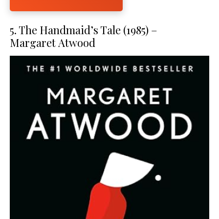
5. The Handmaid’s Tale (1985) –
Margaret Atwood