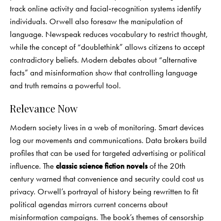
track online activity and facial‑recognition systems identify
individuals. Orwell also foresaw the manipulation of
language. Newspeak reduces vocabulary to restrict thought,
while the concept of “doublethink” allows citizens to accept
contradictory beliefs. Modern debates about “alternative
facts” and misinformation show that controlling language
and truth remains a powerful tool.
Relevance Now
Modern society lives in a web of monitoring. Smart devices
log our movements and communications. Data brokers build
profiles that can be used for targeted advertising or political
influence. The
classic science fiction novels
of the 20th
century warned that convenience and security could cost us
privacy. Orwell’s portrayal of history being rewritten to fit
political agendas mirrors current concerns about
misinformation campaigns. The book’s themes of censorship