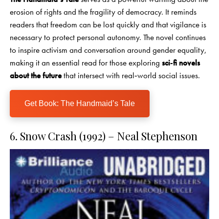
erosion of rights and the fragility of democracy. It reminds
readers that freedom can be lost quickly and that vigilance is
necessary to protect personal autonomy. The novel continues
to inspire activism and conversation around gender equality,
making it an essential read for those exploring
sci‑fi novels
about the future
that intersect with real‑world social issues.
Get Book: The Handmaid’s Tale
6. Snow Crash (1992) – Neal Stephenson