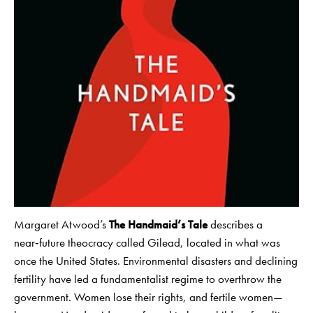
Margaret Atwood’s
The Handmaid’s Tale
describes a
near‑future theocracy called Gilead, located in what was
once the United States. Environmental disasters and declining
fertility have led a fundamentalist regime to overthrow the
government. Women lose their rights, and fertile women—