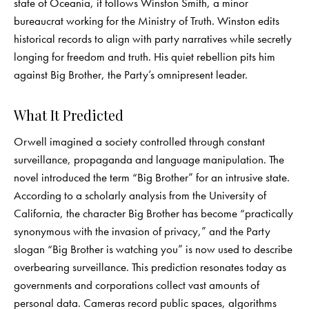
state of Oceania, it follows Winston Smith, a minor
bureaucrat working for the Ministry of Truth. Winston edits
historical records to align with party narratives while secretly
longing for freedom and truth. His quiet rebellion pits him
against Big Brother, the Party’s omnipresent leader.
What It Predicted
Orwell imagined a society controlled through constant
surveillance, propaganda and language manipulation. The
novel introduced the term “Big Brother” for an intrusive state.
According to a scholarly analysis from the University of
California, the character Big Brother has become “practically
synonymous with the invasion of privacy,” and the Party
slogan “Big Brother is watching you” is now used to describe
overbearing surveillance. This prediction resonates today as
governments and corporations collect vast amounts of
personal data. Cameras record public spaces, algorithms