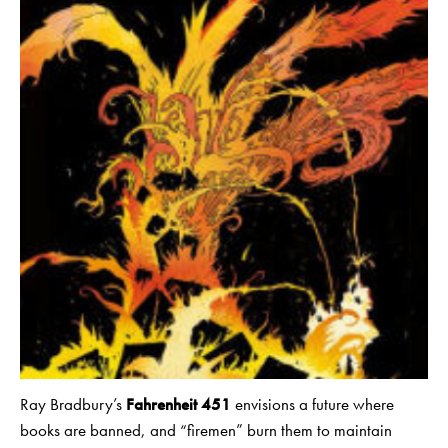
Ray Bradbury’s
Fahrenheit 451
envisions a future where
books are banned, and “firemen” burn them to maintain