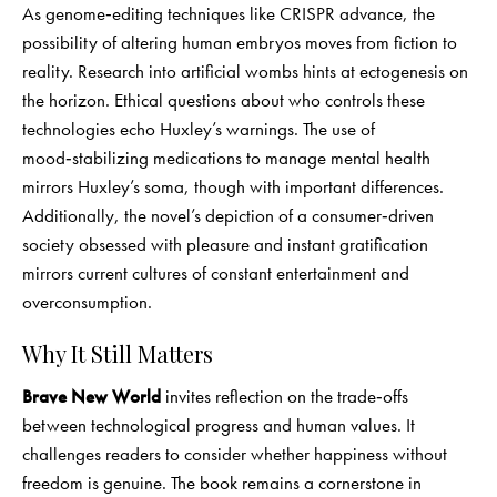
As genome‑editing techniques like CRISPR advance, the
possibility of altering human embryos moves from fiction to
reality. Research into artificial wombs hints at ectogenesis on
the horizon. Ethical questions about who controls these
technologies echo Huxley’s warnings. The use of
mood‑stabilizing medications to manage mental health
mirrors Huxley’s soma, though with important differences.
Additionally, the novel’s depiction of a consumer‑driven
society obsessed with pleasure and instant gratification
mirrors current cultures of constant entertainment and
overconsumption.
Why It Still Matters
Brave New World
invites reflection on the trade‑offs
between technological progress and human values. It
challenges readers to consider whether happiness without
freedom is genuine. The book remains a cornerstone in