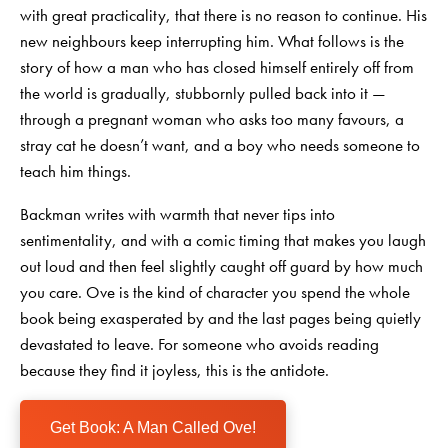
with great practicality, that there is no reason to continue. His
new neighbours keep interrupting him. What follows is the
story of how a man who has closed himself entirely off from
the world is gradually, stubbornly pulled back into it —
through a pregnant woman who asks too many favours, a
stray cat he doesn’t want, and a boy who needs someone to
teach him things.
Backman writes with warmth that never tips into
sentimentality, and with a comic timing that makes you laugh
out loud and then feel slightly caught off guard by how much
you care. Ove is the kind of character you spend the whole
book being exasperated by and the last pages being quietly
devastated to leave. For someone who avoids reading
because they find it joyless, this is the antidote.
Get Book: A Man Called Ove!