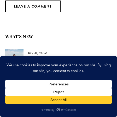
WHAT’S NEW
July 31, 2026
Chris Pine’s 2026 Book Picks Are Some of
the Hardest Books You’ll Ever Pick Up
July 24, 2026
Jane Eyre vs Wuthering Heights: Which
Should You Read First?
July 17, 2026