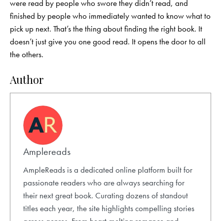
were read by people who swore they didn’t read, and
finished by people who immediately wanted to know what to
pick up next. That’s the thing about finding the right book. It
doesn’t just give you one good read. It opens the door to all
the others.
Author
Amplereads
AmpleReads is a dedicated online platform built for
passionate readers who are always searching for
their next great book. Curating dozens of standout
titles each year, the site highlights compelling stories