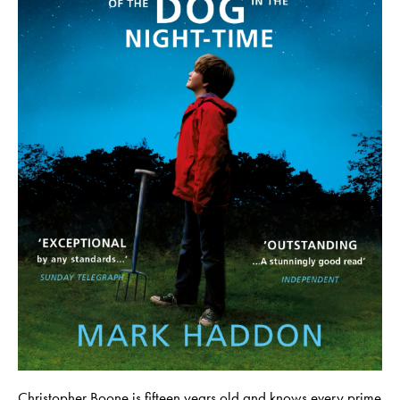
Christopher Boone is fifteen years old and knows every prime