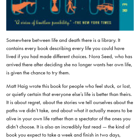
Somewhere between life and death there is a library. It
contains every book describing every life you could have
lived if you had made different choices. Nora Seed, who has
arrived there after deciding she no longer wants her own life,
is given the chance to try them.
Matt Haig wrote this book for people who feel stuck, or lost,
or quietly certain that everyone else’s life is better than theirs.
It is about regret, about the stories we tell ourselves about the
paths we didn’t take, and about what it actually means to be
alive in your own life rather than a spectator of the ones you
didn’t choose. It is also an incredibly fast read — the kind of
book you expect to take a week and finish in two days,