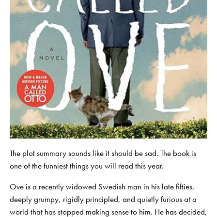
The plot summary sounds like it should be sad. The book is
one of the funniest things you will read this year.
Ove is a recently widowed Swedish man in his late fifties,
deeply grumpy, rigidly principled, and quietly furious at a
world that has stopped making sense to him. He has decided,