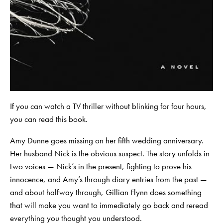
If you can watch a TV thriller without blinking for four hours,
you can read this book.
Amy Dunne goes missing on her fifth wedding anniversary.
Her husband Nick is the obvious suspect. The story unfolds in
two voices — Nick’s in the present, fighting to prove his
innocence, and Amy’s through diary entries from the past —
and about halfway through, Gillian Flynn does something
that will make you want to immediately go back and reread
everything you thought you understood.