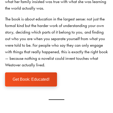
what her family insisted was true with what she was learning
the world actually was.
The book is about education in the largest sense: not just the
formal kind but the harder work of understanding your own
story, deciding which parts of it belong to you, and finding
out who you are when you separate yourself from what you
were told to be. For people who say they can only engage
with things that really happened, this is exactly the right book
— because nothing a novelist could invent touches what
Westover actually lived.
Get Book: Educated!