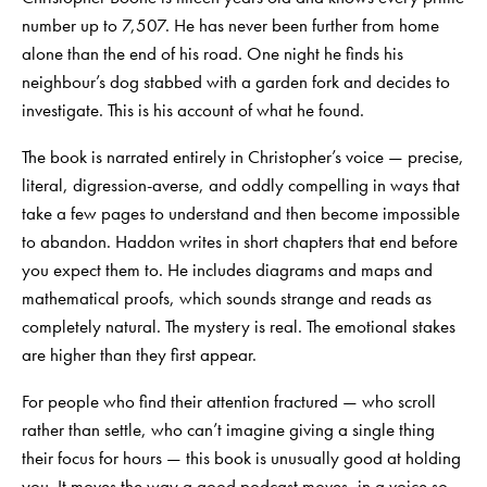
number up to 7,507. He has never been further from home
alone than the end of his road. One night he finds his
neighbour’s dog stabbed with a garden fork and decides to
investigate. This is his account of what he found.
The book is narrated entirely in Christopher’s voice — precise,
literal, digression-averse, and oddly compelling in ways that
take a few pages to understand and then become impossible
to abandon. Haddon writes in short chapters that end before
you expect them to. He includes diagrams and maps and
mathematical proofs, which sounds strange and reads as
completely natural. The mystery is real. The emotional stakes
are higher than they first appear.
For people who find their attention fractured — who scroll
rather than settle, who can’t imagine giving a single thing
their focus for hours — this book is unusually good at holding
you. It moves the way a good podcast moves, in a voice so