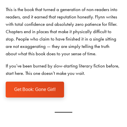
This is the book that turned a generation of non-readers into
readers, and it earned that reputation honestly. Flynn writes
with total confidence and absolutely zero patience for filler.
Chapters end in places that make it physically difficult to
stop. People who claim to have finished it in a single sitting
are not exaggerating — they are simply telling the truth
about what this book does to your sense of time.
If you’ve been burned by slow-starting literary fiction before,
start here. This one doesn’t make you wait.
Get Book: Gone Girl!