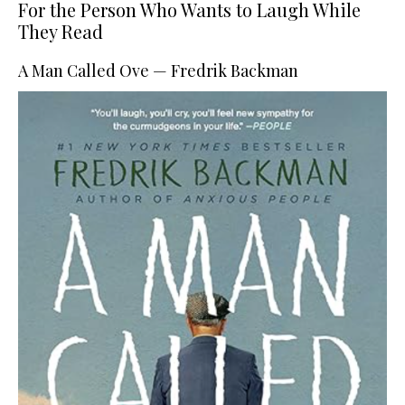
For the Person Who Wants to Laugh While
They Read
A Man Called Ove — Fredrik Backman