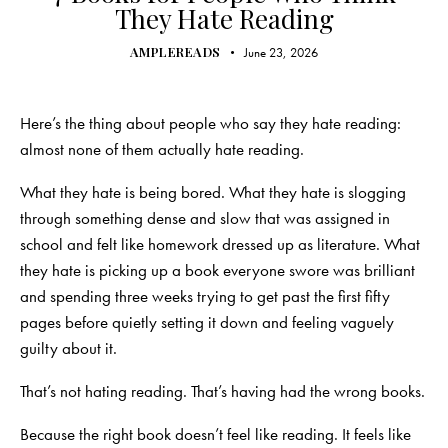
They Hate Reading
AMPLEREADS
June 23, 2026
Here’s the thing about people who say they hate reading:
almost none of them actually hate reading.
What they hate is being bored. What they hate is slogging
through something dense and slow that was assigned in
school and felt like homework dressed up as literature. What
they hate is picking up a book everyone swore was brilliant
and spending three weeks trying to get past the first fifty
pages before quietly setting it down and feeling vaguely
guilty about it.
That’s not hating reading. That’s having had the wrong books.
Because the right book doesn’t feel like reading. It feels like