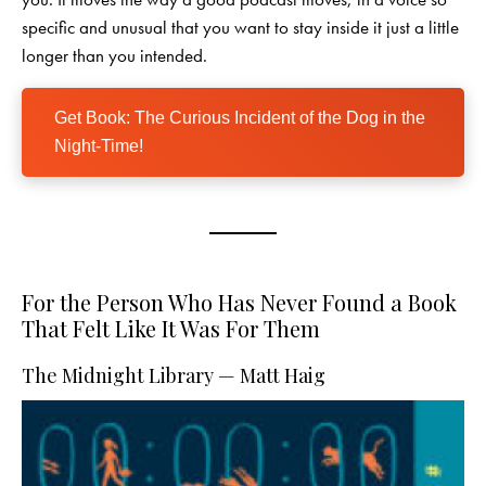
specific and unusual that you want to stay inside it just a little
longer than you intended.
Get Book: The Curious Incident of the Dog in the
Night-Time!
For the Person Who Has Never Found a Book
That Felt Like It Was For Them
The Midnight Library — Matt Haig