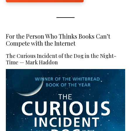
For the Person Who Thinks Books Can’t
Compete with the Internet
The Curious Incident of the Dog in the Night-
Time — Mark Haddon