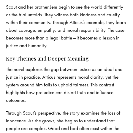
Scout and her brother Jem begin to see the world differently
as the trial unfolds. They witness both kindness and cruelty
within their community. Through Atticus’s example, they learn
about courage, empathy, and moral responsibility. The case
becomes more than a legal battle—it becomes a lesson in
justice and humanity.
Key Themes and Deeper Meaning
The novel explores the gap between justice as an ideal and
justice in practice. Atticus represents moral clarity, yet the
system around him fails to uphold fairness. This contrast
highlights how prejudice can distort truth and influence
outcomes.
Through Scout’s perspective, the story examines the loss of
innocence. As she grows, she begins to understand that
people are complex. Good and bad often exist within the