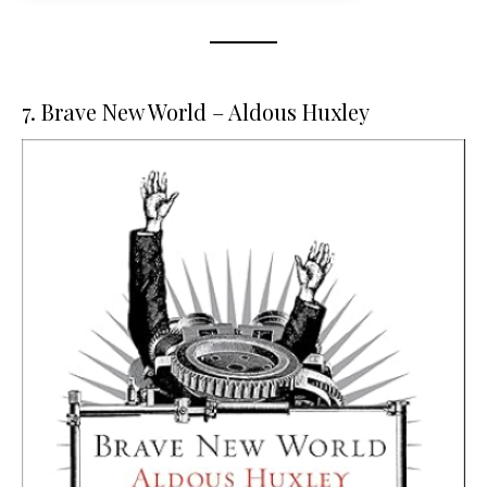
7. Brave New World – Aldous Huxley