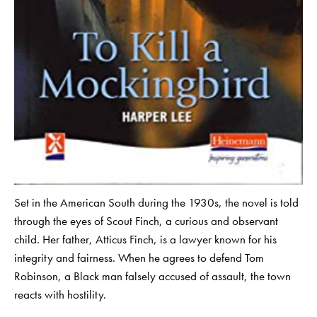
Set in the American South during the 1930s, the novel is told
through the eyes of Scout Finch, a curious and observant
child. Her father, Atticus Finch, is a lawyer known for his
integrity and fairness. When he agrees to defend Tom
Robinson, a Black man falsely accused of assault, the town
reacts with hostility.