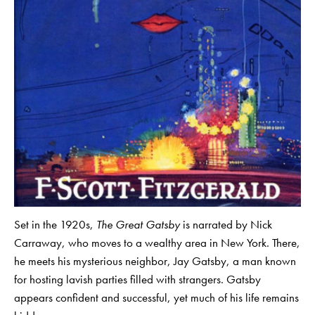
Set in the 1920s,
The Great Gatsby
is narrated by Nick
Carraway, who moves to a wealthy area in New York. There,
he meets his mysterious neighbor, Jay Gatsby, a man known
for hosting lavish parties filled with strangers. Gatsby
appears confident and successful, yet much of his life remains