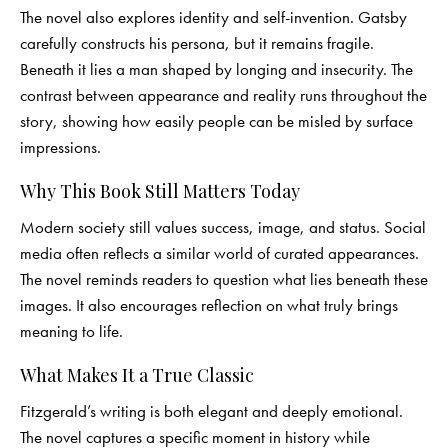
The novel also explores identity and self-invention. Gatsby
carefully constructs his persona, but it remains fragile.
Beneath it lies a man shaped by longing and insecurity. The
contrast between appearance and reality runs throughout the
story, showing how easily people can be misled by surface
impressions.
Why This Book Still Matters Today
Modern society still values success, image, and status. Social
media often reflects a similar world of curated appearances.
The novel reminds readers to question what lies beneath these
images. It also encourages reflection on what truly brings
meaning to life.
What Makes It a True Classic
Fitzgerald’s writing is both elegant and deeply emotional.
The novel captures a specific moment in history while