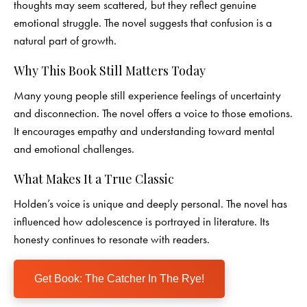
thoughts may seem scattered, but they reflect genuine
emotional struggle. The novel suggests that confusion is a
natural part of growth.
Why This Book Still Matters Today
Many young people still experience feelings of uncertainty
and disconnection. The novel offers a voice to those emotions.
It encourages empathy and understanding toward mental
and emotional challenges.
What Makes It a True Classic
Holden’s voice is unique and deeply personal. The novel has
influenced how adolescence is portrayed in literature. Its
honesty continues to resonate with readers.
Get Book: The Catcher In The Rye!