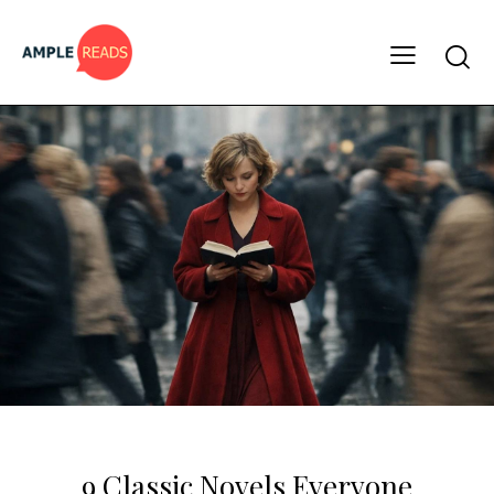
CLASSICS
MUST READS
9 Classic Novels Everyone