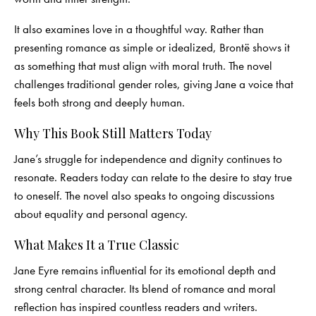
It also examines love in a thoughtful way. Rather than
presenting romance as simple or idealized, Brontë shows it
as something that must align with moral truth. The novel
challenges traditional gender roles, giving Jane a voice that
feels both strong and deeply human.
Why This Book Still Matters Today
Jane’s struggle for independence and dignity continues to
resonate. Readers today can relate to the desire to stay true
to oneself. The novel also speaks to ongoing discussions
about equality and personal agency.
What Makes It a True Classic
Jane Eyre remains influential for its emotional depth and
strong central character. Its blend of romance and moral
reflection has inspired countless readers and writers.