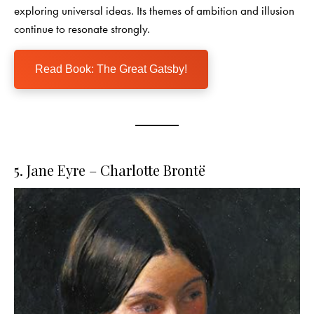
exploring universal ideas. Its themes of ambition and illusion
continue to resonate strongly.
Read Book: The Great Gatsby!
5. Jane Eyre – Charlotte Brontë