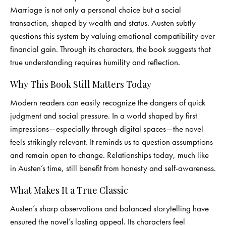
Marriage is not only a personal choice but a social
transaction, shaped by wealth and status. Austen subtly
questions this system by valuing emotional compatibility over
financial gain. Through its characters, the book suggests that
true understanding requires humility and reflection.
Why This Book Still Matters Today
Modern readers can easily recognize the dangers of quick
judgment and social pressure. In a world shaped by first
impressions—especially through digital spaces—the novel
feels strikingly relevant. It reminds us to question assumptions
and remain open to change. Relationships today, much like
in Austen’s time, still benefit from honesty and self-awareness.
What Makes It a True Classic
Austen’s sharp observations and balanced storytelling have
ensured the novel’s lasting appeal. Its characters feel