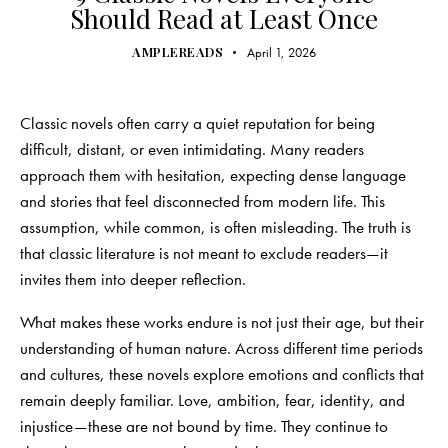
Should Read at Least Once
AMPLEREADS
April 1, 2026
Classic novels often carry a quiet reputation for being
difficult, distant, or even intimidating. Many readers
approach them with hesitation, expecting dense language
and stories that feel disconnected from modern life. This
assumption, while common, is often misleading. The truth is
that classic literature is not meant to exclude readers—it
invites them into deeper reflection.
What makes these works endure is not just their age, but their
understanding of human nature. Across different time periods
and cultures, these novels explore emotions and conflicts that
remain deeply familiar. Love, ambition, fear, identity, and
injustice—these are not bound by time. They continue to