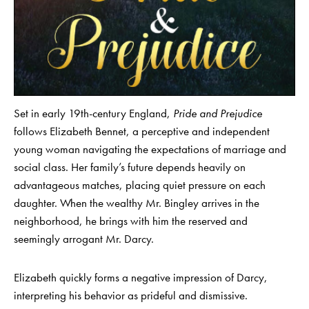
Set in early 19th-century England,
Pride and Prejudice
follows Elizabeth Bennet, a perceptive and independent
young woman navigating the expectations of marriage and
social class. Her family’s future depends heavily on
advantageous matches, placing quiet pressure on each
daughter. When the wealthy Mr. Bingley arrives in the
neighborhood, he brings with him the reserved and
seemingly arrogant Mr. Darcy.
Elizabeth quickly forms a negative impression of Darcy,
interpreting his behavior as prideful and dismissive.