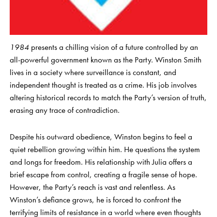
1984
presents a chilling vision of a future controlled by an
all-powerful government known as the Party. Winston Smith
lives in a society where surveillance is constant, and
independent thought is treated as a crime. His job involves
altering historical records to match the Party’s version of truth,
erasing any trace of contradiction.
Despite his outward obedience, Winston begins to feel a
quiet rebellion growing within him. He questions the system
and longs for freedom. His relationship with Julia offers a
brief escape from control, creating a fragile sense of hope.
However, the Party’s reach is vast and relentless. As
Winston’s defiance grows, he is forced to confront the
terrifying limits of resistance in a world where even thoughts