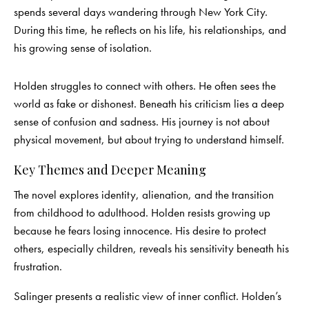
spends several days wandering through New York City.
During this time, he reflects on his life, his relationships, and
his growing sense of isolation.
Holden struggles to connect with others. He often sees the
world as fake or dishonest. Beneath his criticism lies a deep
sense of confusion and sadness. His journey is not about
physical movement, but about trying to understand himself.
Key Themes and Deeper Meaning
The novel explores identity, alienation, and the transition
from childhood to adulthood. Holden resists growing up
because he fears losing innocence. His desire to protect
others, especially children, reveals his sensitivity beneath his
frustration.
Salinger presents a realistic view of inner conflict. Holden’s