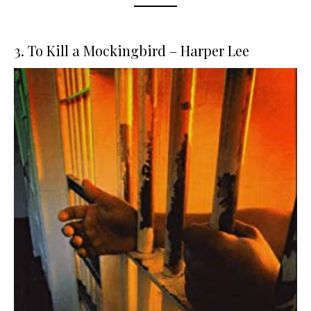
3. To Kill a Mockingbird – Harper Lee