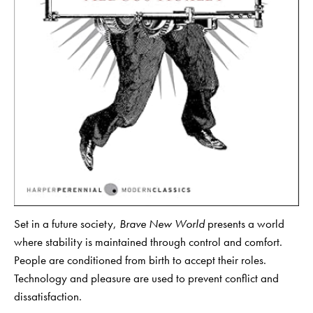
Set in a future society,
Brave New World
presents a world
where stability is maintained through control and comfort.
People are conditioned from birth to accept their roles.
Technology and pleasure are used to prevent conflict and
dissatisfaction.