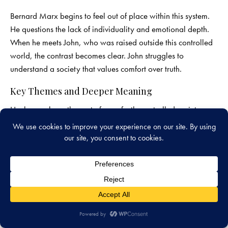
Bernard Marx begins to feel out of place within this system.
He questions the lack of individuality and emotional depth.
When he meets John, who was raised outside this controlled
world, the contrast becomes clear. John struggles to
understand a society that values comfort over truth.
Key Themes and Deeper Meaning
Huxley explores the cost of a perfectly controlled society.
While there is no visible suffering, there is also no true
freedom. The novel questions whether happiness without
choice is meaningful.
It also examines how technology can shape behavior. Rather
than controlling through fear, this society controls through
pleasure. This raises important questions about the balance
between comfort and authenticity.