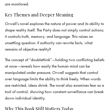
are monitored.
Key Themes and Deeper Meaning
Orwell’s novel explores the nature of power and its ability to
shape reality itself. The Party does not simply control actions;
it controls truth, memory, and language. This raises an
unsettling question: if authority can rewrite facts, what
remains of objective reality?
The concept of “doublethink”—holding two conflicting beliefs
at once—reveals how easily the human mind can be
manipulated under pressure. Orwell suggests that control
over language limits the ability to think freely. When words
are restricted, ideas shrink. The novel also examines fear as a
tool of control, showing how constant surveillance can break
down individual identity.
Why This Book Still Matters Today