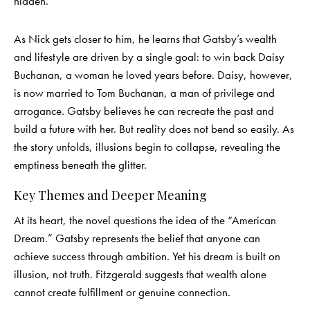
hidden.
As Nick gets closer to him, he learns that Gatsby’s wealth
and lifestyle are driven by a single goal: to win back Daisy
Buchanan, a woman he loved years before. Daisy, however,
is now married to Tom Buchanan, a man of privilege and
arrogance. Gatsby believes he can recreate the past and
build a future with her. But reality does not bend so easily. As
the story unfolds, illusions begin to collapse, revealing the
emptiness beneath the glitter.
Key Themes and Deeper Meaning
At its heart, the novel questions the idea of the “American
Dream.” Gatsby represents the belief that anyone can
achieve success through ambition. Yet his dream is built on
illusion, not truth. Fitzgerald suggests that wealth alone
cannot create fulfillment or genuine connection.