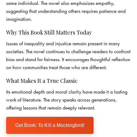
same individual. The novel also emphasizes empathy,
suggesting that understanding others requires patience and
imagination.
Why This Book Still Matters Today
Issues of inequality and injustice remain present in many
societies. The novel continues to challenge readers to confront
bias and stand for fairness. It encourages thoughtful reflection
on how communities treat those who are different.
What Makes It a True Classic
Its emotional depth and moral clarity have made it a lasting
work of literature. The story speaks across generations,
offering lessons that remain deeply relevant.
Get Book: To Kill a Mockingbird!