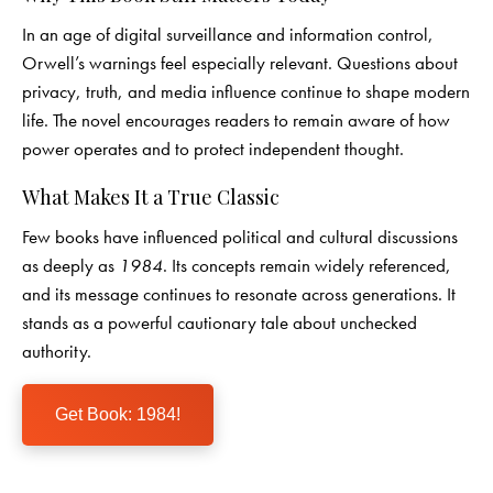
In an age of digital surveillance and information control,
Orwell’s warnings feel especially relevant. Questions about
privacy, truth, and media influence continue to shape modern
life. The novel encourages readers to remain aware of how
power operates and to protect independent thought.
What Makes It a True Classic
Few books have influenced political and cultural discussions
as deeply as
1984
. Its concepts remain widely referenced,
and its message continues to resonate across generations. It
stands as a powerful cautionary tale about unchecked
authority.
Get Book: 1984!