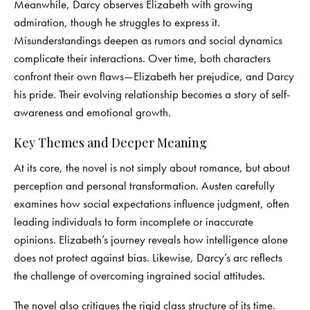
Meanwhile, Darcy observes Elizabeth with growing
admiration, though he struggles to express it.
Misunderstandings deepen as rumors and social dynamics
complicate their interactions. Over time, both characters
confront their own flaws—Elizabeth her prejudice, and Darcy
his pride. Their evolving relationship becomes a story of self-
awareness and emotional growth.
Key Themes and Deeper Meaning
At its core, the novel is not simply about romance, but about
perception and personal transformation. Austen carefully
examines how social expectations influence judgment, often
leading individuals to form incomplete or inaccurate
opinions. Elizabeth’s journey reveals how intelligence alone
does not protect against bias. Likewise, Darcy’s arc reflects
the challenge of overcoming ingrained social attitudes.
The novel also critiques the rigid class structure of its time.