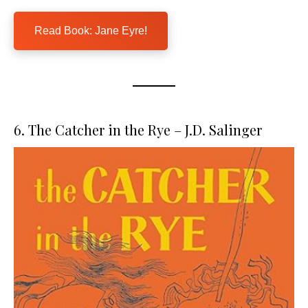
Read Book: Jane Eyre!
6. The Catcher in the Rye – J.D. Salinger