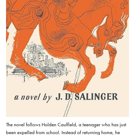
The novel follows Holden Caulfield, a teenager who has just
been expelled from school. Instead of returning home, he