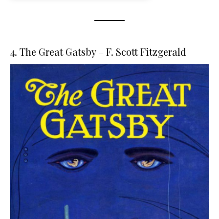
4. The Great Gatsby – F. Scott Fitzgerald