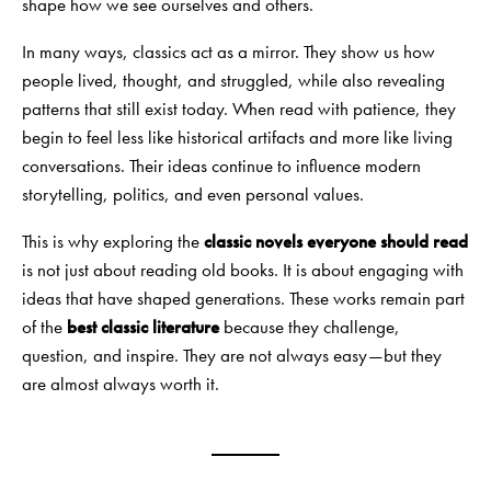
shape how we see ourselves and others.
In many ways, classics act as a mirror. They show us how
people lived, thought, and struggled, while also revealing
patterns that still exist today. When read with patience, they
begin to feel less like historical artifacts and more like living
conversations. Their ideas continue to influence modern
storytelling, politics, and even personal values.
This is why exploring the
classic novels everyone should read
is not just about reading old books. It is about engaging with
ideas that have shaped generations. These works remain part
of the
best classic literature
because they challenge,
question, and inspire. They are not always easy—but they
are almost always worth it.