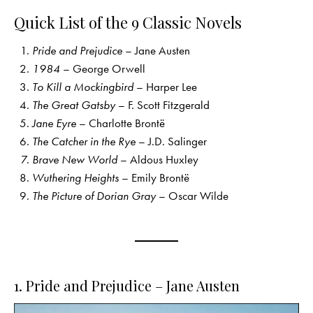
Quick List of the 9 Classic Novels
Pride and Prejudice
– Jane Austen
1984
– George Orwell
To Kill a Mockingbird
– Harper Lee
The Great Gatsby
– F. Scott Fitzgerald
Jane Eyre
– Charlotte Brontë
The Catcher in the Rye
– J.D. Salinger
Brave New World
– Aldous Huxley
Wuthering Heights
– Emily Brontë
The Picture of Dorian Gray
– Oscar Wilde
1. Pride and Prejudice – Jane Austen