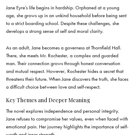
Jane Eyre’s life begins in hardship. Orphaned at a young
age, she grows up in an unkind household before being sent
to a strict boarding school. Despite these challenges, she
develops a strong sense of self and moral clarity.
As an adult, Jane becomes a governess at Thornfield Hall.
There, she meets Mr. Rochester, a complex and guarded
man. Their connection grows through honest conversation
and mutual respect. However, Rochester hides a secret that
threatens their future. When Jane discovers the truth, she faces
a difficult choice between love and self-respect.
Key Themes and Deeper Meaning
The novel explores independence and personal integrity.
Jane refuses to compromise her values, even when faced with
emotional pain. Her journey highlights the importance of self-
worth and inner strength.