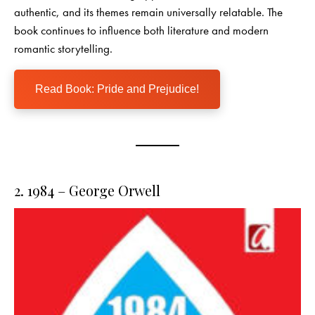
authentic, and its themes remain universally relatable. The
book continues to influence both literature and modern
romantic storytelling.
Read Book: Pride and Prejudice!
2. 1984 – George Orwell