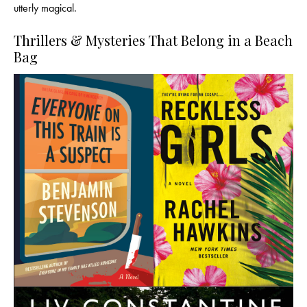
utterly magical.
Thrillers & Mysteries That Belong in a Beach
Bag