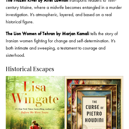
The Frozen River by Ariel Lawhon
transports readers to 18th-
century Maine, where a midwife becomes entangled in a murder
investigation. It’s atmospheric, layered, and based on a real
historical figure.
The Lion Women of Tehran by Marjan Kamali
tells the story of
Iranian women fighting for change and self-determination. It’s
both intimate and sweeping, a testament to courage and
sisterhood.
Historical Escapes