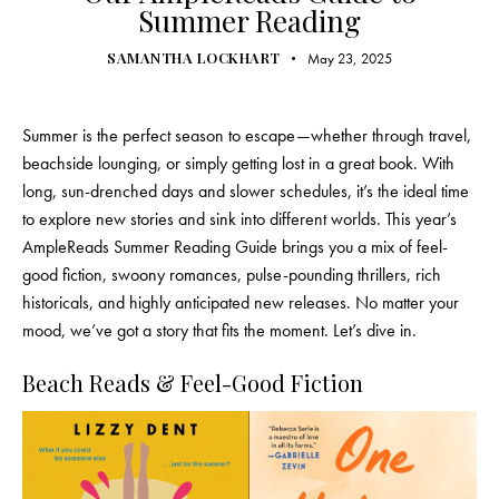
Summer Reading
SAMANTHA LOCKHART
May 23, 2025
Summer is the perfect season to escape—whether through travel,
beachside lounging, or simply getting lost in a great book. With
long, sun-drenched days and slower schedules, it’s the ideal time
to explore new stories and sink into different worlds. This year’s
AmpleReads Summer Reading Guide brings you a mix of feel-
good fiction, swoony romances, pulse-pounding thrillers, rich
historicals, and highly anticipated new releases. No matter your
mood, we’ve got a story that fits the moment. Let’s dive in.
Beach Reads & Feel-Good Fiction