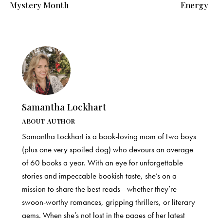
Mystery Month
Energy
Samantha Lockhart
ABOUT AUTHOR
Samantha Lockhart is a book-loving mom of two boys
(plus one very spoiled dog) who devours an average
of 60 books a year. With an eye for unforgettable
stories and impeccable bookish taste, she’s on a
mission to share the best reads—whether they’re
swoon-worthy romances, gripping thrillers, or literary
gems. When she’s not lost in the pages of her latest