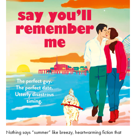
Nothing says “summer” like breezy, heartwarming fiction that