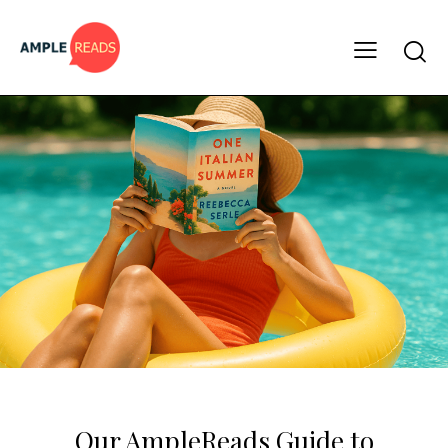
BOOK LISTS
HOLIDAY READS
Our AmpleReads Guide to