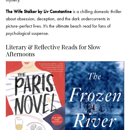
The Wife Stalker by Liv Constantine
is a chilling domestic thriller
about obsession, deception, and the dark undercurrents in
picture-perfect lives. It’s the ultimate beach read for fans of
psychological suspense.
Literary & Reflective Reads for Slow
Afternoons