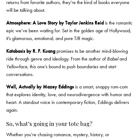
returns from favorite authors, they’re the kind of books everyone
will be talking about.
Atmosphere: A Love Story by Taylor Jenkins Reid
is the romantic
epic we’ve been waiting for. Set in the golden age of Hollywood,
it’s glamorous, emotional, and pure TJR magic.
Katabasis
by R. F. Kuang
promises to be another mind-blowing
ride through genre and ideology. From the author of
Babel
and
Yellowface
, this one’s bound to push boundaries and start
conversations.
Well, Actually by Mazey Eddings
is a smart, snappy rom-com
that explores identity, love, and neurodivergence with humor and
heart. A standout voice in contemporary fiction, Eddings delivers
again.
So, what’s going in your tote bag?
Whether you’re chasing romance, mystery, history, or