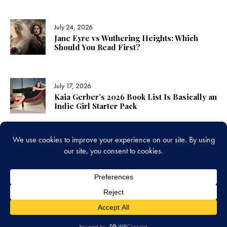
July 24, 2026
Jane Eyre vs Wuthering Heights: Which
Should You Read First?
July 17, 2026
Kaia Gerber’s 2026 Book List Is Basically an
Indie Girl Starter Pack
LINKS
www.amplereads.com
Copyright © 2026. All rights reserved.