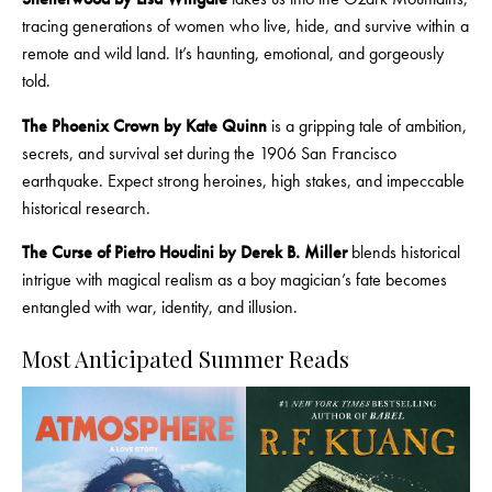
tracing generations of women who live, hide, and survive within a
remote and wild land. It’s haunting, emotional, and gorgeously
told.
The Phoenix Crown by Kate Quinn
is a gripping tale of ambition,
secrets, and survival set during the 1906 San Francisco
earthquake. Expect strong heroines, high stakes, and impeccable
historical research.
The Curse of Pietro Houdini by Derek B. Miller
blends historical
intrigue with magical realism as a boy magician’s fate becomes
entangled with war, identity, and illusion.
Most Anticipated Summer Reads