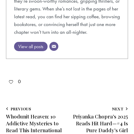
they’re swoon-worthy romances, gripping thrillers, or
literary gems. When she’s not lost in the pages of her
latest read, you can find her sipping coffee, browsing
bookstores, or convincing herself that just one more
chapter won’t turn into an all-nighter.
View all posts
0
Post
PREVIOUS
NEXT
Whodunit Heaven: 10
Priyanka Chopra’s 2025
navigation
Addictive Mysteries to
Reads Hit Hard—#4 Is
Read This International
Pure Daddy’s Girl