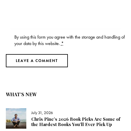
By using this form you agree with the storage and handling of
your data by this website.
*
WHAT’S NEW
July 31, 2026
Chris Pine’s 2026 Book Picks Are Some of
the Hardest Books You’ll Ever Pick Up