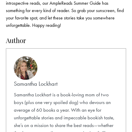
introspective reads, our AmpleReads Summer Guide has
something for every kind of reader. So grab your sunscreen, find
your favorite spot, and let these stories take you somewhere
unforgettable. Happy reading!
Author
Samantha Lockhart
Samantha Lockhart is a book-loving mom of two
boys (plus one very spoiled dog) who devours an
average of 60 books a year. With an eye for
unforgettable stories and impeccable bookish taste,
she’s on a mission to share the best reads—whether