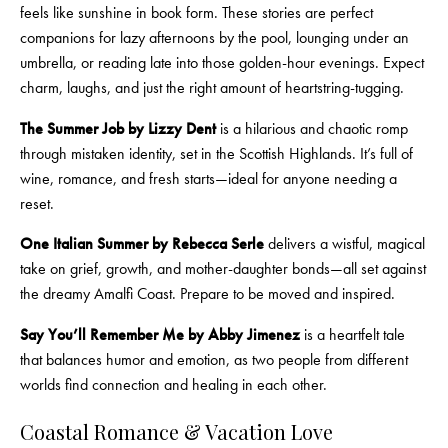
feels like sunshine in book form. These stories are perfect
companions for lazy afternoons by the pool, lounging under an
umbrella, or reading late into those golden-hour evenings. Expect
charm, laughs, and just the right amount of heartstring-tugging.
The Summer Job by Lizzy Dent
is a hilarious and chaotic romp
through mistaken identity, set in the Scottish Highlands. It’s full of
wine, romance, and fresh starts—ideal for anyone needing a
reset.
One Italian Summer by Rebecca Serle
delivers a wistful, magical
take on grief, growth, and mother-daughter bonds—all set against
the dreamy Amalfi Coast. Prepare to be moved and inspired.
Say You’ll Remember Me by Abby Jimenez
is a heartfelt tale
that balances humor and emotion, as two people from different
worlds find connection and healing in each other.
Coastal Romance & Vacation Love