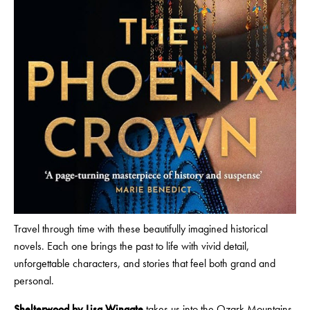
Travel through time with these beautifully imagined historical
novels. Each one brings the past to life with vivid detail,
unforgettable characters, and stories that feel both grand and
personal.
Shelterwood by Lisa Wingate
takes us into the Ozark Mountains,