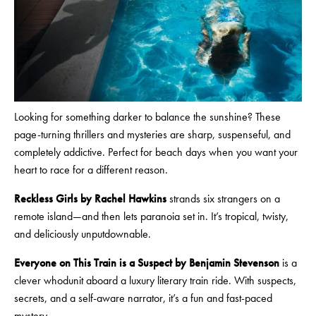
Looking for something darker to balance the sunshine? These
page-turning thrillers and mysteries are sharp, suspenseful, and
completely addictive. Perfect for beach days when you want your
heart to race for a different reason.
Reckless Girls by Rachel Hawkins
strands six strangers on a
remote island—and then lets paranoia set in. It’s tropical, twisty,
and deliciously unputdownable.
Everyone on This Train is a Suspect by Benjamin Stevenson
is a
clever whodunit aboard a luxury literary train ride. With suspects,
secrets, and a self-aware narrator, it’s a fun and fast-paced
mystery.