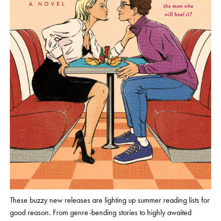
These buzzy new releases are lighting up summer reading lists for
good reason. From genre-bending stories to highly awaited