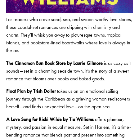
For readers who crave sand, sea, and swoon-worthy love stories,
these coastal-set romances are dripping with chemistry and
charm. They’ll whisk you away to picturesque towns, tropical
islands, and bookstore-lined boardwalks where love is always in
the air.
The Cinnamon Bun Book Store by Laurie Gilmore
is as cozy as it
sounds—set in a charming seaside town, it’s the story of a sweet
romance that blooms over books and baked goods.
Float Plan by Trish Doller
takes us on an emotional sailing
journey through the Caribbean as a grieving woman rediscovers
herself—and finds unexpected love—on the open sea.
A Love Song for Ricki Wilde by Tia Williams
offers glamour,
mystery, and passion in equal measure. Set in Harlem, it’s a time-
bending romance that blends past and present into something