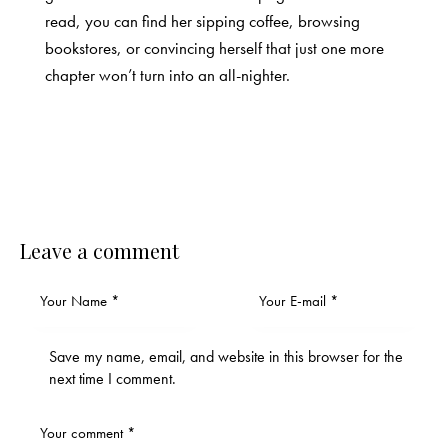
read, you can find her sipping coffee, browsing
bookstores, or convincing herself that just one more
chapter won’t turn into an all-nighter.
Leave a comment
Save my name, email, and website in this browser for the
next time I comment.