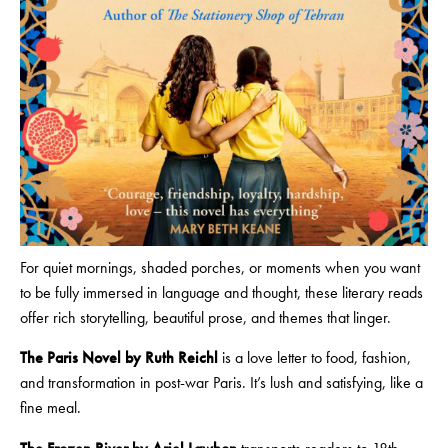
For quiet mornings, shaded porches, or moments when you want
to be fully immersed in language and thought, these literary reads
offer rich storytelling, beautiful prose, and themes that linger.
The Paris Novel by Ruth Reichl
is a love letter to food, fashion,
and transformation in post-war Paris. It’s lush and satisfying, like a
fine meal.