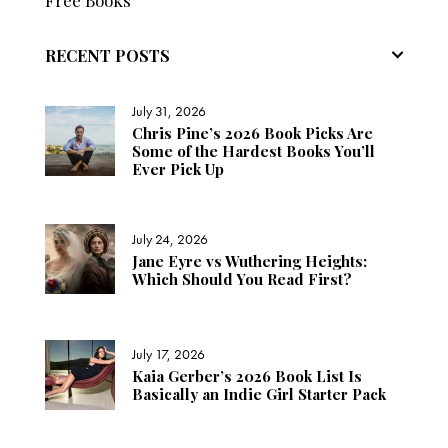
Free Books
RECENT POSTS
July 31, 2026
Chris Pine’s 2026 Book Picks Are
Some of the Hardest Books You’ll
Ever Pick Up
July 24, 2026
Jane Eyre vs Wuthering Heights:
Which Should You Read First?
July 17, 2026
Kaia Gerber’s 2026 Book List Is
Basically an Indie Girl Starter Pack