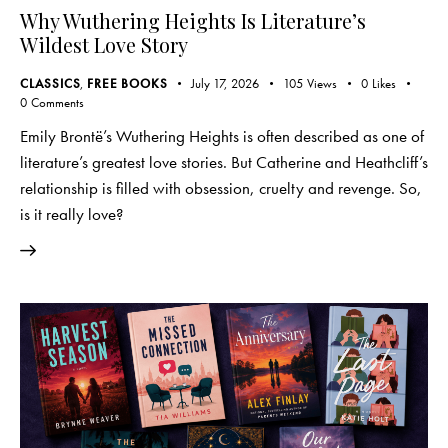
Why Wuthering Heights Is Literature’s
Wildest Love Story
CLASSICS
,
FREE BOOKS
July 17, 2026
105
Views
0
Likes
0
Comments
Emily Brontë’s Wuthering Heights is often described as one of
literature’s greatest love stories. But Catherine and Heathcliff’s
relationship is filled with obsession, cruelty and revenge. So,
is it really love?