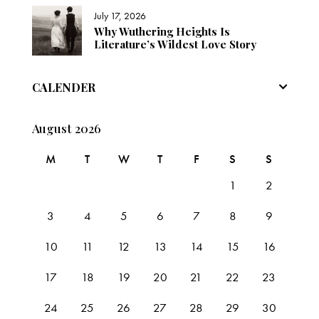
July 17, 2026
Why Wuthering Heights Is
Literature’s Wildest Love Story
CALENDER
August 2026
M
T
W
T
F
S
S
1
2
3
4
5
6
7
8
9
10
11
12
13
14
15
16
17
18
19
20
21
22
23
24
25
26
27
28
29
30