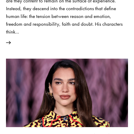
are they content to remain on the surface of experience.
Instead, they descend into the contradictions that define
human life: the tension between reason and emotion,
freedom and responsibility, faith and doubt. His characters
think…