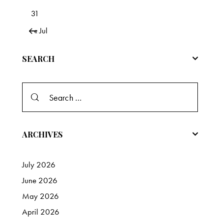
31
« Jul
SEARCH
Search
for:
ARCHIVES
July
2026
June
2026
May
2026
April
2026