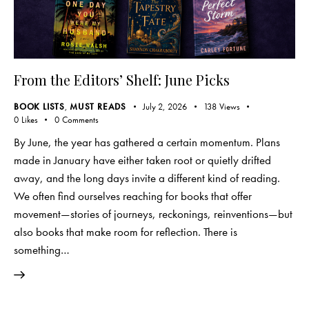
From the Editors’ Shelf: June Picks
BOOK LISTS
,
MUST READS
July 2, 2026
138
Views
0
Likes
0
Comments
By June, the year has gathered a certain momentum. Plans
made in January have either taken root or quietly drifted
away, and the long days invite a different kind of reading.
We often find ourselves reaching for books that offer
movement—stories of journeys, reckonings, reinventions—but
also books that make room for reflection. There is
something…