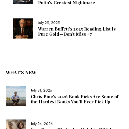
Putin’s Greatest Nightmare
July 25, 2025
Warren Buffett’s 2025 Reading List Is
Pure Gold—Don’t Miss #7
WHAT’S NEW
July 31, 2026
Chris Pine’s 2026 Book Picks Are Some of
the Hardest Books You’ll Ever Pick Up
July 24, 2026