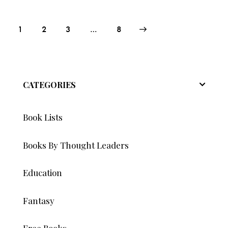
Posts
Page
1
Page
2
Page
3
>
…
Page
8
pagination
CATEGORIES
Book Lists
Books By Thought Leaders
Education
Fantasy