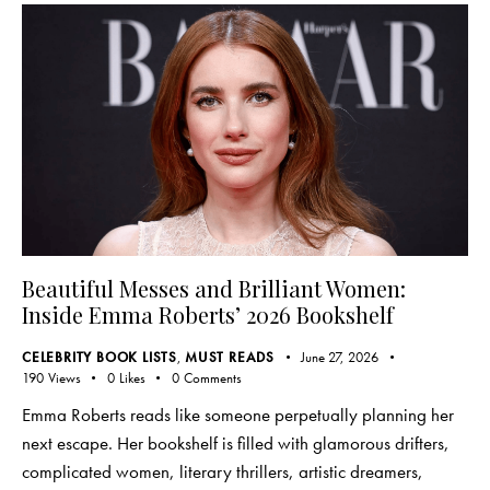
Beautiful Messes and Brilliant Women:
Inside Emma Roberts’ 2026 Bookshelf
CELEBRITY BOOK LISTS
,
MUST READS
June 27, 2026
190
Views
0
Likes
0
Comments
Emma Roberts reads like someone perpetually planning her
next escape. Her bookshelf is filled with glamorous drifters,
complicated women, literary thrillers, artistic dreamers,