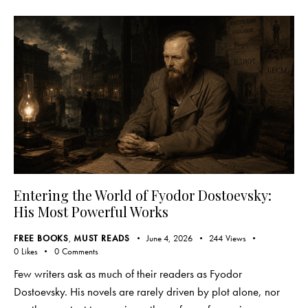
Entering the World of Fyodor Dostoevsky:
His Most Powerful Works
FREE BOOKS
,
MUST READS
June 4, 2026
244
Views
0
Likes
0
Comments
Few writers ask as much of their readers as Fyodor
Dostoevsky. His novels are rarely driven by plot alone, nor