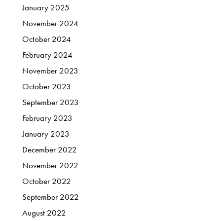
January
2025
November
2024
October
2024
February
2024
November
2023
October
2023
September
2023
February
2023
January
2023
December
2022
November
2022
October
2022
September
2022
August
2022