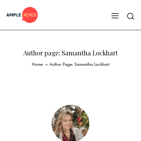
Author page: Samantha Lockhart
Home
Author Page: Samantha Lockhart