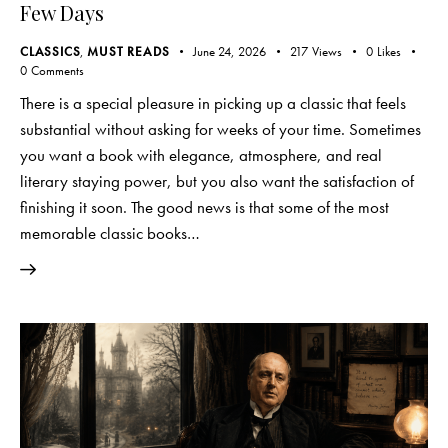
Few Days
CLASSICS
,
MUST READS
June 24, 2026
217
Views
0
Likes
0
Comments
There is a special pleasure in picking up a classic that feels
substantial without asking for weeks of your time. Sometimes
you want a book with elegance, atmosphere, and real
literary staying power, but you also want the satisfaction of
finishing it soon. The good news is that some of the most
memorable classic books…