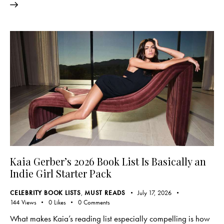
Kaia Gerber’s 2026 Book List Is Basically an
Indie Girl Starter Pack
CELEBRITY BOOK LISTS
,
MUST READS
July 17, 2026
144
Views
0
Likes
0
Comments
What makes Kaia’s reading list especially compelling is how