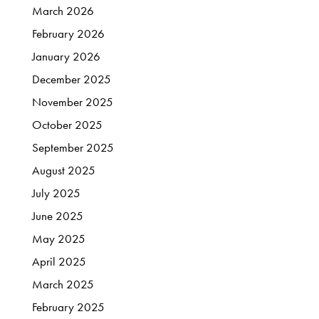
March
2026
February
2026
January
2026
December
2025
November
2025
October
2025
September
2025
August
2025
July
2025
June
2025
May
2025
April
2025
March
2025
February
2025