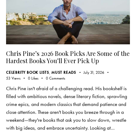
Chris Pine’s 2026 Book Picks Are Some of the
Hardest Books You’ll Ever Pick Up
CELEBRITY BOOK LISTS
,
MUST READS
July 31, 2026
53
Views
0
Likes
0
Comments
Chris Pine isn't afraid of a challenging read. His bookshelf is
filled with ambitious novels, dense literary fiction, sprawling
crime epics, and modern classics that demand patience and
close attention. These aren't books you breeze through in a
weekend—they're books that ask you to slow down, wrestle
with big ideas, and embrace uncertainty. Looking at…