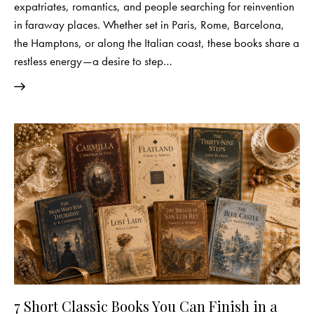
expatriates, romantics, and people searching for reinvention
in faraway places. Whether set in Paris, Rome, Barcelona,
the Hamptons, or along the Italian coast, these books share a
restless energy—a desire to step…
7 Short Classic Books You Can Finish in a