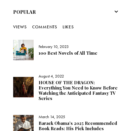
POPULAR
VIEWS
COMMENTS
LIKES
February 10, 2023
100 Best Novels of All Time
August 4, 2022
HOUSE OF THE DRAGON:
Everything You Need to Know Before
Watching the Anticipated Fantasy TV
Series
March 14, 2025
Barack Obama’s 2025 Recommended
Book Reads: His Pick Includes