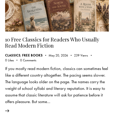
10 Free Classics for Readers Who Usually
Read Modern Fiction
CLASSICS
,
FREE BOOKS
May 20, 2026
239
Views
0
Likes
0
Comments
If you mostly read modern fiction, classics can sometimes feel
like a different country altogether. The pacing seems slower.
The language looks older on the page. The names carry the
weight of school syllabi and literary reputation. It is easy to
assume that classic literature will ask for patience before it
offers pleasure. But some…