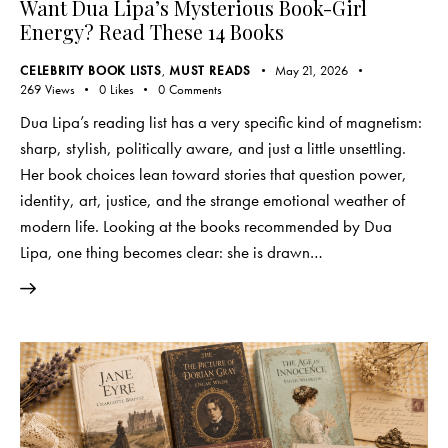
Want Dua Lipa’s Mysterious Book-Girl
Energy? Read These 14 Books
CELEBRITY BOOK LISTS
,
MUST READS
May 21, 2026
269
Views
0
Likes
0
Comments
Dua Lipa’s reading list has a very specific kind of magnetism:
sharp, stylish, politically aware, and just a little unsettling.
Her book choices lean toward stories that question power,
identity, art, justice, and the strange emotional weather of
modern life. Looking at the books recommended by Dua
Lipa, one thing becomes clear: she is drawn…