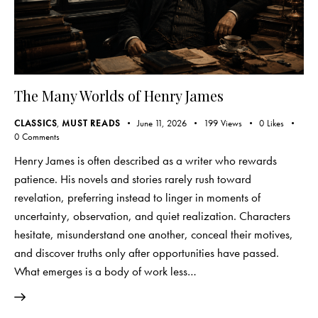
The Many Worlds of Henry James
CLASSICS
,
MUST READS
June 11, 2026
199
Views
0
Likes
0
Comments
Henry James is often described as a writer who rewards
patience. His novels and stories rarely rush toward
revelation, preferring instead to linger in moments of
uncertainty, observation, and quiet realization. Characters
hesitate, misunderstand one another, conceal their motives,
and discover truths only after opportunities have passed.
What emerges is a body of work less…