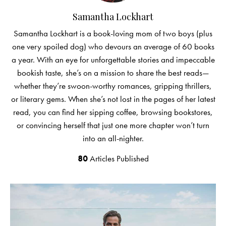
Samantha Lockhart
Samantha Lockhart is a book-loving mom of two boys (plus
one very spoiled dog) who devours an average of 60 books
a year. With an eye for unforgettable stories and impeccable
bookish taste, she’s on a mission to share the best reads—
whether they’re swoon-worthy romances, gripping thrillers,
or literary gems. When she’s not lost in the pages of her latest
read, you can find her sipping coffee, browsing bookstores,
or convincing herself that just one more chapter won’t turn
into an all-nighter.
80
Articles Published