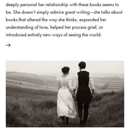
deeply personal her relationship with these books seems to
be. She doesn’t simply admire great writing—she talks about
books that altered the way she thinks, expanded her
understanding of love, helped her process grief, or
introduced entirely new ways of seeing the world.