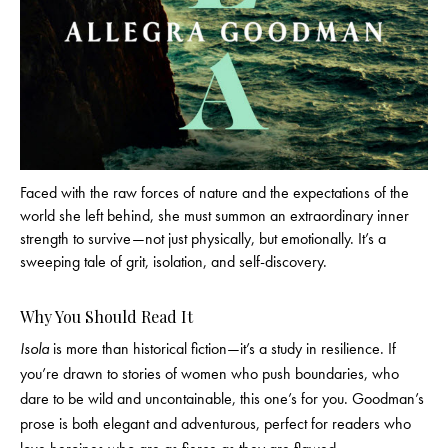
Faced with the raw forces of nature and the expectations of the
world she left behind, she must summon an extraordinary inner
strength to survive—not just physically, but emotionally. It’s a
sweeping tale of grit, isolation, and self-discovery.
Why You Should Read It
Isola
is more than historical fiction—it’s a study in resilience. If
you’re drawn to stories of women who push boundaries, who
dare to be wild and uncontainable, this one’s for you. Goodman’s
prose is both elegant and adventurous, perfect for readers who