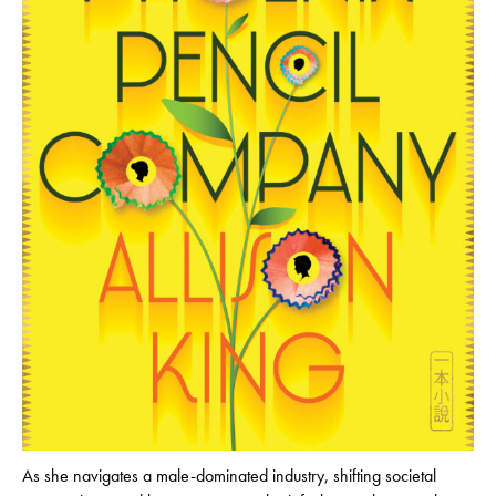
As she navigates a male-dominated industry, shifting societal