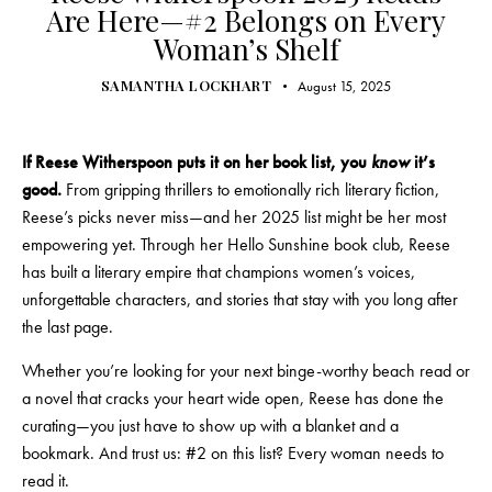
Are Here—#2 Belongs on Every
Woman’s Shelf
SAMANTHA LOCKHART
August 15, 2025
If Reese Witherspoon puts it on her book list, you
know
it’s
good.
From gripping thrillers to emotionally rich literary fiction,
Reese’s picks never miss—and her 2025 list might be her most
empowering yet. Through her Hello Sunshine book club, Reese
has built a literary empire that champions women’s voices,
unforgettable characters, and stories that stay with you long after
the last page.
Whether you’re looking for your next binge-worthy beach read or
a novel that cracks your heart wide open, Reese has done the
curating—you just have to show up with a blanket and a
bookmark. And trust us: #2 on this list? Every woman needs to
read it.