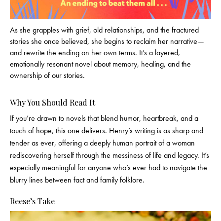
As she grapples with grief, old relationships, and the fractured
stories she once believed, she begins to reclaim her narrative—
and rewrite the ending on her own terms. It’s a layered,
emotionally resonant novel about memory, healing, and the
ownership of our stories.
Why You Should Read It
If you’re drawn to novels that blend humor, heartbreak, and a
touch of hope, this one delivers. Henry’s writing is as sharp and
tender as ever, offering a deeply human portrait of a woman
rediscovering herself through the messiness of life and legacy. It’s
especially meaningful for anyone who’s ever had to navigate the
blurry lines between fact and family folklore.
Reese’s Take