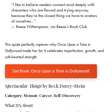
“I like to believe readers connect most deeply with
characters who are flawed and trying anyway,
because they’re the closest thing we have to avatars
of ourselves…”
—
Reese Witherspoon, via Reese’s Book Club
This quote perfectly captures why
Once Upon a Time in
Dollywood
made her list. It celebrates imperfection, growth, and
soft-hearted strength.
Get Book: Once Upon a Time in Dollywood!
Spectacular Things
by Beck Dorey-Stein
Category:
Memoir, Career, Self-Discovery
What It’s About