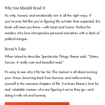
Why You Should Read It
It’s witty, honest, and emotionally raw in all the right ways. If
you’ve ever felt like you’re figuring life out later than expected, this
book will meet you there—with heart and humor. Perfect for
readers who love introspective personal narratives with a dash of
political intrigue.
Reese’s Take
When asked to describe
Spectacular Things
, Reese said, “Sisters.
Soccer. A really cute and beautiful read.”
It’s easy to see why it fits her list. This memoir is all about owning
your chaos, bouncing back from burnout, and rediscovering
yourself in the messiest chapters of life. It echoes Reese’s love for
real, relatable women who are figuring it out as they go—and
doing it with wit and honesty.