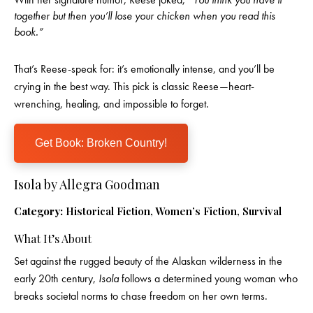
together but then you’ll lose your chicken when you read this
book.”
That’s Reese-speak for: it’s emotionally intense, and you’ll be
crying in the best way. This pick is classic Reese—heart-
wrenching, healing, and impossible to forget.
Get Book: Broken Country!
Isola by Allegra Goodman
Category:
Historical Fiction, Women’s Fiction, Survival
What It’s About
Set against the rugged beauty of the Alaskan wilderness in the
early 20th century,
Isola
follows a determined young woman who
breaks societal norms to chase freedom on her own terms.