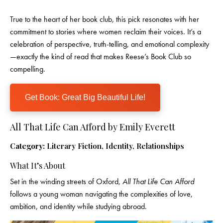
True to the heart of her book club, this pick resonates with her
commitment to stories where women reclaim their voices. It’s a
celebration of perspective, truth-telling, and emotional complexity
—exactly the kind of read that makes Reese’s Book Club so
compelling.
Get Book: Great Big Beautiful Life!
All That Life Can Afford by Emily Everett
Category:
Literary Fiction, Identity, Relationships
What It’s About
Set in the winding streets of Oxford,
All That Life Can Afford
follows a young woman navigating the complexities of love,
ambition, and identity while studying abroad.