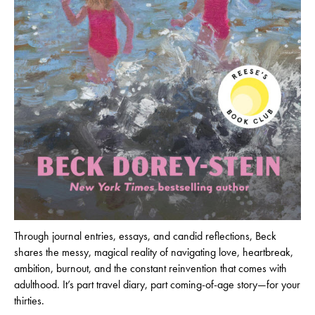
Through journal entries, essays, and candid reflections, Beck
shares the messy, magical reality of navigating love, heartbreak,
ambition, burnout, and the constant reinvention that comes with
adulthood. It’s part travel diary, part coming-of-age story—for your
thirties.