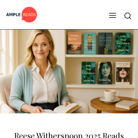
CELEBRITY BOOK LISTS
MUST READS
Reese Witherspoon 2025 Reads