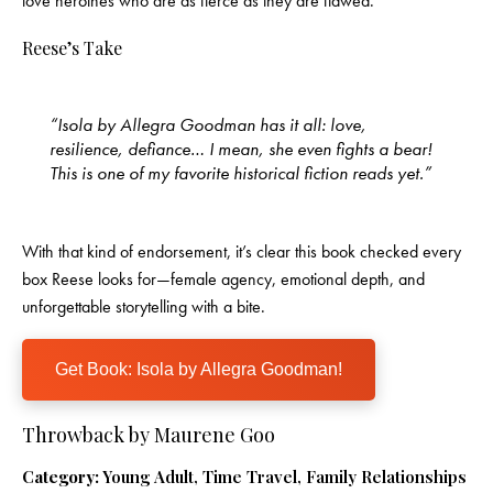
love heroines who are as fierce as they are flawed.
Reese’s Take
“Isola by Allegra Goodman has it all: love,
resilience, defiance… I mean, she even fights a bear!
This is one of my favorite historical fiction reads yet.”
With that kind of endorsement, it’s clear this book checked every
box Reese looks for—female agency, emotional depth, and
unforgettable storytelling with a bite.
Get Book: Isola by Allegra Goodman!
Throwback by Maurene Goo
Category:
Young Adult, Time Travel, Family Relationships