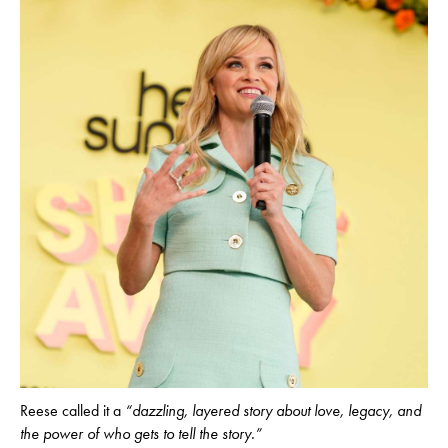
Reese called it a
“dazzling, layered story about love, legacy, and
the power of who gets to tell the story.”