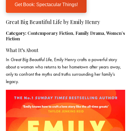
Get Book: Spectacular Things!
Great Big Beautiful Life by Emily Henry
Category:
Contemporary Fiction, Family Drama, Women’s
Fiction
What It’s About
In
Great Big Beautiful Life
, Emily Henry crafts a powerful story
about a woman who returns to her hometown after years away,
only to confront the myths and truths surrounding her family’s
legacy.