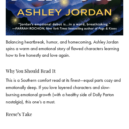
Balancing heartbreak, humor, and homecoming, Ashley Jordan
spins a warm and emotional story of flawed characters learning
how to live honestly and love again.
Why You Should Read It
This is a Southern comfort read at its finest—equal parts cozy and
emotionally deep. If you love layered characters and slow-
burning emotional growth (with a healthy side of Dolly Parton
nostalgia), this one’s a must.
Reese’s Take