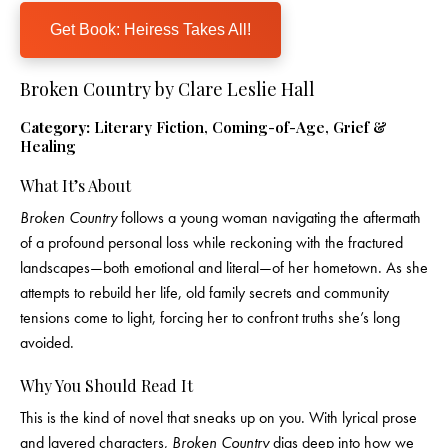
Get Book: Heiress Takes All!
Broken Country by Clare Leslie Hall
Category:
Literary Fiction, Coming-of-Age, Grief &
Healing
What It’s About
Broken Country
follows a young woman navigating the aftermath
of a profound personal loss while reckoning with the fractured
landscapes—both emotional and literal—of her hometown. As she
attempts to rebuild her life, old family secrets and community
tensions come to light, forcing her to confront truths she’s long
avoided.
Why You Should Read It
This is the kind of novel that sneaks up on you. With lyrical prose
and layered characters,
Broken Country
digs deep into how we