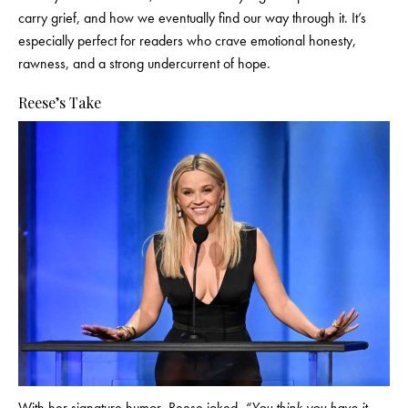
carry grief, and how we eventually find our way through it. It’s
especially perfect for readers who crave emotional honesty,
rawness, and a strong undercurrent of hope.
Reese’s Take
With her signature humor, Reese joked,
“You think you have it