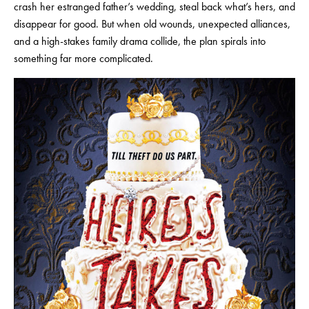
crash her estranged father’s wedding, steal back what’s hers, and
disappear for good. But when old wounds, unexpected alliances,
and a high-stakes family drama collide, the plan spirals into
something far more complicated.