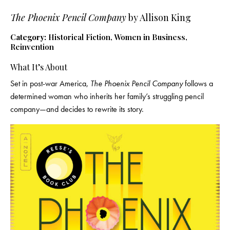
The Phoenix Pencil Company
by Allison King
Category:
Historical Fiction, Women in Business,
Reinvention
What It’s About
Set in post-war America,
The Phoenix Pencil Company
follows a
determined woman who inherits her family’s struggling pencil
company—and decides to rewrite its story.