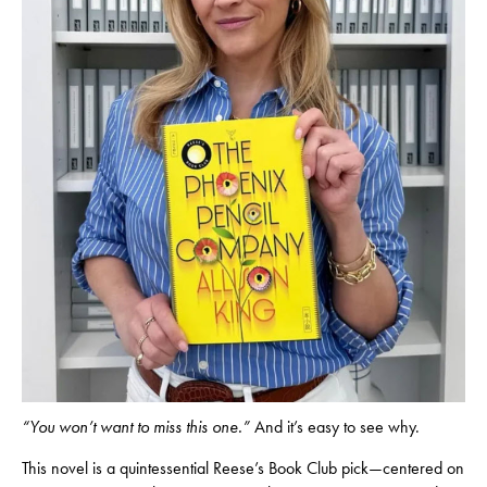
“You won’t want to miss this one.”
And it’s easy to see why.
This novel is a quintessential Reese’s Book Club pick—centered on