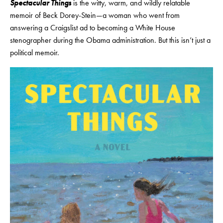
Spectacular Things
is the witty, warm, and wildly relatable
memoir of Beck Dorey-Stein—a woman who went from
answering a Craigslist ad to becoming a White House
stenographer during the Obama administration. But this isn’t just a
political memoir.