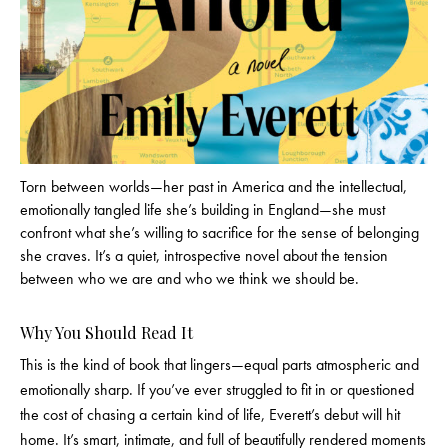
Torn between worlds—her past in America and the intellectual,
emotionally tangled life she’s building in England—she must
confront what she’s willing to sacrifice for the sense of belonging
she craves. It’s a quiet, introspective novel about the tension
between who we are and who we think we should be.
Why You Should Read It
This is the kind of book that lingers—equal parts atmospheric and
emotionally sharp. If you’ve ever struggled to fit in or questioned
the cost of chasing a certain kind of life, Everett’s debut will hit
home. It’s smart, intimate, and full of beautifully rendered moments