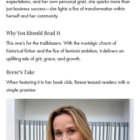
expectations, and her own personal grief, she sparks more than
just business success—she lights a fire of transformation within
herself and her community.
Why You Should Read It
This one’s for the trailblazers. With the nostalgic charm of
historical fiction and the fire of feminist ambition, it delivers an
uplifting tale of grit, grace, and growth.
Reese’s Take
When featuring it in her book club, Reese teased readers with a
simple promise: