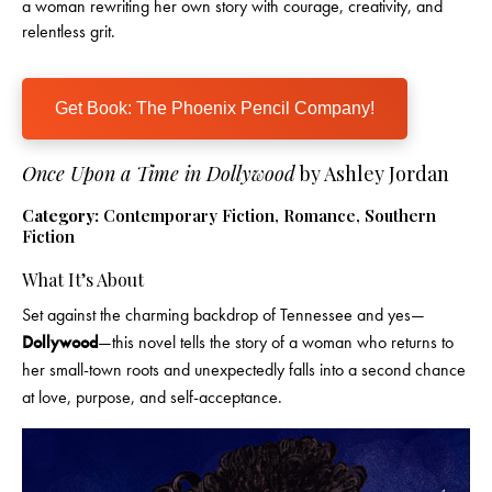
a woman rewriting her own story with courage, creativity, and
relentless grit.
Get Book: The Phoenix Pencil Company!
Once Upon a Time in Dollywood
by Ashley Jordan
Category:
Contemporary Fiction, Romance, Southern
Fiction
What It’s About
Set against the charming backdrop of Tennessee and yes—
Dollywood
—this novel tells the story of a woman who returns to
her small-town roots and unexpectedly falls into a second chance
at love, purpose, and self-acceptance.