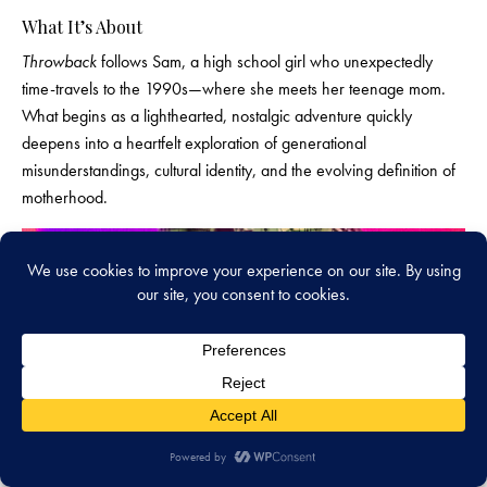
What It’s About
Throwback
follows Sam, a high school girl who unexpectedly
time-travels to the 1990s—where she meets her teenage mom.
What begins as a lighthearted, nostalgic adventure quickly
deepens into a heartfelt exploration of generational
misunderstandings, cultural identity, and the evolving definition of
motherhood.