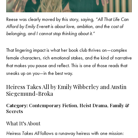
Reese was clearly moved by this story, saying,
“All That Life Can
Afford by Emily Everett is about love, ambition, and the cost of
belonging, and I cannot stop thinking about it.”
That lingering impact is what her book club thrives on—complex
female characters, rich emotional stakes, and the kind of narrative
that makes you pause and reflect. This is one of those reads that
sneaks up on you—in the best way.
Heiress Takes All by Emily Wibberley and Austin
Siegemund-Broka
Category:
Contemporary Fiction, Heist Drama, Family &
Secrets
What It’s About
Heiress Takes All
follows a runaway heiress with one mission: