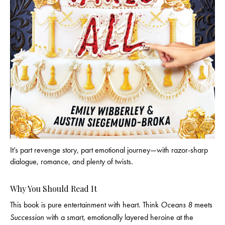
It’s part revenge story, part emotional journey—with razor-sharp
dialogue, romance, and plenty of twists.
Why You Should Read It
This book is pure entertainment with heart. Think
Oceans 8
meets
Succession
with a smart, emotionally layered heroine at the