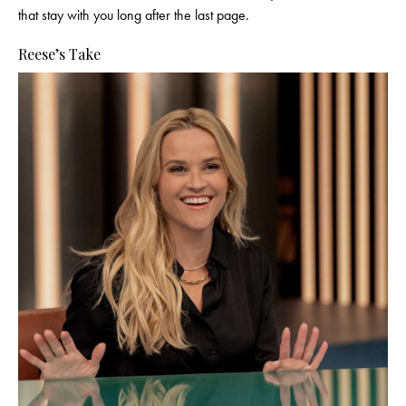
that stay with you long after the last page.
Reese’s Take