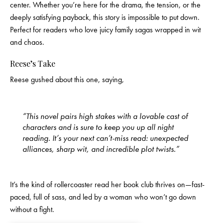
center. Whether you’re here for the drama, the tension, or the
deeply satisfying payback, this story is impossible to put down.
Perfect for readers who love juicy family sagas wrapped in wit
and chaos.
Reese’s Take
Reese gushed about this one, saying,
“This novel pairs high stakes with a lovable cast of
characters and is sure to keep you up all night
reading. It’s your next can’t-miss read: unexpected
alliances, sharp wit, and incredible plot twists.”
It’s the kind of rollercoaster read her book club thrives on—fast-
paced, full of sass, and led by a woman who won’t go down
without a fight.