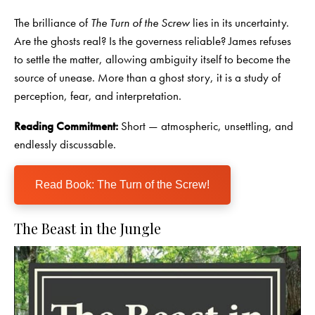
The brilliance of
The Turn of the Screw
lies in its uncertainty.
Are the ghosts real? Is the governess reliable? James refuses
to settle the matter, allowing ambiguity itself to become the
source of unease. More than a ghost story, it is a study of
perception, fear, and interpretation.
Reading Commitment:
Short — atmospheric, unsettling, and
endlessly discussable.
Read Book: The Turn of the Screw!
The Beast in the Jungle