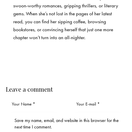
swoon-worthy romances, gripping thrillers, or literary
gems. When she’s not lost in the pages of her latest
read, you can find her sipping coffee, browsing
bookstores, or convincing herself that just one more
chapter won’t turn into an all-nighter.
Leave a comment
Save my name, email, and website in this browser for the
next time I comment.