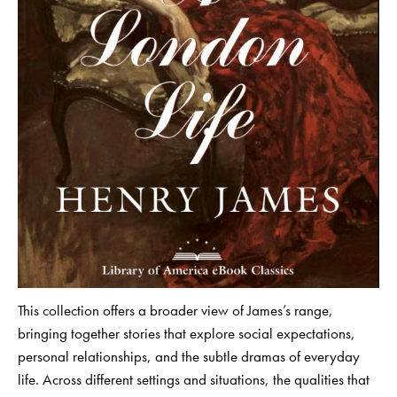
This collection offers a broader view of James’s range,
bringing together stories that explore social expectations,
personal relationships, and the subtle dramas of everyday
life. Across different settings and situations, the qualities that