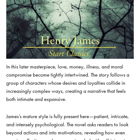
In this later masterpiece, love, money, illness, and moral
compromise become tightly intertwined. The story follows a
group of characters whose desires and loyalties collide in
increasingly complex ways, creating a narrative that feels
both intimate and expansive.
James’s mature style is fully present here—patient, intricate,
and intensely psychological. The novel asks readers to look
beyond actions and into motivations, revealing how even