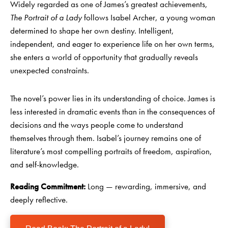
Widely regarded as one of James’s greatest achievements,
The Portrait of a Lady
follows Isabel Archer, a young woman
determined to shape her own destiny. Intelligent,
independent, and eager to experience life on her own terms,
she enters a world of opportunity that gradually reveals
unexpected constraints.
The novel’s power lies in its understanding of choice. James is
less interested in dramatic events than in the consequences of
decisions and the ways people come to understand
themselves through them. Isabel’s journey remains one of
literature’s most compelling portraits of freedom, aspiration,
and self-knowledge.
Reading Commitment:
Long — rewarding, immersive, and
deeply reflective.