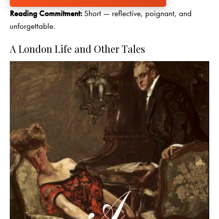
Reading Commitment:
Short — reflective, poignant, and
unforgettable.
A London Life and Other Tales