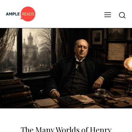
CLASSICS
MUST READS
The Many Worlds of Henry