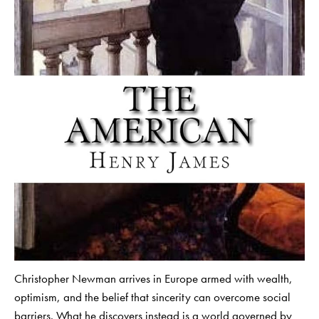
Christopher Newman arrives in Europe armed with wealth,
optimism, and the belief that sincerity can overcome social
barriers. What he discovers instead is a world governed by