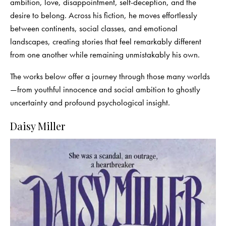
ambition, love, disappointment, self-deception, and the
desire to belong. Across his fiction, he moves effortlessly
between continents, social classes, and emotional
landscapes, creating stories that feel remarkably different
from one another while remaining unmistakably his own.
The works below offer a journey through those many worlds
—from youthful innocence and social ambition to ghostly
uncertainty and profound psychological insight.
Daisy Miller