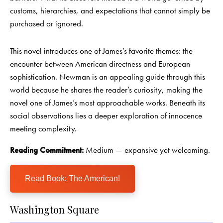
customs, hierarchies, and expectations that cannot simply be
purchased or ignored.
This novel introduces one of James’s favorite themes: the
encounter between American directness and European
sophistication. Newman is an appealing guide through this
world because he shares the reader’s curiosity, making the
novel one of James’s most approachable works. Beneath its
social observations lies a deeper exploration of innocence
meeting complexity.
Reading Commitment:
Medium — expansive yet welcoming.
Read Book: The American!
Washington Square