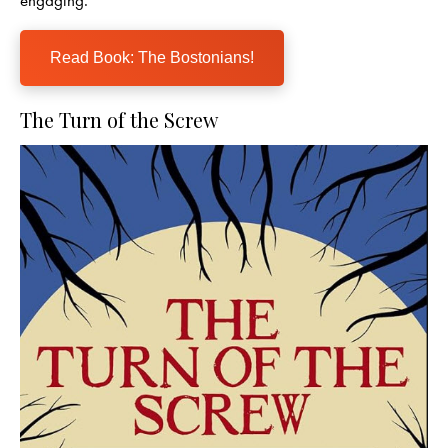
Read Book: The Bostonians!
The Turn of the Screw