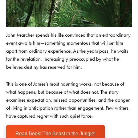
John Marcher spends his life convinced that an extraordinary
event awaits him—something momentous that will set him
apart from ordinary experience. As the years pass, he waits
for the revelation, increasingly preoccupied by what he
believes destiny has reserved for him.
This is one of James’s most haunting works, not because of
what happens, but because of what does not. The story
examines expectation, missed opportunities, and the danger
of living in anticipation rather than engagement. Few writers
have captured regret with such quiet force.
Read Book: The Beast in the Jungle!