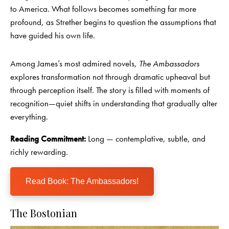
to America. What follows becomes something far more
profound, as Strether begins to question the assumptions that
have guided his own life.
Among James’s most admired novels,
The Ambassadors
explores transformation not through dramatic upheaval but
through perception itself. The story is filled with moments of
recognition—quiet shifts in understanding that gradually alter
everything.
Reading Commitment:
Long — contemplative, subtle, and
richly rewarding.
Read Book: The Ambassadors!
The Bostonian