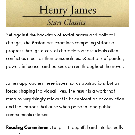
Set against the backdrop of social reform and political
change,
The Bostonians
examines competing visions of
progress through a cast of characters whose ideals often
conflict as much as their personalities. Questions of gender,
power, influence, and persuasion run throughout the novel.
James approaches these issues not as abstractions but as
forces shaping individual lives. The result is a work that
remains surprisingly relevant in its exploration of conviction
and the tensions that arise when personal and public
commitments intersect.
Reading Commitment:
Long — thoughtful and intellectually
engaging.