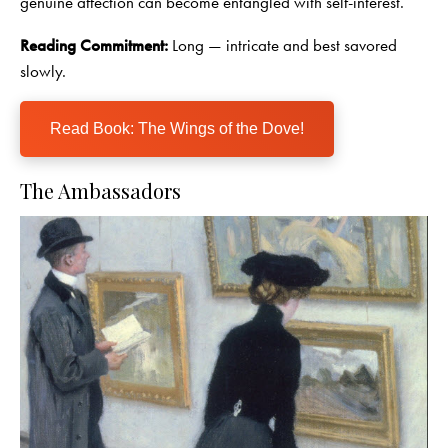
genuine affection can become entangled with self-interest.
Reading Commitment:
Long — intricate and best savored
slowly.
Read Book: The Wings of the Dove!
The Ambassadors