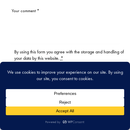
By using this form you agree with the storage and handling of
your data by this website.
*
WHAT’S NEW
July 31, 2026