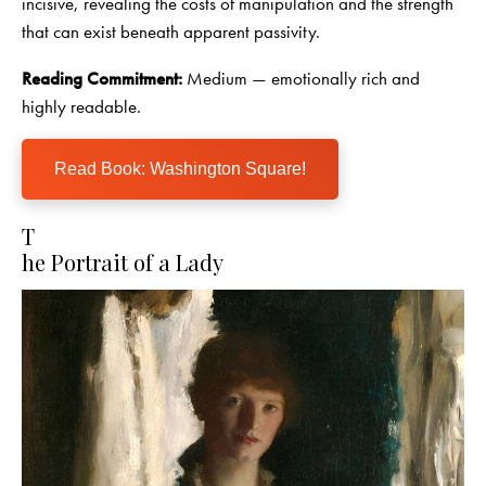
incisive, revealing the costs of manipulation and the strength
that can exist beneath apparent passivity.
Reading Commitment:
Medium — emotionally rich and
highly readable.
Read Book: Washington Square!
T
he Portrait of a Lady