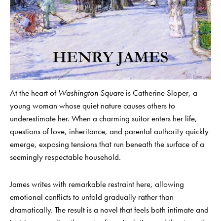
At the heart of
Washington Square
is Catherine Sloper, a
young woman whose quiet nature causes others to
underestimate her. When a charming suitor enters her life,
questions of love, inheritance, and parental authority quickly
emerge, exposing tensions that run beneath the surface of a
seemingly respectable household.
James writes with remarkable restraint here, allowing
emotional conflicts to unfold gradually rather than
dramatically. The result is a novel that feels both intimate and