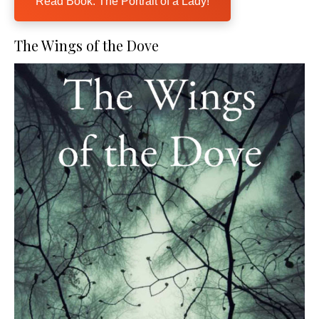
Read Book: The Portrait of a Lady!
The Wings of the Dove