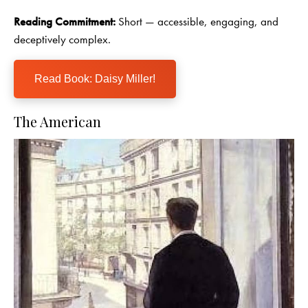
Reading Commitment:
Short — accessible, engaging, and
deceptively complex.
Read Book: Daisy Miller!
The American