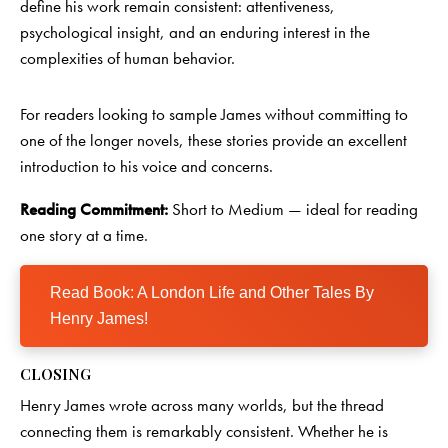
define his work remain consistent: attentiveness,
psychological insight, and an enduring interest in the
complexities of human behavior.
For readers looking to sample James without committing to
one of the longer novels, these stories provide an excellent
introduction to his voice and concerns.
Reading Commitment:
Short to Medium — ideal for reading
one story at a time.
Read Book: A London Life and Other Tales By
Henry James!
CLOSING
Henry James wrote across many worlds, but the thread
connecting them is remarkably consistent. Whether he is