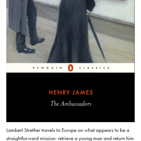
Lambert Strether travels to Europe on what appears to be a
straightforward mission: retrieve a young man and return him