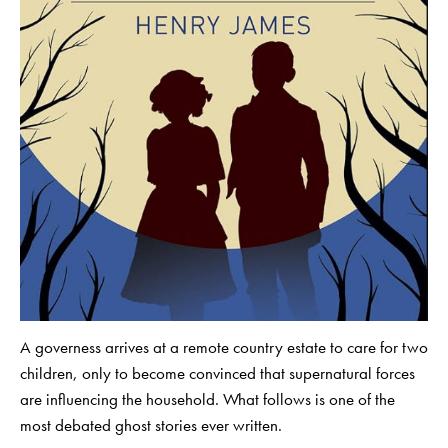
A governess arrives at a remote country estate to care for two
children, only to become convinced that supernatural forces
are influencing the household. What follows is one of the
most debated ghost stories ever written.