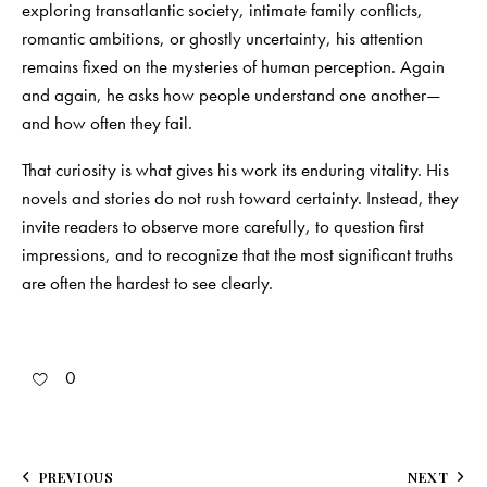
exploring transatlantic society, intimate family conflicts,
romantic ambitions, or ghostly uncertainty, his attention
remains fixed on the mysteries of human perception. Again
and again, he asks how people understand one another—
and how often they fail.
That curiosity is what gives his work its enduring vitality. His
novels and stories do not rush toward certainty. Instead, they
invite readers to observe more carefully, to question first
impressions, and to recognize that the most significant truths
are often the hardest to see clearly.
0
Post
PREVIOUS
NEXT