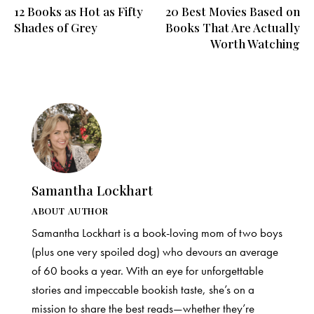
12 Books as Hot as Fifty
20 Best Movies Based on
navigation
Shades of Grey
Books That Are Actually
Worth Watching
Samantha Lockhart
ABOUT AUTHOR
Samantha Lockhart is a book-loving mom of two boys
(plus one very spoiled dog) who devours an average
of 60 books a year. With an eye for unforgettable
stories and impeccable bookish taste, she’s on a
mission to share the best reads—whether they’re