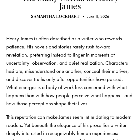
James
SAMANTHA LOCKHART
June 11, 2026
Henry James is often described as a writer who rewards
patience. His novels and stories rarely rush toward
revelation, preferring instead to linger in moments of
uncertainty, observation, and quiet realization. Characters
hesitate, misunderstand one another, conceal their motives,
and discover truths only after opportunities have passed.
What emerges is a body of work less concerned with what
happens than with how people perceive what happens—and
how those perceptions shape their lives.
This reputation can make James seem intimidating to modern
readers. Yet beneath the elegance of his prose lies a writer
deeply interested in recognizably human experiences: