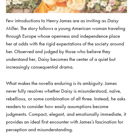
Few introductions to Henry James are as inviting as
Daisy
Miller
. The story follows a young American woman traveling
through Europe whose openness and independence place
her at odds with the rigid expectations of the society around
her. Observed and judged by those who believe they
understand her, Daisy becomes the center of a quiet but
increasingly consequential drama.
What makes the novella enduring is its ambiguity. James
never fully resolves whether Daisy is misunderstood, naïve,
rebellious, or some combination of all three. Instead, he asks
readers to consider how easily assumptions become
judgments. Compact, elegant, and emotionally immediate, it
provides an ideal first encounter with James’s fascination for
perception and misunderstanding.