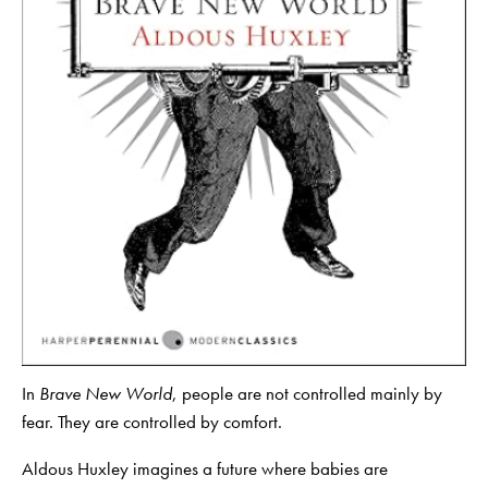
In
Brave New World
, people are not controlled mainly by
fear. They are controlled by comfort.
Aldous Huxley imagines a future where babies are