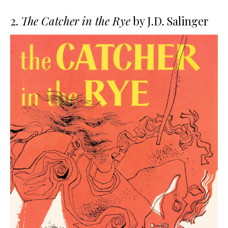
2.
The Catcher in the Rye
by J.D. Salinger