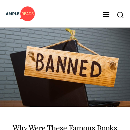
BOOK LISTS
Why Were These Famous Books