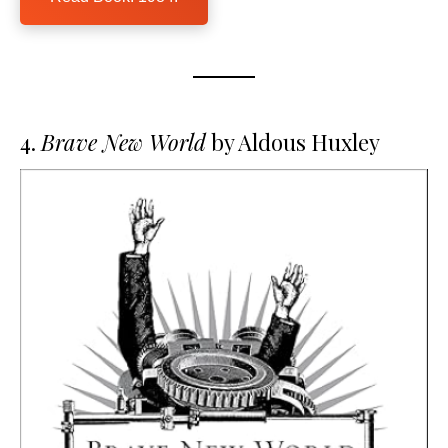
4.
Brave New World
by Aldous Huxley