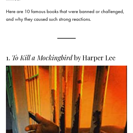
Here are 10 famous books that were banned or challenged,
and why they caused such strong reactions.
1.
To Kill a Mockingbird
by Harper Lee