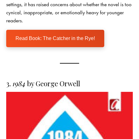
settings, it has raised concerns about whether the novel is too
cynical, inappropriate, or emotionally heavy for younger
readers.
Read Book: The Catcher in the Rye!
3.
1984
by George Orwell