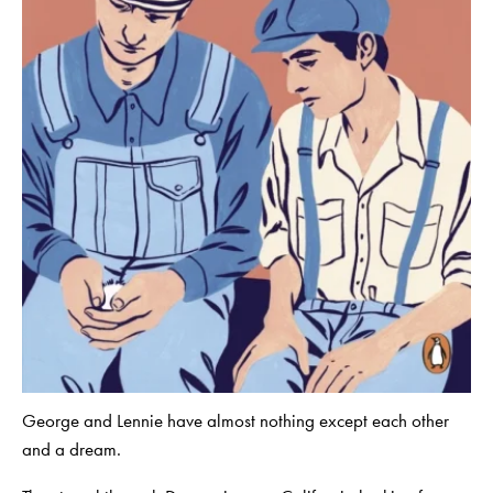
George and Lennie have almost nothing except each other
and a dream.