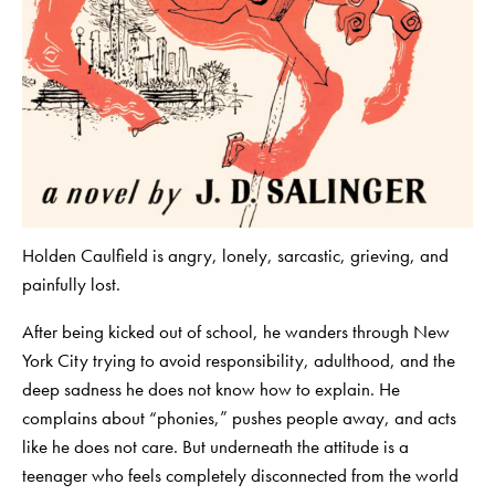
Holden Caulfield is angry, lonely, sarcastic, grieving, and
painfully lost.
After being kicked out of school, he wanders through New
York City trying to avoid responsibility, adulthood, and the
deep sadness he does not know how to explain. He
complains about “phonies,” pushes people away, and acts
like he does not care. But underneath the attitude is a
teenager who feels completely disconnected from the world