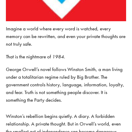
Imagine a world where every word is watched, every
memory can be rewritten, and even your private thoughts are
not truly safe.
That is the nightmare of
1984
.
George Orwell’s novel follows Winston Smith, a man living
under a totalitarian regime ruled by Big Brother. The
government controls history, language, information, loyalty,
and fear. Truth is not something people discover. It is
something the Party decides.
Winston’s rebellion begins quietly. A diary. A forbidden
relationship. A private thought. But in Orwell’s world, even
the smallest act of independence can become dangerous.