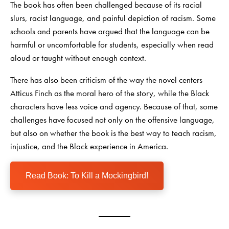
The book has often been challenged because of its racial
slurs, racist language, and painful depiction of racism. Some
schools and parents have argued that the language can be
harmful or uncomfortable for students, especially when read
aloud or taught without enough context.
There has also been criticism of the way the novel centers
Atticus Finch as the moral hero of the story, while the Black
characters have less voice and agency. Because of that, some
challenges have focused not only on the offensive language,
but also on whether the book is the best way to teach racism,
injustice, and the Black experience in America.
Read Book: To Kill a Mockingbird!