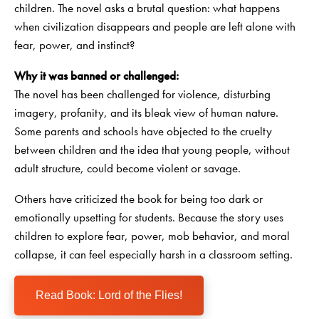
children. The novel asks a brutal question: what happens
when civilization disappears and people are left alone with
fear, power, and instinct?
Why it was banned or challenged:
The novel has been challenged for violence, disturbing
imagery, profanity, and its bleak view of human nature.
Some parents and schools have objected to the cruelty
between children and the idea that young people, without
adult structure, could become violent or savage.
Others have criticized the book for being too dark or
emotionally upsetting for students. Because the story uses
children to explore fear, power, mob behavior, and moral
collapse, it can feel especially harsh in a classroom setting.
Read Book: Lord of the Flies!