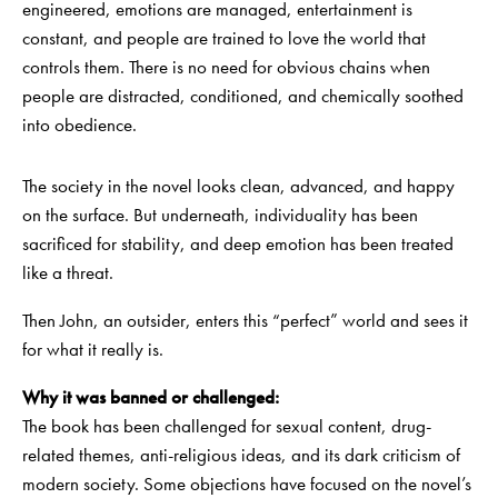
engineered, emotions are managed, entertainment is
constant, and people are trained to love the world that
controls them. There is no need for obvious chains when
people are distracted, conditioned, and chemically soothed
into obedience.
The society in the novel looks clean, advanced, and happy
on the surface. But underneath, individuality has been
sacrificed for stability, and deep emotion has been treated
like a threat.
Then John, an outsider, enters this “perfect” world and sees it
for what it really is.
Why it was banned or challenged:
The book has been challenged for sexual content, drug-
related themes, anti-religious ideas, and its dark criticism of
modern society. Some objections have focused on the novel’s