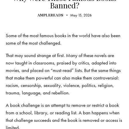
Banned?
AMPLEREADS
May 15, 2026
Some of the most famous books in the world have also been
some of the most challenged.
That may sound strange at first. Many of these novels are
now taught in classrooms, praised by critics, adapted into
movies, and placed on “must-read” lists. But the same things
that make them powerful can also make them controversial:
racism, censorship, sexuality, violence, politics, religion,
trauma, language, and rebellion.
A book challenge is an attempt to remove or restrict a book
from a school, library, or reading list. A ban happens when
that challenge succeeds and the book is removed or access is
limited.