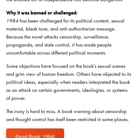
Why it was banned or challenged:
1984
has been challenged for its political content, sexual
material, bleak tone, and anti-authoritarian message.
Because the novel attacks censorship, surveillance,
propaganda, and state control, it has made people
uncomfortable across different political moments.
Some objections have focused on the book’s sexual scenes
and grim view of human freedom. Others have objected to its
political ideas, especially when readers interpreted the book
as an attack on certain governments, ideologies, or systems
of power.
The irony is hard to miss. A book warning about censorship
and thought control has itself been restricted in some places.
Read Book: 1984!