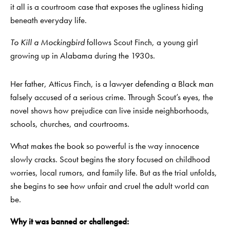
it all is a courtroom case that exposes the ugliness hiding
beneath everyday life.
To Kill a Mockingbird
follows Scout Finch, a young girl
growing up in Alabama during the 1930s.
Her father, Atticus Finch, is a lawyer defending a Black man
falsely accused of a serious crime. Through Scout’s eyes, the
novel shows how prejudice can live inside neighborhoods,
schools, churches, and courtrooms.
What makes the book so powerful is the way innocence
slowly cracks. Scout begins the story focused on childhood
worries, local rumors, and family life. But as the trial unfolds,
she begins to see how unfair and cruel the adult world can
be.
Why it was banned or challenged: