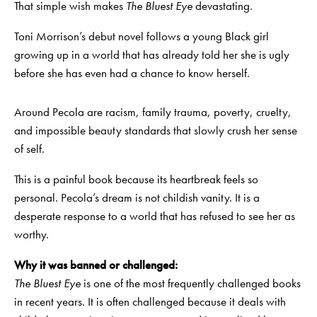
That simple wish makes
The Bluest Eye
devastating.
Toni Morrison’s debut novel follows a young Black girl
growing up in a world that has already told her she is ugly
before she has even had a chance to know herself.
Around Pecola are racism, family trauma, poverty, cruelty,
and impossible beauty standards that slowly crush her sense
of self.
This is a painful book because its heartbreak feels so
personal. Pecola’s dream is not childish vanity. It is a
desperate response to a world that has refused to see her as
worthy.
Why it was banned or challenged:
The Bluest Eye
is one of the most frequently challenged books
in recent years. It is often challenged because it deals with