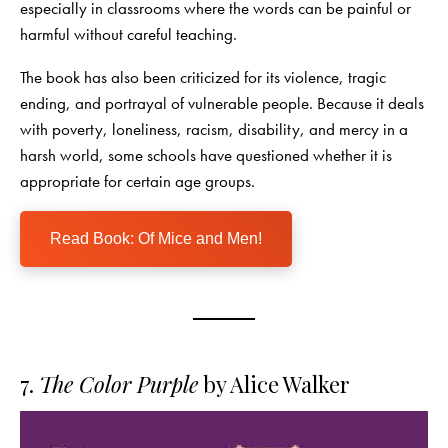
especially in classrooms where the words can be painful or
harmful without careful teaching.
The book has also been criticized for its violence, tragic
ending, and portrayal of vulnerable people. Because it deals
with poverty, loneliness, racism, disability, and mercy in a
harsh world, some schools have questioned whether it is
appropriate for certain age groups.
Read Book: Of Mice and Men!
7.
The Color Purple
by Alice Walker