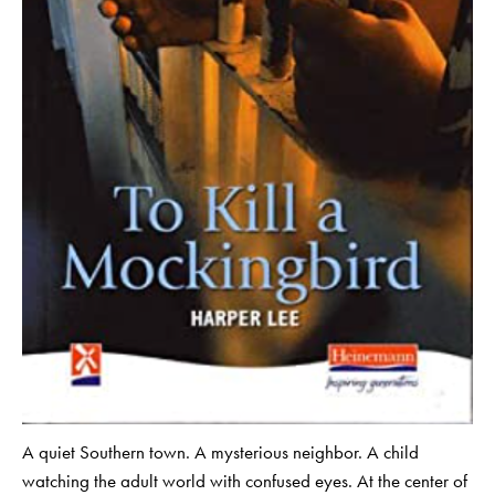
A quiet Southern town. A mysterious neighbor. A child
watching the adult world with confused eyes. At the center of