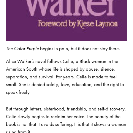
The Color Purple
begins in pain, but it does not stay there.
Alice Walker’s novel follows Celie, a Black woman in the
American South whose life is shaped by abuse, silence,
separation, and survival. For years, Celie is made to feel
small. She is denied safety, love, education, and the right to
speak freely.
But through letters, sisterhood, friendship, and self-discovery,
Celie slowly begins to reclaim her voice. The beauty of the
book is not that it avoids suffering. It is that it shows a woman
rising from it.