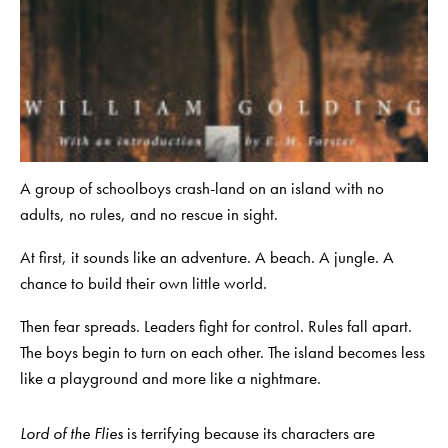
A group of schoolboys crash-land on an island with no
adults, no rules, and no rescue in sight.
At first, it sounds like an adventure. A beach. A jungle. A
chance to build their own little world.
Then fear spreads. Leaders fight for control. Rules fall apart.
The boys begin to turn on each other. The island becomes less
like a playground and more like a nightmare.
Lord of the Flies
is terrifying because its characters are