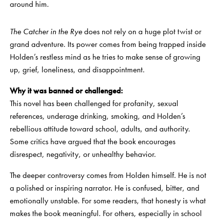
around him.
The Catcher in the Rye
does not rely on a huge plot twist or
grand adventure. Its power comes from being trapped inside
Holden’s restless mind as he tries to make sense of growing
up, grief, loneliness, and disappointment.
Why it was banned or challenged:
This novel has been challenged for profanity, sexual
references, underage drinking, smoking, and Holden’s
rebellious attitude toward school, adults, and authority.
Some critics have argued that the book encourages
disrespect, negativity, or unhealthy behavior.
The deeper controversy comes from Holden himself. He is not
a polished or inspiring narrator. He is confused, bitter, and
emotionally unstable. For some readers, that honesty is what
makes the book meaningful. For others, especially in school