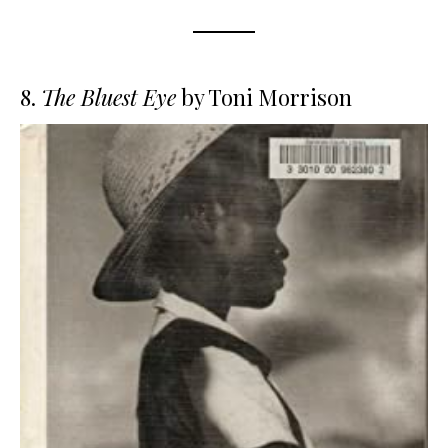
8.
The Bluest Eye
by Toni Morrison