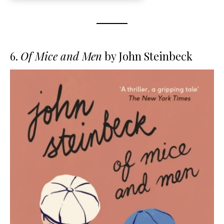
6.
Of Mice and Men
by John Steinbeck