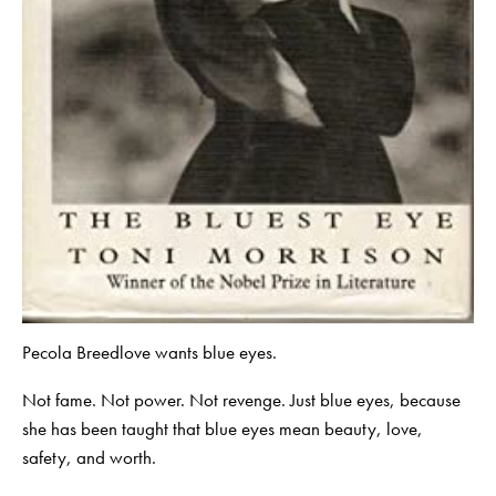
Pecola Breedlove wants blue eyes.
Not fame. Not power. Not revenge. Just blue eyes, because
she has been taught that blue eyes mean beauty, love,
safety, and worth.