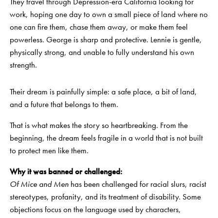
They travel through Depression-era California looking for
work, hoping one day to own a small piece of land where no
one can fire them, chase them away, or make them feel
powerless. George is sharp and protective. Lennie is gentle,
physically strong, and unable to fully understand his own
strength.
Their dream is painfully simple: a safe place, a bit of land,
and a future that belongs to them.
That is what makes the story so heartbreaking. From the
beginning, the dream feels fragile in a world that is not built
to protect men like them.
Why it was banned or challenged:
Of Mice and Men
has been challenged for racial slurs, racist
stereotypes, profanity, and its treatment of disability. Some
objections focus on the language used by characters,