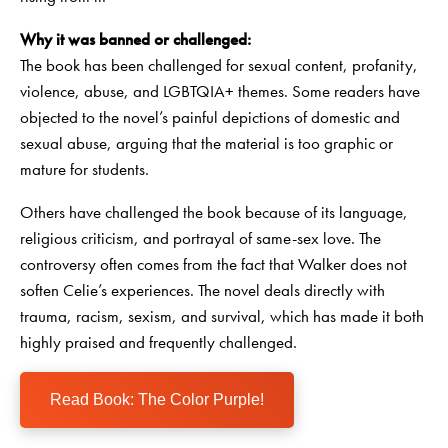
Why it was banned or challenged:
The book has been challenged for sexual content, profanity,
violence, abuse, and LGBTQIA+ themes. Some readers have
objected to the novel’s painful depictions of domestic and
sexual abuse, arguing that the material is too graphic or
mature for students.
Others have challenged the book because of its language,
religious criticism, and portrayal of same-sex love. The
controversy often comes from the fact that Walker does not
soften Celie’s experiences. The novel deals directly with
trauma, racism, sexism, and survival, which has made it both
highly praised and frequently challenged.
Read Book: The Color Purple!