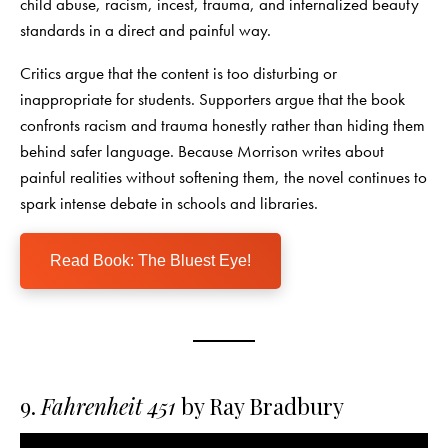
child abuse, racism, incest, trauma, and internalized beauty
standards in a direct and painful way.
Critics argue that the content is too disturbing or
inappropriate for students. Supporters argue that the book
confronts racism and trauma honestly rather than hiding them
behind safer language. Because Morrison writes about
painful realities without softening them, the novel continues to
spark intense debate in schools and libraries.
Read Book: The Bluest Eye!
9.
Fahrenheit 451
by Ray Bradbury