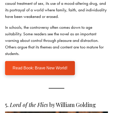
casual treatment of sex, its use of a mood-altering drug, and
its portrayal of a world where family, faith, and individuality
have been weakened or erased.
In schools, the controversy often comes down to age
suitability. Some readers see the novel as an important
warning about control through pleasure and distraction.
Others argue that its themes and content are too mature for
students.
Read Book: Brave New World!
5.
Lord of the Flies
by William Golding