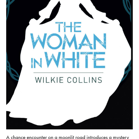
A chance encounter on a moonlit road introduces a mystery