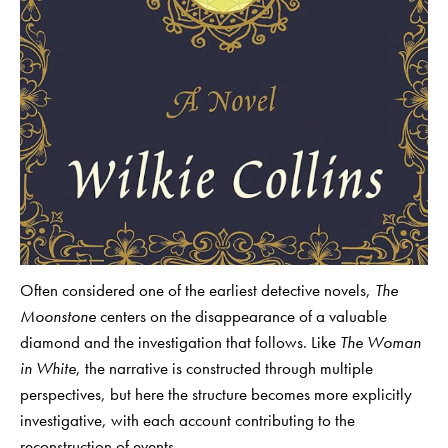
Often considered one of the earliest detective novels,
The
Moonstone
centers on the disappearance of a valuable
diamond and the investigation that follows. Like
The Woman
in White
, the narrative is constructed through multiple
perspectives, but here the structure becomes more explicitly
investigative, with each account contributing to the
reconstruction of events.