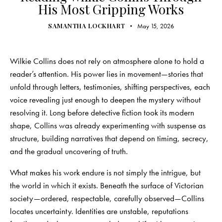
His Most Gripping Works
SAMANTHA LOCKHART
May 15, 2026
Wilkie Collins does not rely on atmosphere alone to hold a
reader’s attention. His power lies in movement—stories that
unfold through letters, testimonies, shifting perspectives, each
voice revealing just enough to deepen the mystery without
resolving it. Long before detective fiction took its modern
shape, Collins was already experimenting with suspense as
structure, building narratives that depend on timing, secrecy,
and the gradual uncovering of truth.
What makes his work endure is not simply the intrigue, but
the world in which it exists. Beneath the surface of Victorian
society—ordered, respectable, carefully observed—Collins
locates uncertainty. Identities are unstable, reputations