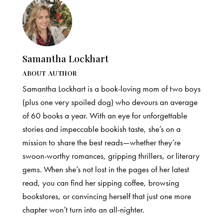
Samantha Lockhart
ABOUT AUTHOR
Samantha Lockhart is a book-loving mom of two boys
(plus one very spoiled dog) who devours an average
of 60 books a year. With an eye for unforgettable
stories and impeccable bookish taste, she’s on a
mission to share the best reads—whether they’re
swoon-worthy romances, gripping thrillers, or literary
gems. When she’s not lost in the pages of her latest
read, you can find her sipping coffee, browsing
bookstores, or convincing herself that just one more
chapter won’t turn into an all-nighter.