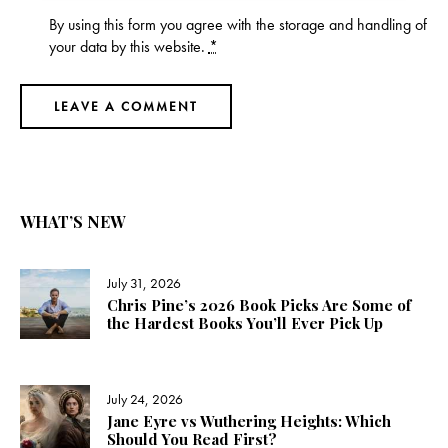
By using this form you agree with the storage and handling of
your data by this website.
*
WHAT’S NEW
July 31, 2026
Chris Pine’s 2026 Book Picks Are Some of
the Hardest Books You’ll Ever Pick Up
July 24, 2026
Jane Eyre vs Wuthering Heights: Which
Should You Read First?