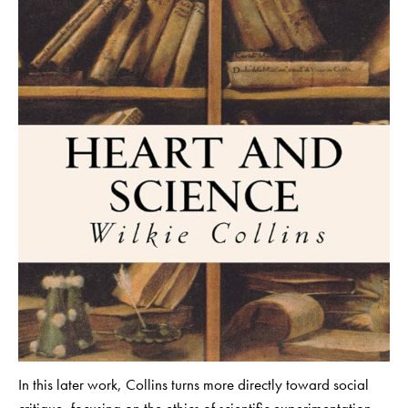
In this later work, Collins turns more directly toward social