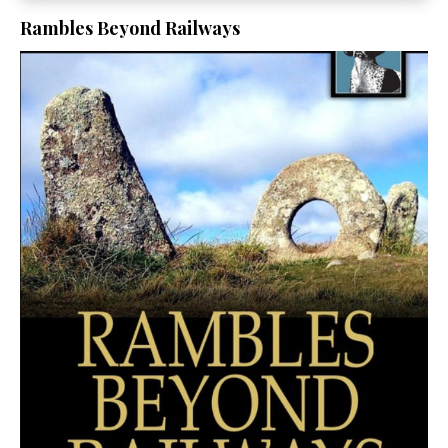
Rambles Beyond Railways