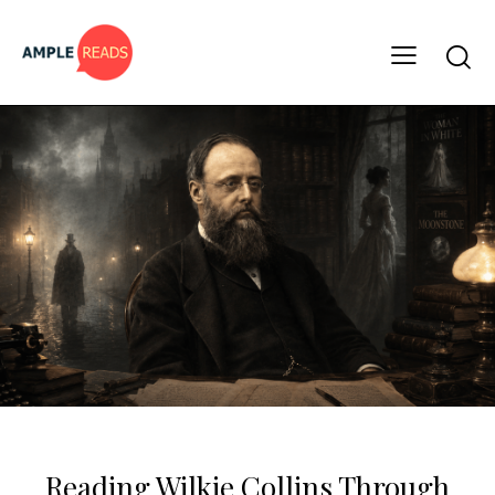
CLASSICS
FREE BOOKS
Reading Wilkie Collins Through