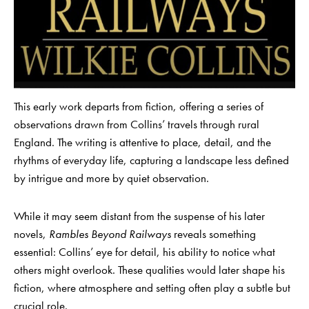
This early work departs from fiction, offering a series of
observations drawn from Collins’ travels through rural
England. The writing is attentive to place, detail, and the
rhythms of everyday life, capturing a landscape less defined
by intrigue and more by quiet observation.
While it may seem distant from the suspense of his later
novels,
Rambles Beyond Railways
reveals something
essential: Collins’ eye for detail, his ability to notice what
others might overlook. These qualities would later shape his
fiction, where atmosphere and setting often play a subtle but
crucial role.