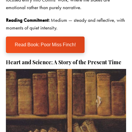
emotional rather than purely narrative.
Reading Commitment:
Medium — steady and reflective, with
moments of quiet intensity.
Read Book: Poor Miss Finch!
Heart and Science; A Story of the Present Time