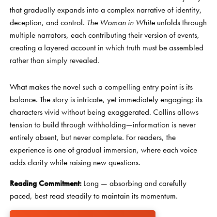
that gradually expands into a complex narrative of identity,
deception, and control.
The Woman in White
unfolds through
multiple narrators, each contributing their version of events,
creating a layered account in which truth must be assembled
rather than simply revealed.
What makes the novel such a compelling entry point is its
balance. The story is intricate, yet immediately engaging; its
characters vivid without being exaggerated. Collins allows
tension to build through withholding—information is never
entirely absent, but never complete. For readers, the
experience is one of gradual immersion, where each voice
adds clarity while raising new questions.
Reading Commitment:
Long — absorbing and carefully
paced, best read steadily to maintain its momentum.