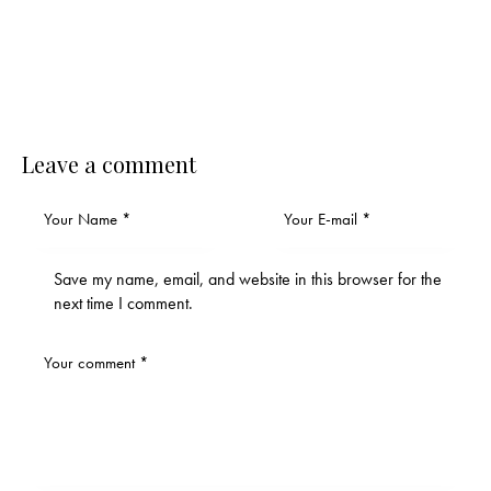
Leave a comment
Save my name, email, and website in this browser for the
next time I comment.