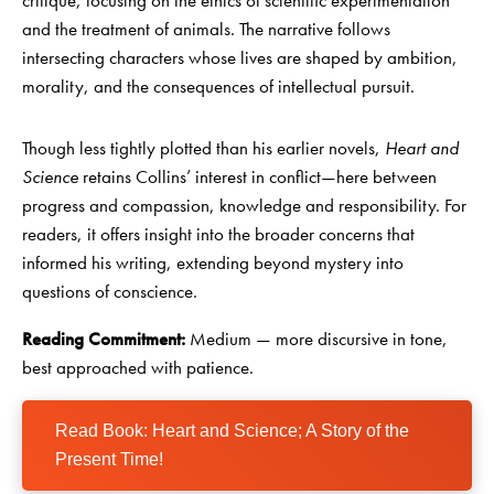
critique, focusing on the ethics of scientific experimentation
and the treatment of animals. The narrative follows
intersecting characters whose lives are shaped by ambition,
morality, and the consequences of intellectual pursuit.
Though less tightly plotted than his earlier novels,
Heart and
Science
retains Collins’ interest in conflict—here between
progress and compassion, knowledge and responsibility. For
readers, it offers insight into the broader concerns that
informed his writing, extending beyond mystery into
questions of conscience.
Reading Commitment:
Medium — more discursive in tone,
best approached with patience.
Read Book: Heart and Science; A Story of the
Present Time!