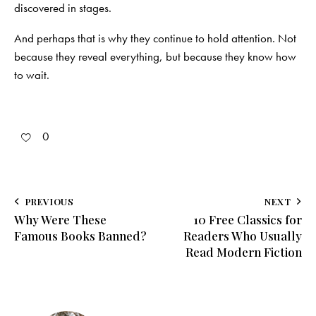
discovered in stages.
And perhaps that is why they continue to hold attention. Not
because they reveal everything, but because they know how
to wait.
0
Post
PREVIOUS
NEXT
Why Were These
10 Free Classics for
navigation
Famous Books Banned?
Readers Who Usually
Read Modern Fiction