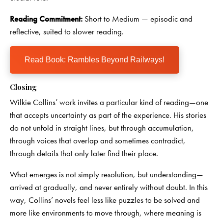
Reading Commitment:
Short to Medium — episodic and
reflective, suited to slower reading.
Read Book: Rambles Beyond Railways!
Closing
Wilkie Collins’ work invites a particular kind of reading—one
that accepts uncertainty as part of the experience. His stories
do not unfold in straight lines, but through accumulation,
through voices that overlap and sometimes contradict,
through details that only later find their place.
What emerges is not simply resolution, but understanding—
arrived at gradually, and never entirely without doubt. In this
way, Collins’ novels feel less like puzzles to be solved and
more like environments to move through, where meaning is