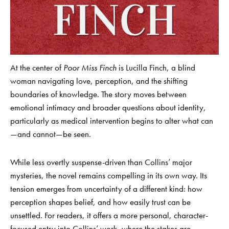
At the center of
Poor Miss Finch
is Lucilla Finch, a blind
woman navigating love, perception, and the shifting
boundaries of knowledge. The story moves between
emotional intimacy and broader questions about identity,
particularly as medical intervention begins to alter what can
—and cannot—be seen.
While less overtly suspense-driven than Collins’ major
mysteries, the novel remains compelling in its own way. Its
tension emerges from uncertainty of a different kind: how
perception shapes belief, and how easily trust can be
unsettled. For readers, it offers a more personal, character-
focused entry into Collins’ work, where the stakes are