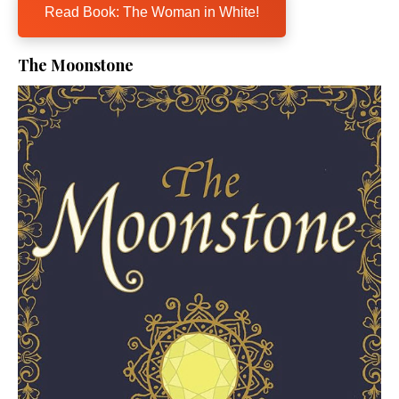
Read Book: The Woman in White!
The Moonstone