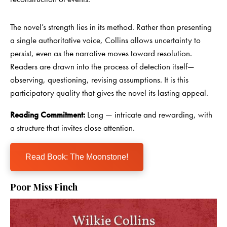
The novel’s strength lies in its method. Rather than presenting
a single authoritative voice, Collins allows uncertainty to
persist, even as the narrative moves toward resolution.
Readers are drawn into the process of detection itself—
observing, questioning, revising assumptions. It is this
participatory quality that gives the novel its lasting appeal.
Reading Commitment:
Long — intricate and rewarding, with
a structure that invites close attention.
Read Book: The Moonstone!
Poor Miss Finch