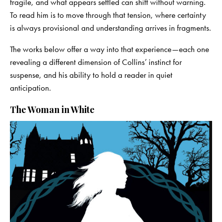
fragile, and what appears settled can shift without warning.
To read him is to move through that tension, where certainty
is always provisional and understanding arrives in fragments.
The works below offer a way into that experience—each one
revealing a different dimension of Collins’ instinct for
suspense, and his ability to hold a reader in quiet
anticipation.
The Woman in White