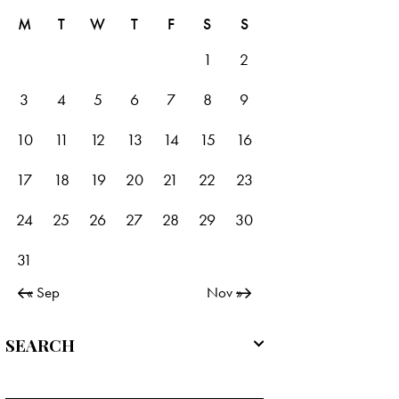
M
T
W
T
F
S
S
1
2
3
4
5
6
7
8
9
10
11
12
13
14
15
16
17
18
19
20
21
22
23
24
25
26
27
28
29
30
31
« Sep
Nov »
SEARCH