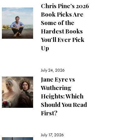
Chris Pine’s 2026
Book Picks Are
Some of the
Hardest Books
You’ll Ever Pick
Up
July 24, 2026
Jane Eyre vs
Wuthering
Heights: Which
Should You Read
First?
July 17, 2026