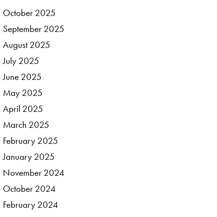
October
2025
September
2025
August
2025
July
2025
June
2025
May
2025
April
2025
March
2025
February
2025
January
2025
November
2024
October
2024
February
2024