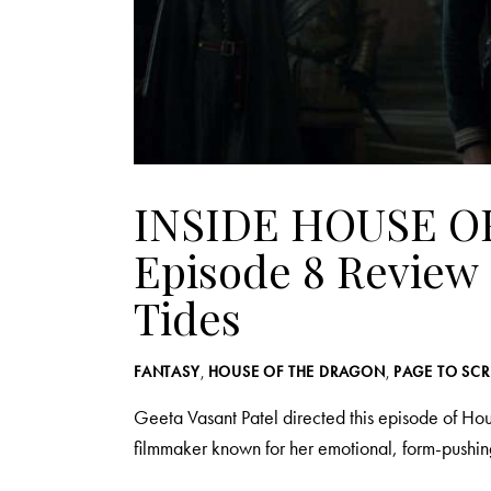
INSIDE HOUSE O
Episode 8 Review 
Tides
FANTASY
,
HOUSE OF THE DRAGON
,
PAGE TO SC
Geeta Vasant Patel directed this episode of H
filmmaker known for her emotional, form-pushi