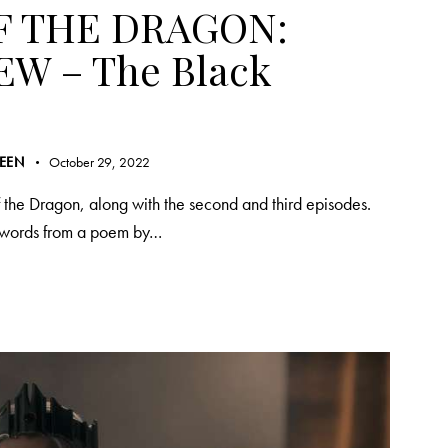
F THE DRAGON:
EW – The Black
REEN
October 29, 2022
 the Dragon, along with the second and third episodes.
s words from a poem by…