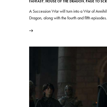
FANTASY
,
HOUSE OF THE DRAGON
,
PAGE TO SC
A Succession War will turn into a War of Annihil
Dragon, along with the fourth and fifth episodes