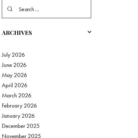
Search
for:
ARCHIVES
July
2026
June
2026
May
2026
April
2026
March
2026
February
2026
January
2026
December
2025
November
2025