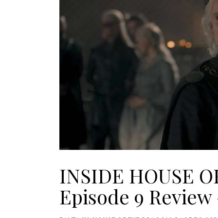
INSIDE HOUSE O
Episode 9 Review