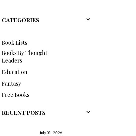
CATEGORIES
Book Lists
Books By Thought
Leaders
Education
Fantasy
Free Books
RECENT POSTS
July 31, 2026