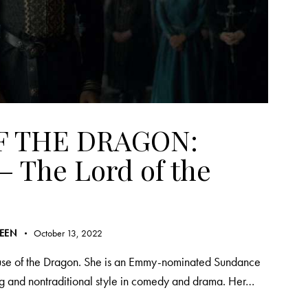
F THE DRAGON:
– The Lord of the
REEN
October 13, 2022
ouse of the Dragon. She is an Emmy-nominated Sundance
ng and nontraditional style in comedy and drama. Her…