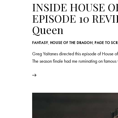
INSIDE HOUSE O
EPISODE 10 REVI
Queen
FANTASY
,
HOUSE OF THE DRAGON
,
PAGE TO SC
Greg Yaitanes directed this episode of House of
The season finale had me ruminating on famou