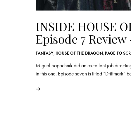
INSIDE HOUSE O
Episode 7 Review 
FANTASY
,
HOUSE OF THE DRAGON
,
PAGE TO SC
Miguel Sapochnik did an excellent job directing
in this one. Episode seven is titled “Driftmark” 