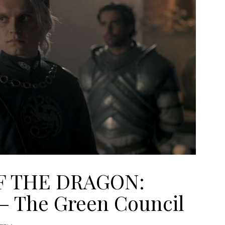
F THE DRAGON:
 – The Green Council