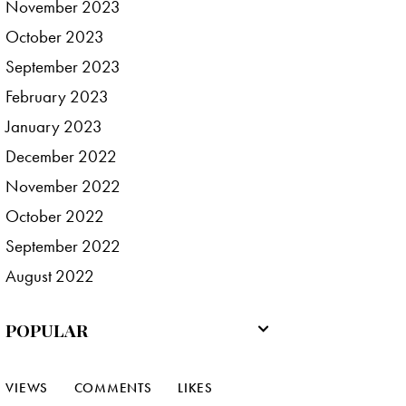
November
2023
October
2023
September
2023
February
2023
January
2023
December
2022
November
2022
October
2022
September
2022
August
2022
POPULAR
VIEWS
COMMENTS
LIKES