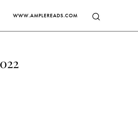
WWW.AMPLEREADS.COM
2022