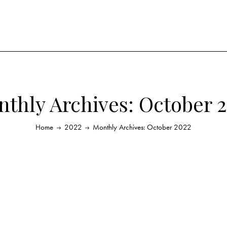
thly Archives: October 
Home
2022
Monthly Archives: October 2022