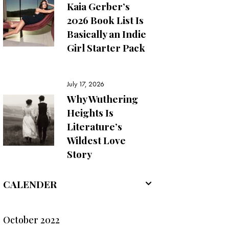
Kaia Gerber’s
2026 Book List Is
Basically an Indie
Girl Starter Pack
July 17, 2026
Why Wuthering
Heights Is
Literature’s
Wildest Love
Story
CALENDER
October 2022