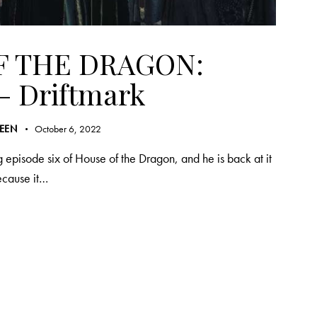
F THE DRAGON:
– Driftmark
REEN
October 6, 2022
 episode six of House of the Dragon, and he is back at it
because it…