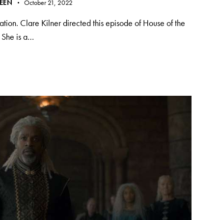
REEN
October 21, 2022
ation. Clare Kilner directed this episode of House of the
. She is a…