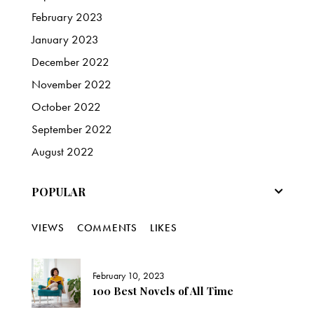
February
2023
January
2023
December
2022
November
2022
October
2022
September
2022
August
2022
POPULAR
VIEWS
COMMENTS
LIKES
February 10, 2023
100 Best Novels of All Time