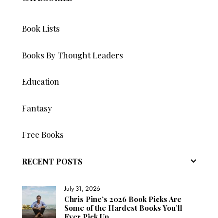
Book Lists
Books By Thought Leaders
Education
Fantasy
Free Books
RECENT POSTS
July 31, 2026
Chris Pine’s 2026 Book Picks Are
Some of the Hardest Books You’ll
Ever Pick Up