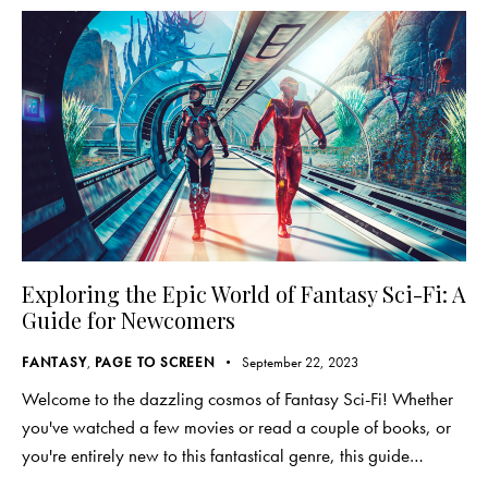
Exploring the Epic World of Fantasy Sci-Fi: A
Guide for Newcomers
FANTASY
,
PAGE TO SCREEN
September 22, 2023
Welcome to the dazzling cosmos of Fantasy Sci-Fi! Whether
you've watched a few movies or read a couple of books, or
you're entirely new to this fantastical genre, this guide…