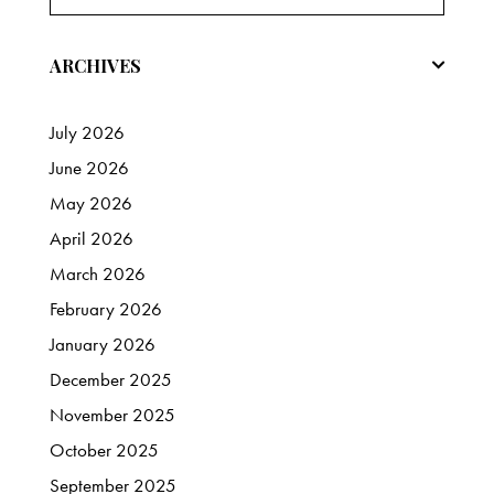
ARCHIVES
July
2026
June
2026
May
2026
April
2026
March
2026
February
2026
January
2026
December
2025
November
2025
October
2025
September
2025