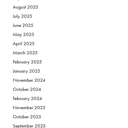
August
2025
July
2025
June
2025
May
2025
April
2025
March
2025
February
2025
January
2025
November
2024
October
2024
February
2024
November
2023
October
2023
September
2023