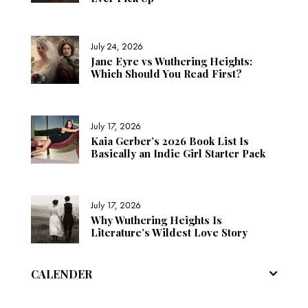
July 24, 2026
Jane Eyre vs Wuthering Heights:
Which Should You Read First?
July 17, 2026
Kaia Gerber’s 2026 Book List Is
Basically an Indie Girl Starter Pack
July 17, 2026
Why Wuthering Heights Is
Literature’s Wildest Love Story
CALENDER