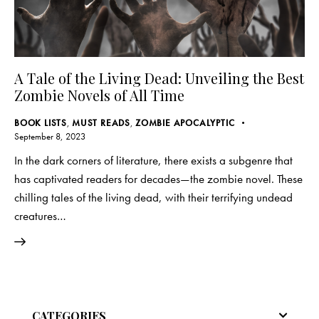
A Tale of the Living Dead: Unveiling the Best
Zombie Novels of All Time
BOOK LISTS
,
MUST READS
,
ZOMBIE APOCALYPTIC
September 8, 2023
In the dark corners of literature, there exists a subgenre that
has captivated readers for decades—the zombie novel. These
chilling tales of the living dead, with their terrifying undead
creatures…
CATEGORIES