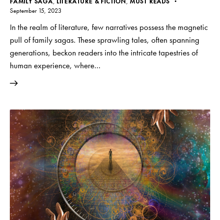
FAMILY SAGA
,
LITERATURE & FICTION
,
MUST READS
September 15, 2023
In the realm of literature, few narratives possess the magnetic
pull of family sagas. These sprawling tales, often spanning
generations, beckon readers into the intricate tapestries of
human experience, where…