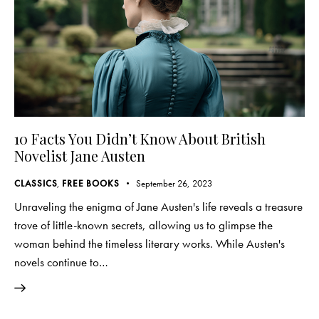
10 Facts You Didn’t Know About British
Novelist Jane Austen
CLASSICS
,
FREE BOOKS
September 26, 2023
Unraveling the enigma of Jane Austen's life reveals a treasure
trove of little-known secrets, allowing us to glimpse the
woman behind the timeless literary works. While Austen's
novels continue to…