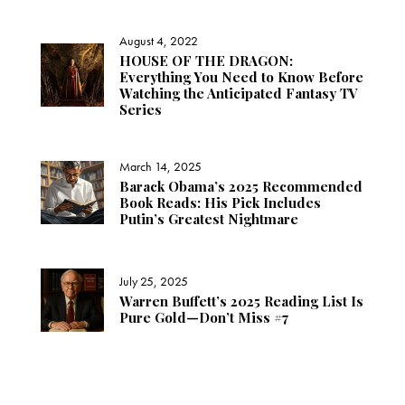
August 4, 2022
HOUSE OF THE DRAGON:
Everything You Need to Know Before
Watching the Anticipated Fantasy TV
Series
March 14, 2025
Barack Obama’s 2025 Recommended
Book Reads: His Pick Includes
Putin’s Greatest Nightmare
July 25, 2025
Warren Buffett’s 2025 Reading List Is
Pure Gold—Don’t Miss #7