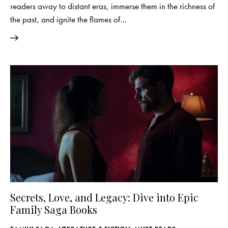
readers away to distant eras, immerse them in the richness of
the past, and ignite the flames of…
Secrets, Love, and Legacy: Dive into Epic
Family Saga Books