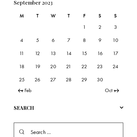
September 2023
M
T
W
T
F
S
S
1
2
3
4
5
6
7
8
9
10
11
12
13
14
15
16
17
18
19
20
21
22
23
24
25
26
27
28
29
30
« Feb
Oct »
SEARCH
Search
for: