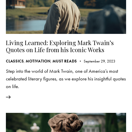
Living Learned: Exploring Mark Twain’s
Quotes on Life from his Iconic Works
CLASSICS
,
MOTIVATION
,
MUST READS
September 29, 2023
Step into the world of Mark Twain, one of America’s most
celebrated literary figures, as we explore his insightful quotes
on life.