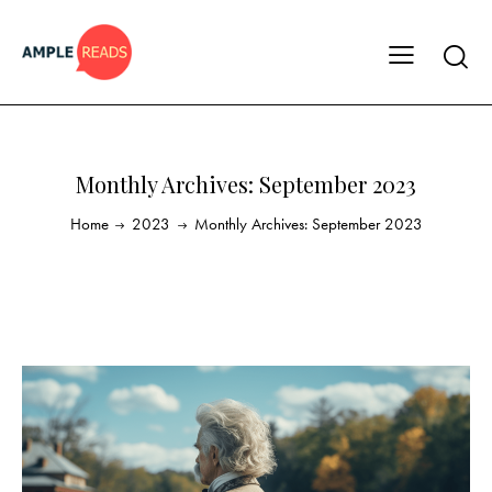
Monthly Archives: September 2023
Home
2023
Monthly Archives: September 2023