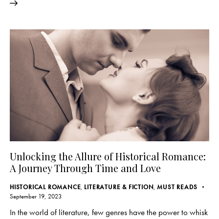
Unlocking the Allure of Historical Romance:
A Journey Through Time and Love
HISTORICAL ROMANCE
,
LITERATURE & FICTION
,
MUST READS
September 19, 2023
In the world of literature, few genres have the power to whisk