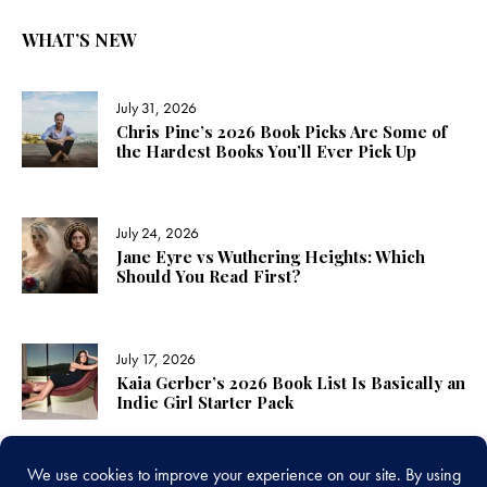
WHAT’S NEW
July 31, 2026
Chris Pine’s 2026 Book Picks Are Some of
the Hardest Books You’ll Ever Pick Up
July 24, 2026
Jane Eyre vs Wuthering Heights: Which
Should You Read First?
July 17, 2026
Kaia Gerber’s 2026 Book List Is Basically an
Indie Girl Starter Pack
LINKS