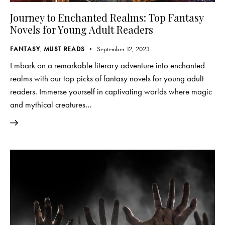
Journey to Enchanted Realms: Top Fantasy
Novels for Young Adult Readers
FANTASY
,
MUST READS
September 12, 2023
Embark on a remarkable literary adventure into enchanted
realms with our top picks of fantasy novels for young adult
readers. Immerse yourself in captivating worlds where magic
and mythical creatures…