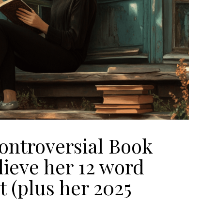
ntroversial Book
lieve her 12 word
t (plus her 2025