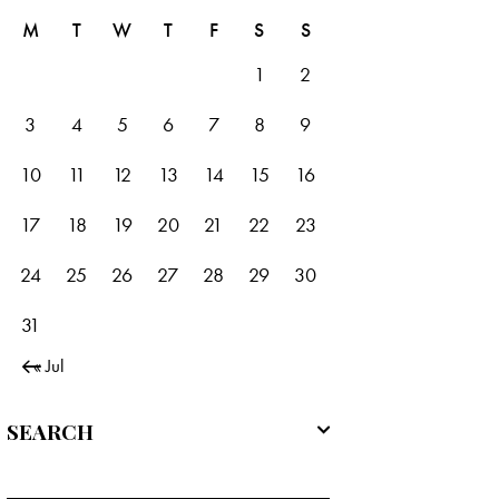
M
T
W
T
F
S
S
1
2
3
4
5
6
7
8
9
10
11
12
13
14
15
16
17
18
19
20
21
22
23
24
25
26
27
28
29
30
31
« Jul
SEARCH