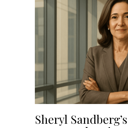
Sheryl Sandberg’