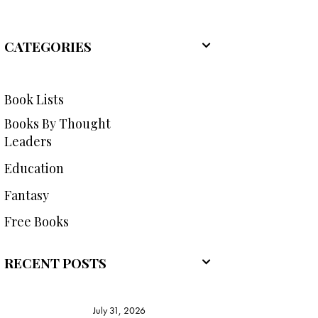
CATEGORIES
Book Lists
Books By Thought
Leaders
Education
Fantasy
Free Books
RECENT POSTS
July 31, 2026