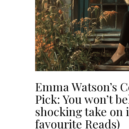
Emma Watson’s Co
Pick: You won’t be
shocking take on i
favourite Reads)