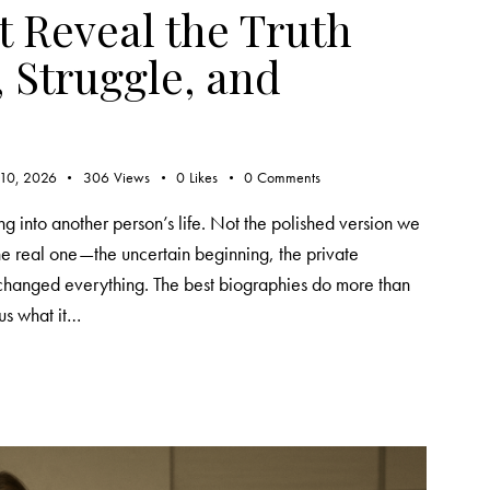
t Reveal the Truth
 Struggle, and
 10, 2026
306
Views
0
Likes
0
Comments
g into another person’s life. Not the polished version we
the real one—the uncertain beginning, the private
 changed everything. The best biographies do more than
us what it…