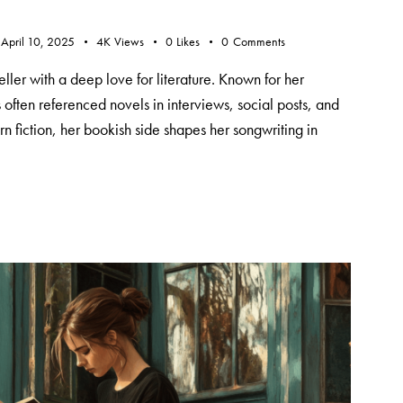
April 10, 2025
4K
Views
0
Likes
0
Comments
teller with a deep love for literature. Known for her
s often referenced novels in interviews, social posts, and
n fiction, her bookish side shapes her songwriting in