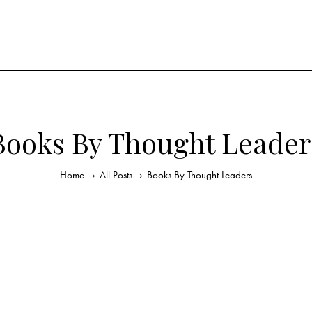
Books By Thought Leader
Home
All Posts
Books By Thought Leaders