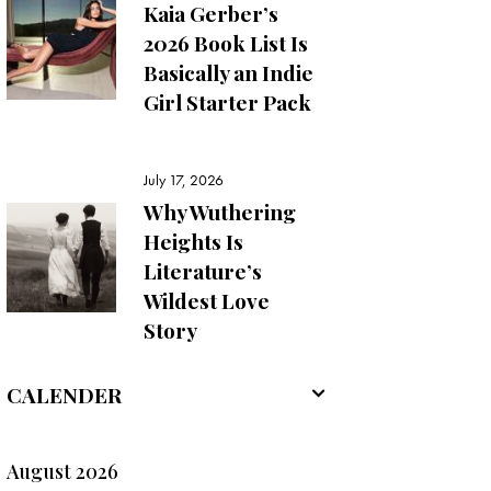
Kaia Gerber’s
2026 Book List Is
Basically an Indie
Girl Starter Pack
July 17, 2026
Why Wuthering
Heights Is
Literature’s
Wildest Love
Story
CALENDER
August 2026