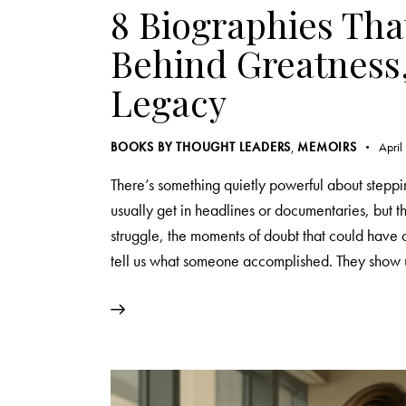
8 Biographies Tha
Behind Greatness,
Legacy
BOOKS BY THOUGHT LEADERS
,
MEMOIRS
April
There’s something quietly powerful about steppin
usually get in headlines or documentaries, but 
struggle, the moments of doubt that could have
tell us what someone accomplished. They show 