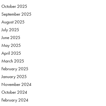
October
2025
September
2025
August
2025
July
2025
June
2025
May
2025
April
2025
March
2025
February
2025
January
2025
November
2024
October
2024
February
2024