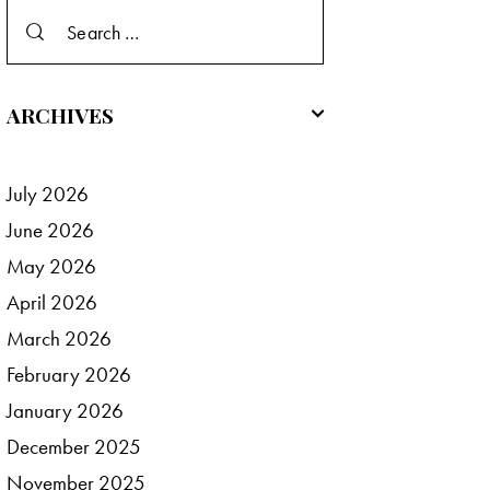
Search
for:
ARCHIVES
July
2026
June
2026
May
2026
April
2026
March
2026
February
2026
January
2026
December
2025
November
2025