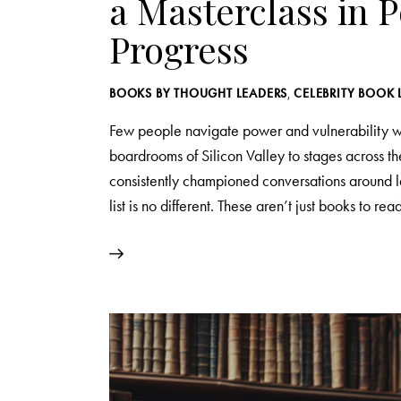
a Masterclass in 
Progress
BOOKS BY THOUGHT LEADERS
,
CELEBRITY BOOK 
Few people navigate power and vulnerability wi
boardrooms of Silicon Valley to stages across 
consistently championed conversations around l
list is no different. These aren’t just books to r