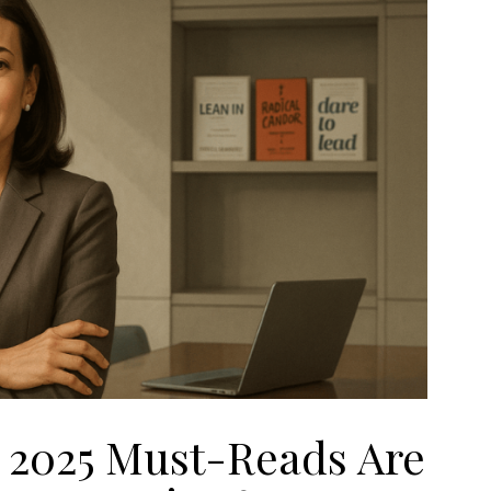
s 2025 Must-Reads Are