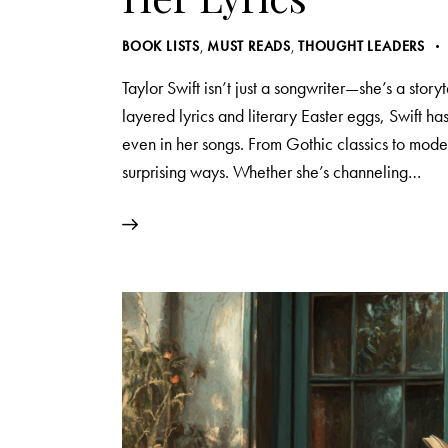
BOOK LISTS
,
MUST READS
,
THOUGHT LEADERS
Taylor Swift isn’t just a songwriter—she’s a story
layered lyrics and literary Easter eggs, Swift ha
even in her songs. From Gothic classics to moder
surprising ways. Whether she’s channeling…