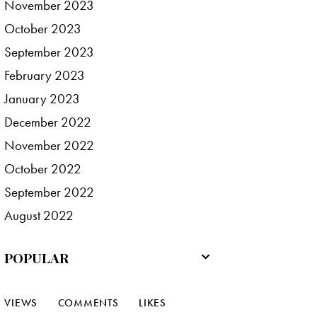
November
2023
October
2023
September
2023
February
2023
January
2023
December
2022
November
2022
October
2022
September
2022
August
2022
POPULAR
VIEWS
COMMENTS
LIKES