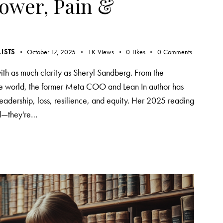
Power, Pain &
LISTS
October 17, 2025
1K
Views
0
Likes
0
Comments
th as much clarity as Sheryl Sandberg. From the
the world, the former Meta COO and Lean In author has
eadership, loss, resilience, and equity. Her 2025 reading
ead—they're…