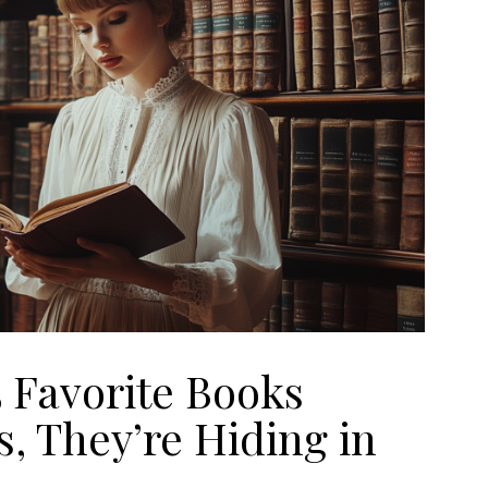
5 Favorite Books
, They’re Hiding in