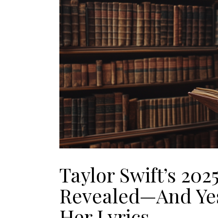
Taylor Swift’s 202
Revealed—And Yes
Her Lyrics