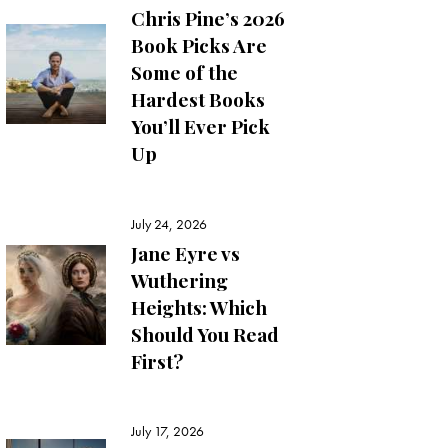
Chris Pine’s 2026
Book Picks Are
Some of the
Hardest Books
You’ll Ever Pick
Up
July 24, 2026
Jane Eyre vs
Wuthering
Heights: Which
Should You Read
First?
July 17, 2026