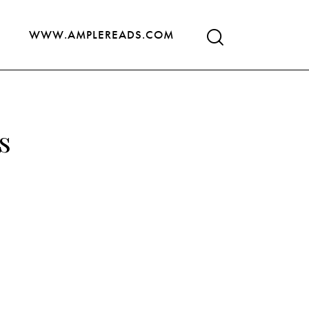
WWW.AMPLEREADS.COM
s