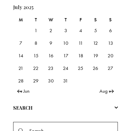
July 2025
M
T
W
T
F
S
S
1
2
3
4
5
6
7
8
9
10
11
12
13
14
15
16
17
18
19
20
21
22
23
24
25
26
27
28
29
30
31
« Jun
Aug »
SEARCH
Search