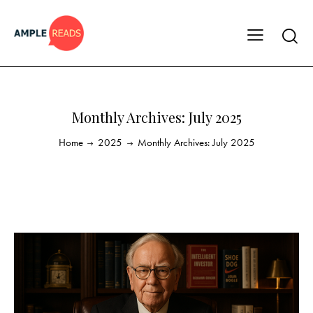
Monthly Archives: July 2025
Home
2025
Monthly Archives: July 2025