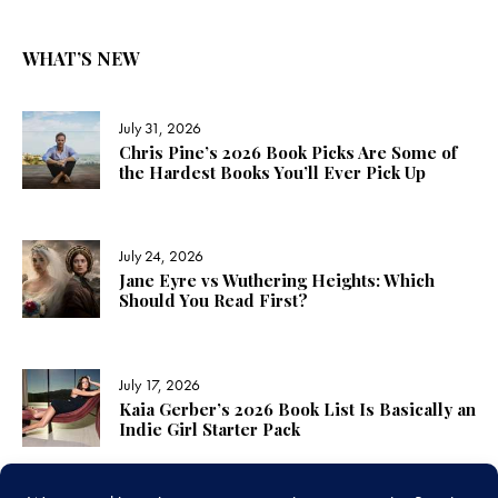
WHAT’S NEW
July 31, 2026
Chris Pine’s 2026 Book Picks Are Some of
the Hardest Books You’ll Ever Pick Up
July 24, 2026
Jane Eyre vs Wuthering Heights: Which
Should You Read First?
July 17, 2026
Kaia Gerber’s 2026 Book List Is Basically an
Indie Girl Starter Pack
LINKS