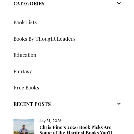
CATEGORIES
Book Lists
Books By Thought Leaders
Education
Fantasy
Free Books
RECENT POSTS
July 31, 2026
Chris Pine’s 2026 Book Picks Are
Some of the Hardest Books You’ll