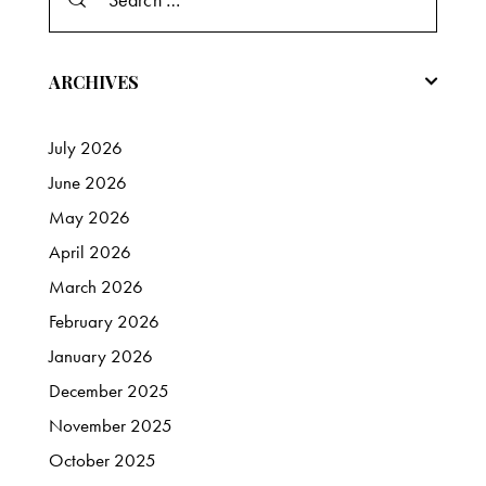
for:
ARCHIVES
July
2026
June
2026
May
2026
April
2026
March
2026
February
2026
January
2026
December
2025
November
2025
October
2025