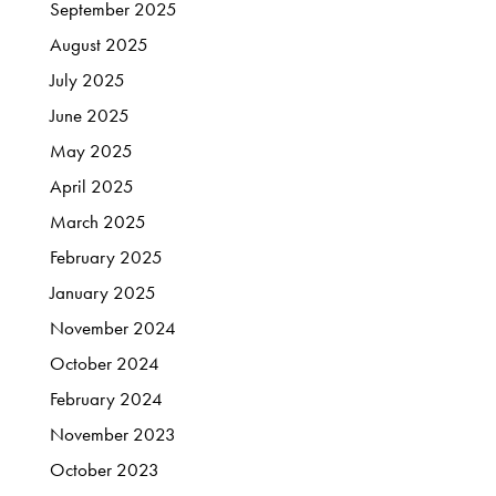
September
2025
August
2025
July
2025
June
2025
May
2025
April
2025
March
2025
February
2025
January
2025
November
2024
October
2024
February
2024
November
2023
October
2023