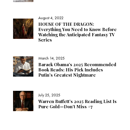
August 4, 2022
HOUSE OF THE DRAGON:
Everything You Need to Know Before
Watching the Anticipated Fantasy TV
Series
March 14, 2025
Barack Obama’s 2025 Recommended
Book Reads: His Pick Includes
Putin’s Greatest Nightmare
July 25, 2025
Warren Buffett’s 2025 Reading List Is
Pure Gold—Don’t Miss #7