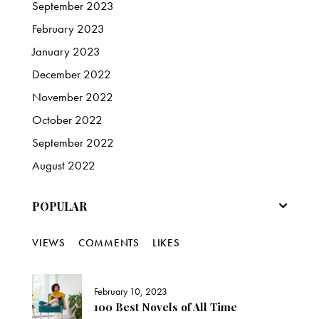
September
2023
February
2023
January
2023
December
2022
November
2022
October
2022
September
2022
August
2022
POPULAR
VIEWS
COMMENTS
LIKES
February 10, 2023
100 Best Novels of All Time