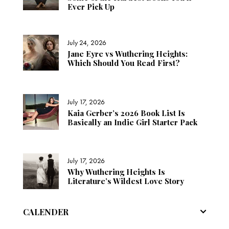
Ever Pick Up
July 24, 2026
Jane Eyre vs Wuthering Heights:
Which Should You Read First?
July 17, 2026
Kaia Gerber’s 2026 Book List Is
Basically an Indie Girl Starter Pack
July 17, 2026
Why Wuthering Heights Is
Literature’s Wildest Love Story
CALENDER