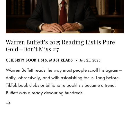
Warren Buffett’s 2025 Reading List Is Pure
Gold—Don’t Miss #7
CELEBRITY BOOK LISTS
,
MUST READS
July 25, 2025
Warren Buffett reads the way most people scroll Instagram—
daily, obsessively, and with astonishing focus. Long before
TikTok book clubs or billionaire booklists became a trend,
Buffett was already devouring hundreds…