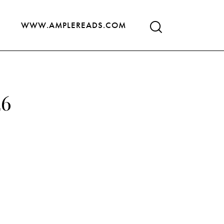
WWW.AMPLEREADS.COM
26