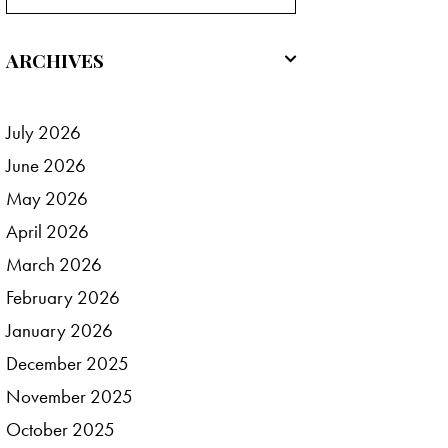
ARCHIVES
July
2026
June
2026
May
2026
April
2026
March
2026
February
2026
January
2026
December
2025
November
2025
October
2025