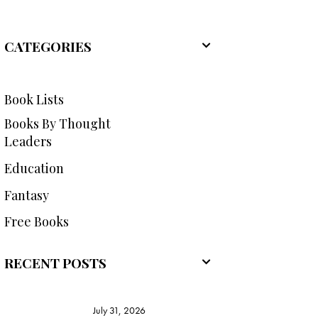
CATEGORIES
Book Lists
Books By Thought
Leaders
Education
Fantasy
Free Books
RECENT POSTS
July 31, 2026