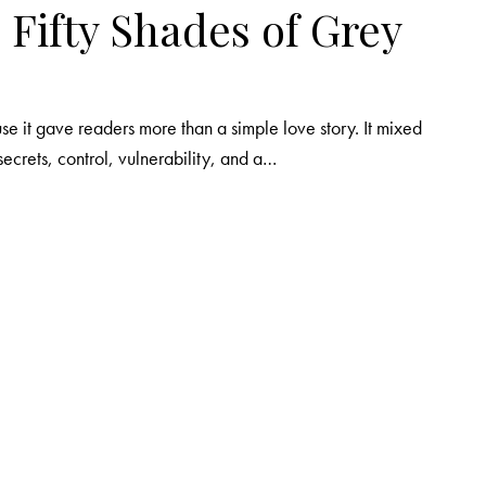
 Fifty Shades of Grey
e it gave readers more than a simple love story. It mixed
secrets, control, vulnerability, and a…