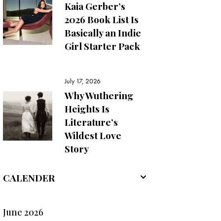
Kaia Gerber’s
2026 Book List Is
Basically an Indie
Girl Starter Pack
July 17, 2026
Why Wuthering
Heights Is
Literature’s
Wildest Love
Story
CALENDER
June 2026