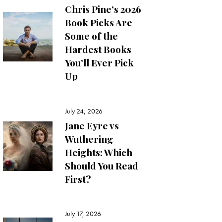
Chris Pine’s 2026
Book Picks Are
Some of the
Hardest Books
You’ll Ever Pick
Up
July 24, 2026
Jane Eyre vs
Wuthering
Heights: Which
Should You Read
First?
July 17, 2026