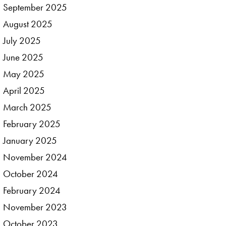
September
2025
August
2025
July
2025
June
2025
May
2025
April
2025
March
2025
February
2025
January
2025
November
2024
October
2024
February
2024
November
2023
October
2023