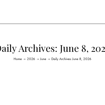
aily Archives: June 8, 20
Home
2026
June
Daily Archives: June 8, 2026