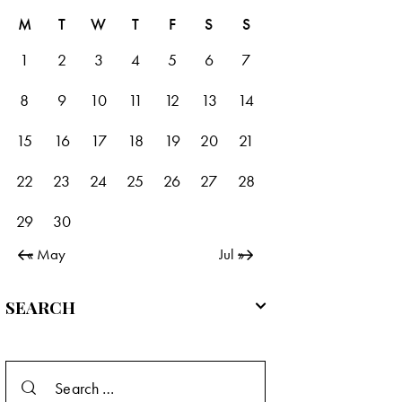
M
T
W
T
F
S
S
1
2
3
4
5
6
7
8
9
10
11
12
13
14
15
16
17
18
19
20
21
22
23
24
25
26
27
28
29
30
« May
Jul »
SEARCH
Search
for: