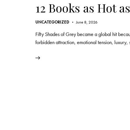
12 Books as Hot as
UNCATEGORIZED
June 8, 2026
Fifty Shades of Grey became a global hit becaus
forbidden attraction, emotional tension, luxury, 