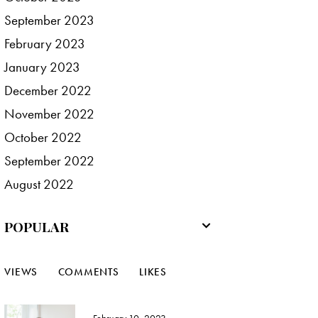
September
2023
February
2023
January
2023
December
2022
November
2022
October
2022
September
2022
August
2022
POPULAR
VIEWS
COMMENTS
LIKES
February 10, 2023