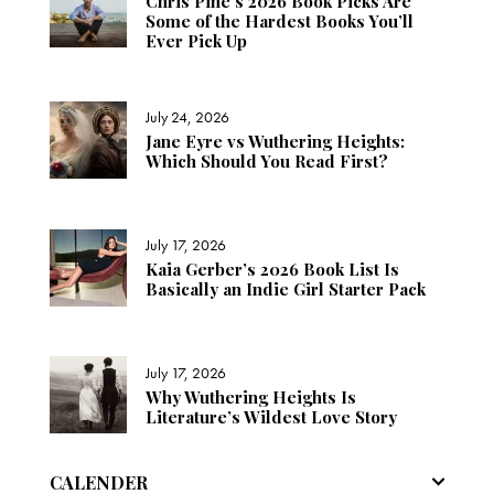
Chris Pine’s 2026 Book Picks Are
Some of the Hardest Books You’ll
Ever Pick Up
July 24, 2026
Jane Eyre vs Wuthering Heights:
Which Should You Read First?
July 17, 2026
Kaia Gerber’s 2026 Book List Is
Basically an Indie Girl Starter Pack
July 17, 2026
Why Wuthering Heights Is
Literature’s Wildest Love Story
CALENDER