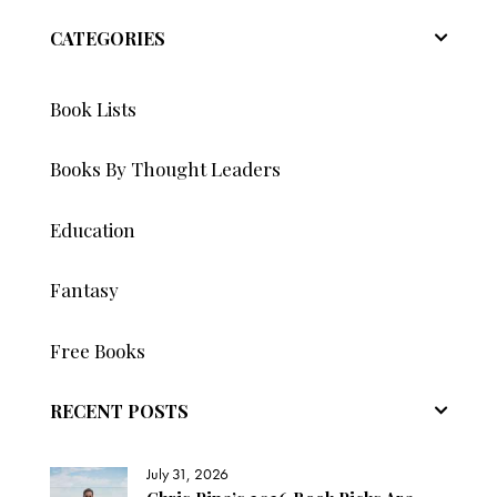
CATEGORIES
Book Lists
Books By Thought Leaders
Education
Fantasy
Free Books
RECENT POSTS
July 31, 2026