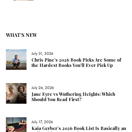
WHAT’S NEW
July 31, 2026
Chris Pine’s 2026 Book Picks Are Some of
the Hardest Books You’ll Ever Pick Up
July 24, 2026
Jane Eyre vs Wuthering Heights: Which
Should You Read First?
July 17, 2026
Kaia Gerber’s 2026 Book List Is Basically an