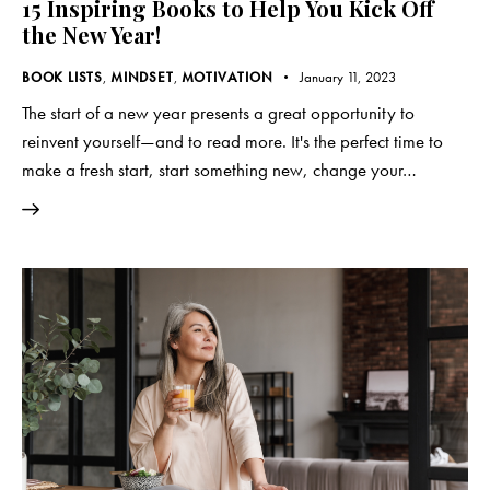
15 Inspiring Books to Help You Kick Off
the New Year!
BOOK LISTS
,
MINDSET
,
MOTIVATION
January 11, 2023
The start of a new year presents a great opportunity to
reinvent yourself—and to read more. It's the perfect time to
make a fresh start, start something new, change your…