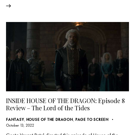
INSIDE HOUSE OF THE DRAGON: Episode 8
Review – The Lord of the Tides
FANTASY
,
HOUSE OF THE DRAGON
,
PAGE TO SCREEN
October 13, 2022
Geeta Vasant Patel directed this episode of House of the