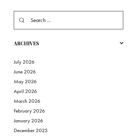
Search
for:
ARCHIVES
July
2026
June
2026
May
2026
April
2026
March
2026
February
2026
January
2026
December
2025