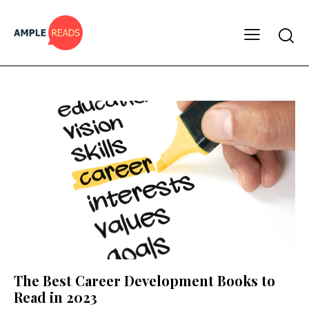
The Best Career Development Books to
Read in 2023