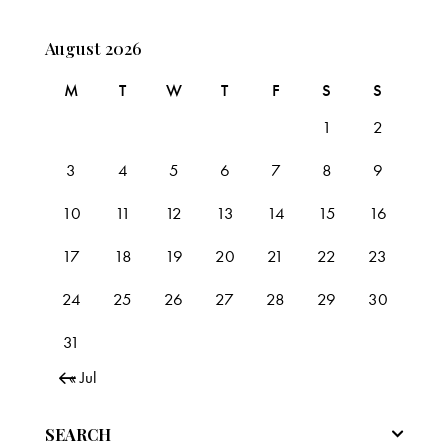
August 2026
M
T
W
T
F
S
S
1
2
3
4
5
6
7
8
9
10
11
12
13
14
15
16
17
18
19
20
21
22
23
24
25
26
27
28
29
30
31
« Jul
SEARCH