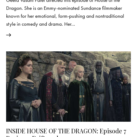
Dragon. She is an Emmy-nominated Sundance filmmaker
known for her emotional, form-pushing and nontraditional
style in comedy and drama. Her…
INSIDE HOUSE OF THE DRAGON: Episode 7