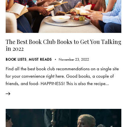
The Best Book Club Books to Get You Talking
in 2022
BOOK LISTS
,
MUST READS
November 23, 2022
Find all the best book club recommendations on a single site
for your convenience right here. Good books, a couple of
friends, and food- HAPPINESS! This is also the recipe…