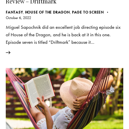
Review – Driftmark
FANTASY
,
HOUSE OF THE DRAGON
,
PAGE TO SCREEN
October 6, 2022
Miguel Sapochnik did an excellent job directing episode six
of House of the Dragon, and he is back at it in this one.
Episode seven is titled “Driftmark” because it…