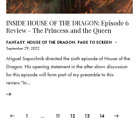
INSIDE HOUSE OF THE DRAGON: Episode 6
Review – The Princess and the Queen
FANTASY
,
HOUSE OF THE DRAGON
,
PAGE TO SCREEN
September 29, 2022
Miguel Sapochnik directed the sixth episode of House of the
Dragon. His opening statement in the after-show discussion
for this episode will form part of my preamble to this
review.“In…
Posts
Page
1
…
Page
11
Page
12
>
Page
13
Page
14
pagination