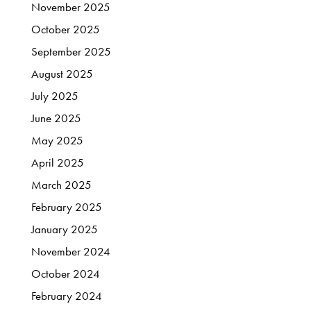
November
2025
October
2025
September
2025
August
2025
July
2025
June
2025
May
2025
April
2025
March
2025
February
2025
January
2025
November
2024
October
2024
February
2024