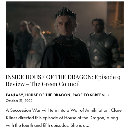
INSIDE HOUSE OF THE DRAGON: Episode 9
Review – The Green Council
FANTASY
,
HOUSE OF THE DRAGON
,
PAGE TO SCREEN
October 21, 2022
A Succession War will turn into a War of Annihilation. Clare
Kilner directed this episode of House of the Dragon, along
with the fourth and fifth episodes. She is a…