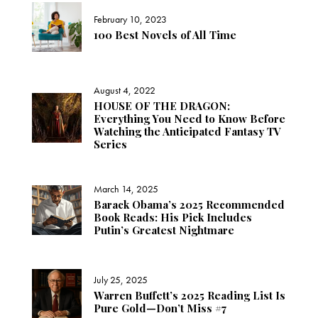
February 10, 2023
100 Best Novels of All Time
August 4, 2022
HOUSE OF THE DRAGON:
Everything You Need to Know Before
Watching the Anticipated Fantasy TV
Series
March 14, 2025
Barack Obama’s 2025 Recommended
Book Reads: His Pick Includes
Putin’s Greatest Nightmare
July 25, 2025
Warren Buffett’s 2025 Reading List Is
Pure Gold—Don’t Miss #7