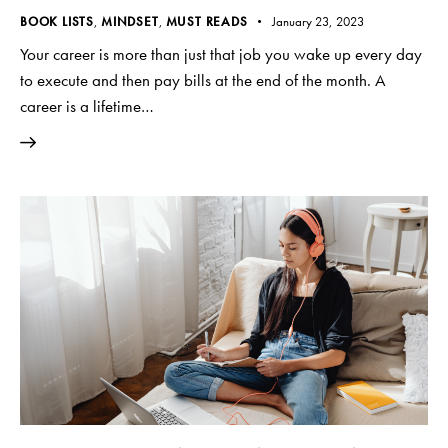
BOOK LISTS
,
MINDSET
,
MUST READS
January 23, 2023
Your career is more than just that job you wake up every day
to execute and then pay bills at the end of the month. A
career is a lifetime…