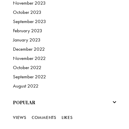
November
2023
October
2023
September
2023
February
2023
January
2023
December
2022
November
2022
October
2022
September
2022
August
2022
POPULAR
VIEWS
COMMENTS
LIKES