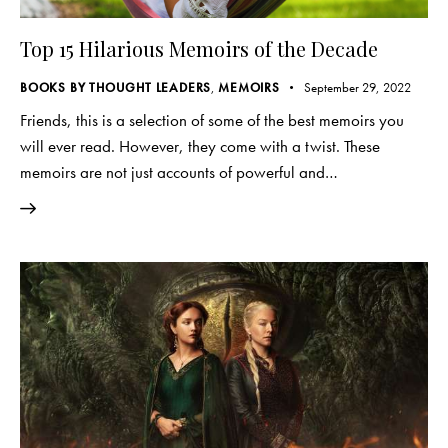
Top 15 Hilarious Memoirs of the Decade
BOOKS BY THOUGHT LEADERS
,
MEMOIRS
September 29, 2022
Friends, this is a selection of some of the best memoirs you
will ever read. However, they come with a twist. These
memoirs are not just accounts of powerful and…