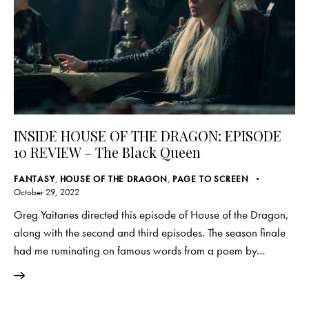
INSIDE HOUSE OF THE DRAGON: EPISODE
10 REVIEW – The Black Queen
FANTASY
,
HOUSE OF THE DRAGON
,
PAGE TO SCREEN
October 29, 2022
Greg Yaitanes directed this episode of House of the Dragon,
along with the second and third episodes. The season finale
had me ruminating on famous words from a poem by…