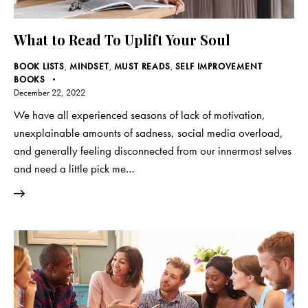
What to Read To Uplift Your Soul
BOOK LISTS
,
MINDSET
,
MUST READS
,
SELF IMPROVEMENT
BOOKS
December 22, 2022
We have all experienced seasons of lack of motivation,
unexplainable amounts of sadness, social media overload,
and generally feeling disconnected from our innermost selves
and need a little pick me…