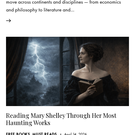
move across continents and disciplines — from economics
and philosophy to literature and…
Reading Mary Shelley Through Her Most
Haunting Works
FREE BOOKS
,
MUST READS
April 14, 2026