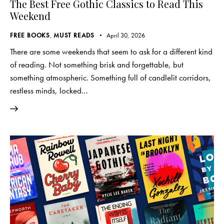
The Best Free Gothic Classics to Read This
Weekend
FREE BOOKS
,
MUST READS
April 30, 2026
There are some weekends that seem to ask for a different kind
of reading. Not something brisk and forgettable, but
something atmospheric. Something full of candlelit corridors,
restless minds, locked…