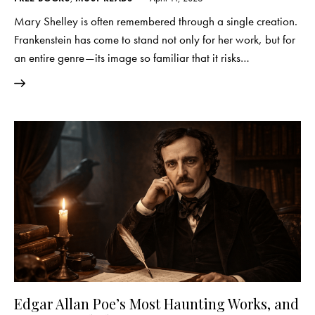
Mary Shelley is often remembered through a single creation.
Frankenstein has come to stand not only for her work, but for
an entire genre—its image so familiar that it risks…
Edgar Allan Poe’s Most Haunting Works, and