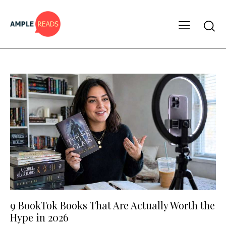
9 BookTok Books That Are Actually Worth the
Hype in 2026