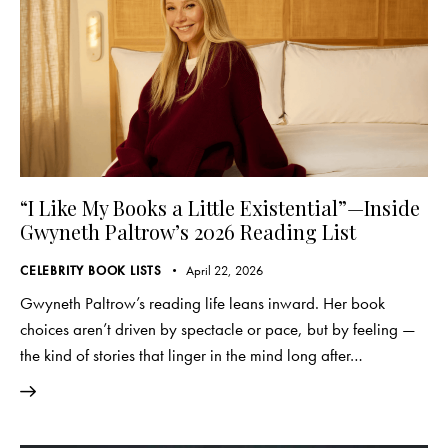
“I Like My Books a Little Existential”—Inside
Gwyneth Paltrow’s 2026 Reading List
CELEBRITY BOOK LISTS
April 22, 2026
Gwyneth Paltrow’s reading life leans inward. Her book
choices aren’t driven by spectacle or pace, but by feeling —
the kind of stories that linger in the mind long after…