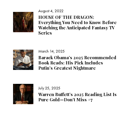
August 4, 2022
HOUSE OF THE DRAGON:
Everything You Need to Know Before
Watching the Anticipated Fantasy TV
Series
March 14, 2025
Barack Obama’s 2025 Recommended
Book Reads: His Pick Includes
Putin’s Greatest Nightmare
July 25, 2025
Warren Buffett’s 2025 Reading List Is
Pure Gold—Don’t Miss #7