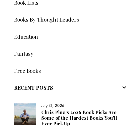
Book Lists
Books By Thought Leaders
Education
Fantasy
Free Books
RECENT POSTS
July 31, 2026
Chris Pine’s 2026 Book Picks Are
Some of the Hardest Books You’ll
Ever Pick Up