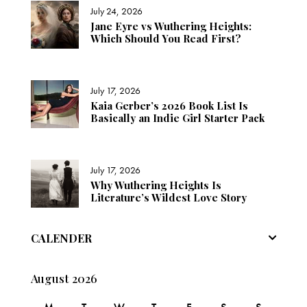
July 24, 2026
Jane Eyre vs Wuthering Heights:
Which Should You Read First?
July 17, 2026
Kaia Gerber’s 2026 Book List Is
Basically an Indie Girl Starter Pack
July 17, 2026
Why Wuthering Heights Is
Literature’s Wildest Love Story
CALENDER
August 2026