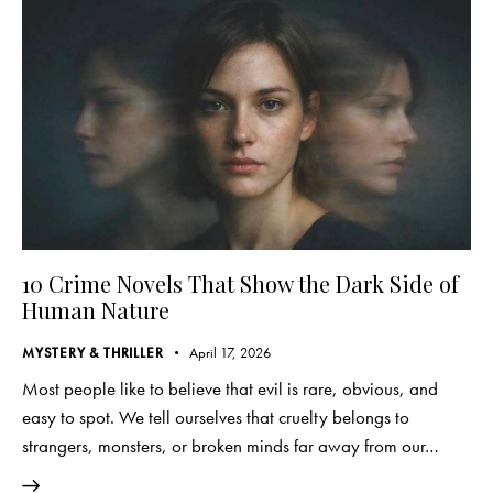
10 Crime Novels That Show the Dark Side of
Human Nature
MYSTERY & THRILLER
April 17, 2026
Most people like to believe that evil is rare, obvious, and
easy to spot. We tell ourselves that cruelty belongs to
strangers, monsters, or broken minds far away from our…