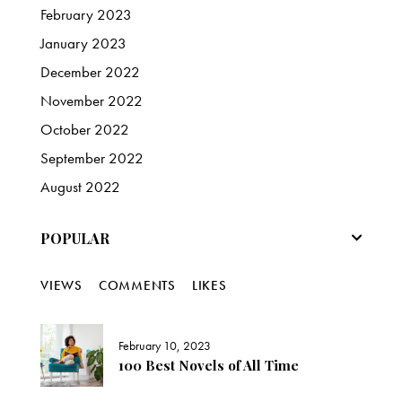
February
2023
January
2023
December
2022
November
2022
October
2022
September
2022
August
2022
POPULAR
VIEWS
COMMENTS
LIKES
February 10, 2023
100 Best Novels of All Time