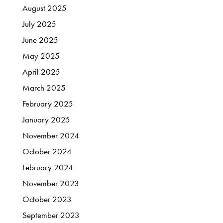
August
2025
July
2025
June
2025
May
2025
April
2025
March
2025
February
2025
January
2025
November
2024
October
2024
February
2024
November
2023
October
2023
September
2023