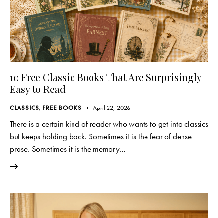
10 Free Classic Books That Are Surprisingly
Easy to Read
CLASSICS
,
FREE BOOKS
April 22, 2026
There is a certain kind of reader who wants to get into classics
but keeps holding back. Sometimes it is the fear of dense
prose. Sometimes it is the memory…