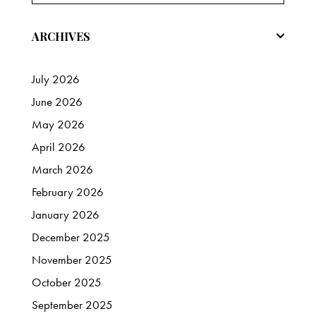
ARCHIVES
July
2026
June
2026
May
2026
April
2026
March
2026
February
2026
January
2026
December
2025
November
2025
October
2025
September
2025