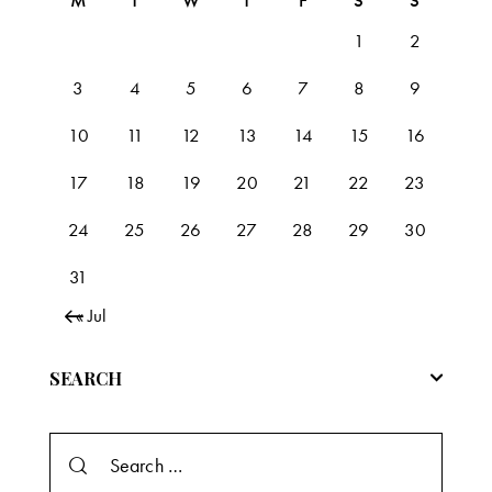
M
T
W
T
F
S
S
1
2
3
4
5
6
7
8
9
10
11
12
13
14
15
16
17
18
19
20
21
22
23
24
25
26
27
28
29
30
31
« Jul
SEARCH
Search
for: