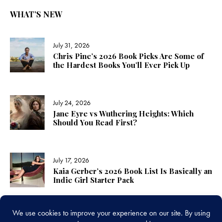
WHAT’S NEW
July 31, 2026
Chris Pine’s 2026 Book Picks Are Some of
the Hardest Books You’ll Ever Pick Up
July 24, 2026
Jane Eyre vs Wuthering Heights: Which
Should You Read First?
July 17, 2026
Kaia Gerber’s 2026 Book List Is Basically an
Indie Girl Starter Pack
LINKS