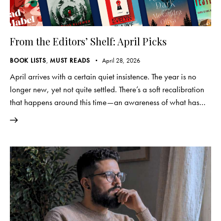
From the Editors’ Shelf: April Picks
BOOK LISTS
,
MUST READS
April 28, 2026
April arrives with a certain quiet insistence. The year is no
longer new, yet not quite settled. There’s a soft recalibration
that happens around this time—an awareness of what has…