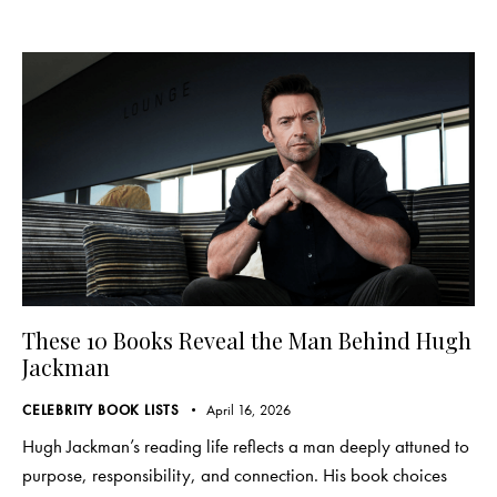
These 10 Books Reveal the Man Behind Hugh
Jackman
CELEBRITY BOOK LISTS
April 16, 2026
Hugh Jackman’s reading life reflects a man deeply attuned to
purpose, responsibility, and connection. His book choices