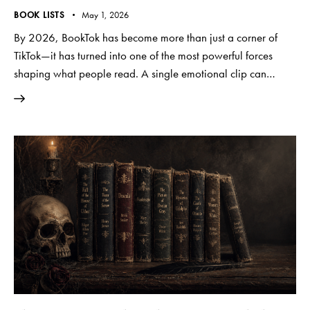
BOOK LISTS
May 1, 2026
By 2026, BookTok has become more than just a corner of
TikTok—it has turned into one of the most powerful forces
shaping what people read. A single emotional clip can…