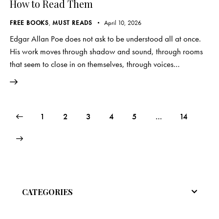
How to Read Them
FREE BOOKS
,
MUST READS
April 10, 2026
Edgar Allan Poe does not ask to be understood all at once.
His work moves through shadow and sound, through rooms
that seem to close in on themselves, through voices…
Posts
Page
1
Page
2
Page
3
Page
4
Page
5
…
Page
14
pagination
CATEGORIES