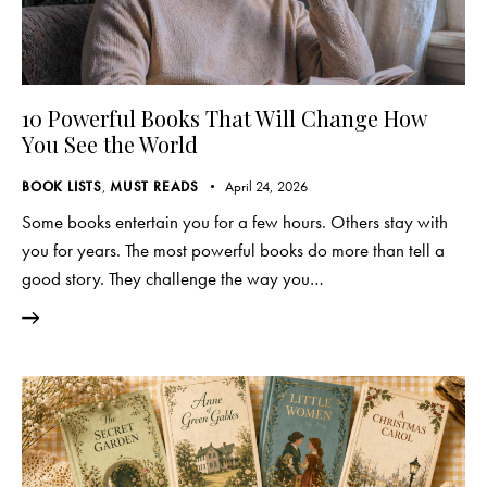
10 Powerful Books That Will Change How
You See the World
BOOK LISTS
,
MUST READS
April 24, 2026
Some books entertain you for a few hours. Others stay with
you for years. The most powerful books do more than tell a
good story. They challenge the way you…